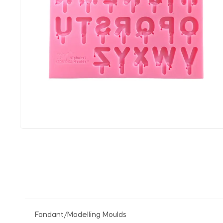
Fondant/Modelling Moulds