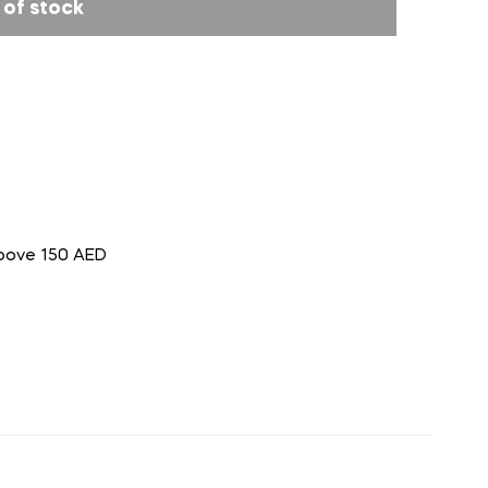
 of stock
above 150 AED