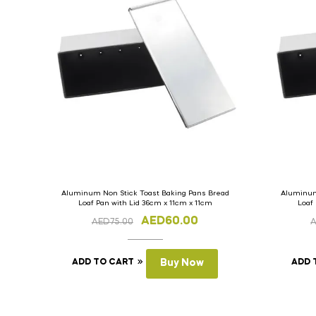
Aluminum Non Stick Toast Baking Pans Bread
Aluminum
Loaf Pan with Lid 36cm x 11cm x 11cm
Loaf
AED
60.00
AED
75.00
ADD TO CART
Buy Now
ADD 