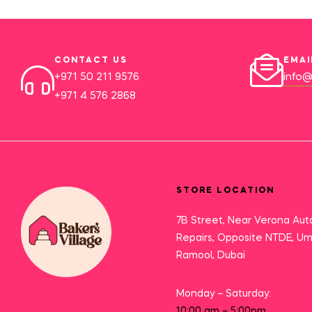
CONTACT US
EMAI
+971 50 211 9576
info@
+971 4 576 2868
STORE LOCATION
7B Street, Near Verona Aut
Repairs, Opposite NTDE, U
Ramool, Dubai
Monday – Saturday:
10:00 am – 5:00pm