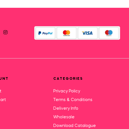
UNT
CATEGORIES
t
Privacy Policy
art
Terms & Conditions
Delivery Info
Wholesale
Download Catalogue