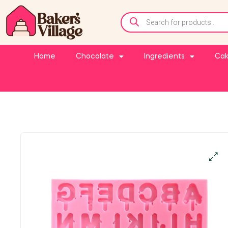
Home
Chocolate
Ingredients
Cak