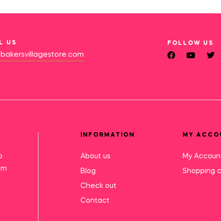
L US
FOLLOW US
bakersvillagestore.com
INFORMATION
MY ACCO
o
About us
My Accoun
mm
Blog
Shopping c
Check out
Contact