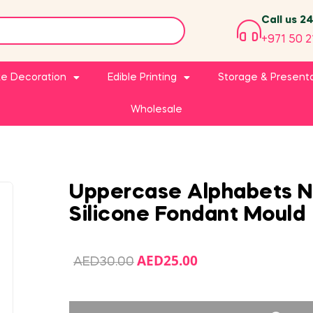
Call us 2
+971 50 2
e Decoration
Edible Printing
Storage & Present
Wholesale
Uppercase Alphabets 
Silicone Fondant Mould
AED
25.00
AED
30.00