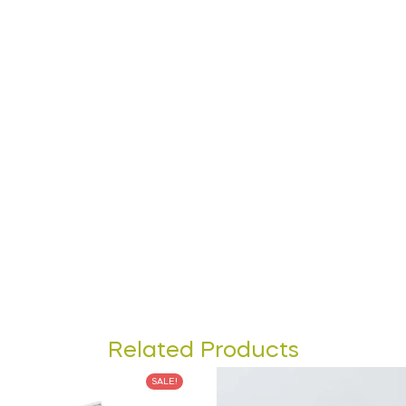
Related Products
SALE!