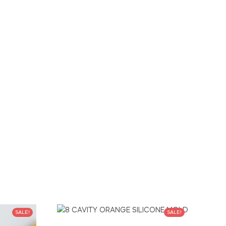
SALE!
SALE!