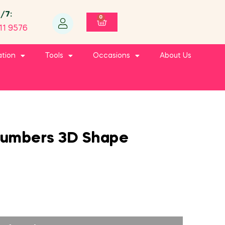
4/7:
0
11 9576
ation
Tools
Occasions
About Us
Numbers 3D Shape