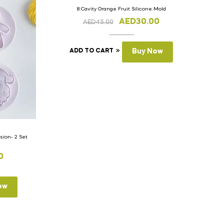
8 Cavity Orange Fruit Silicone Mold
AED
30.00
AED
45.00
ADD TO CART
Buy Now
ion- 2 Set
0
ow