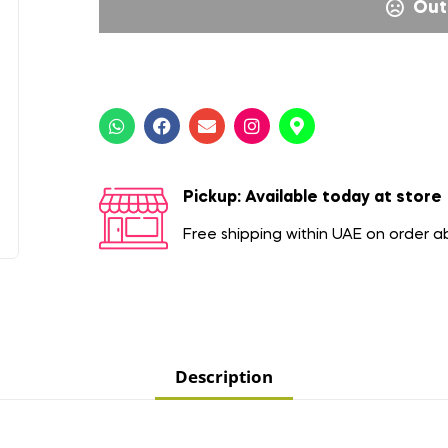
Out
Pickup: Available today at store
Free shipping within UAE on order 
Description