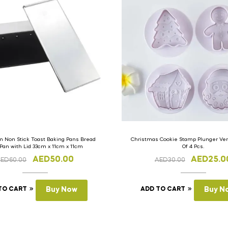
 Non Stick Toast Baking Pans Bread
Christmas Cookie Stamp Plunger Vers
 Pan with Lid 33cm x 11cm x 11cm
Of 4 Pcs.
AED
50.00
AED
25.0
AED
60.00
AED
30.00
TO CART
Buy Now
ADD TO CART
Buy N