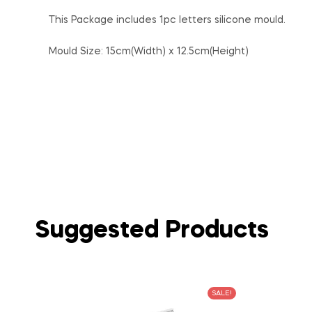
This Package includes 1pc letters silicone mould.
Mould Size: 15cm(Width) x 12.5cm(Height)
Suggested Products
SALE!