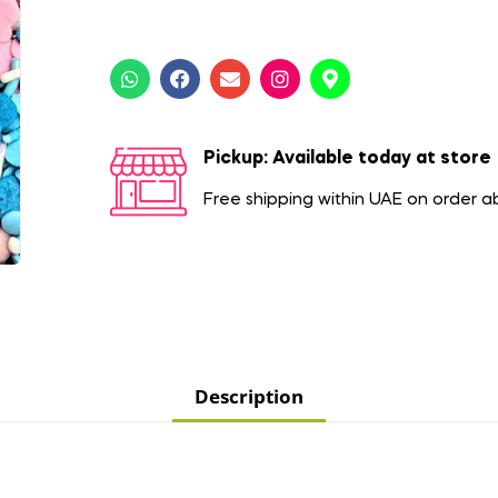
Pickup: Available today at store
Free shipping within UAE on order 
Description