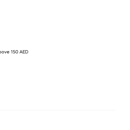
above 150 AED