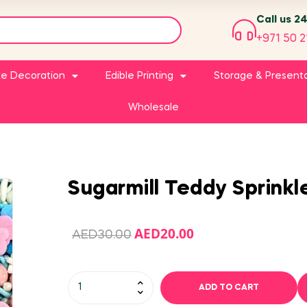
Call us 2
+971 50 2
e Decoration
Edible Printing
Storage & Present
Wholesale
Sugarmill Teddy Sprinkl
AED
20.00
AED
30.00
ADD TO CART