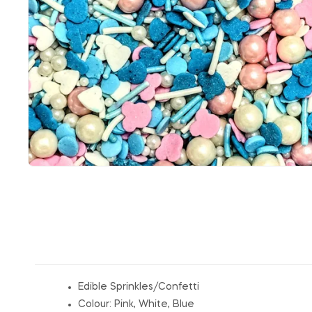
Edible Sprinkles/Confetti
Colour: Pink, White, Blue