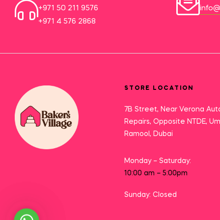
+971 50 211 9576
info@
+971 4 576 2868
STORE LOCATION
7B Street, Near Verona Aut
Repairs, Opposite NTDE, U
Ramool, Dubai
Monday – Saturday:
10:00 am – 5:00pm
Sunday: Closed
Need Help?