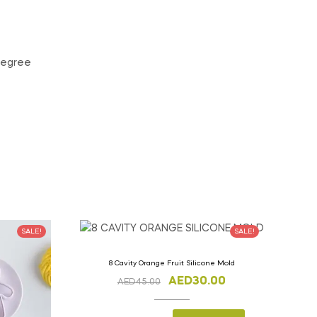
 degree
SALE!
SALE!
8 Cavity Orange Fruit Silicone Mold
AED
30.00
AED
45.00