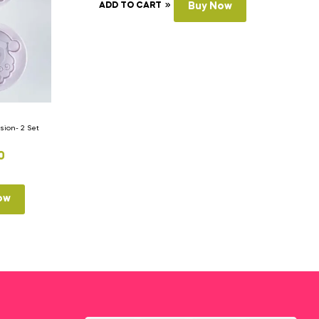
ADD TO CART
Buy Now
ion- 2 Set
0
ow