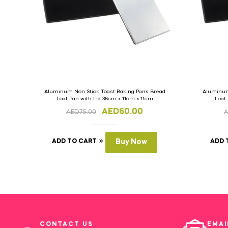
Aluminum Non Stick Toast Baking Pans Bread
Aluminum
Loaf Pan with Lid 36cm x 11cm x 11cm
Loaf
AED
60.00
AED
75.00
ADD TO CART
Buy Now
ADD 
CONTACT US
EMAI