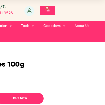
4/7:
0
11 9576
ation
Tools
Occasions
About Us
es 100g
BUY NOW