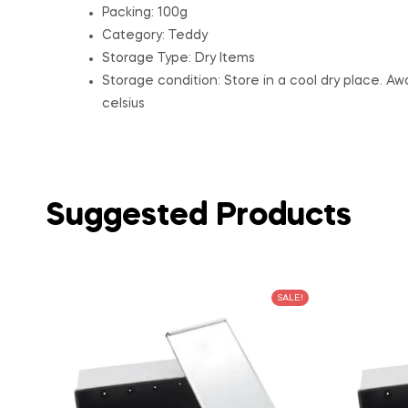
Packing: 100g
Category: Teddy
Storage Type: Dry Items
Storage condition: Store in a cool dry place. A
celsius
Suggested Products
SALE!