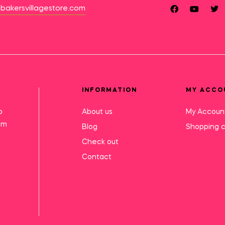
bakersvillagestore.com
INFORMATION
MY ACCO
o
About us
My Accoun
mm
Blog
Shopping c
Check out
Contact