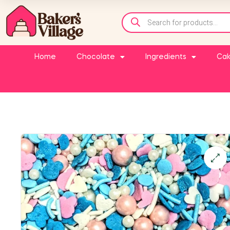
Home
Chocolate
Ingredients
Cak