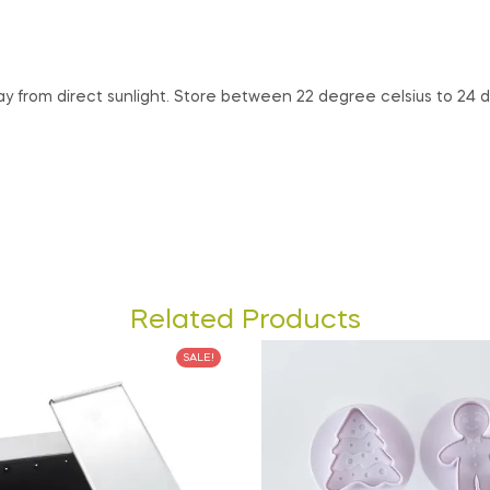
way from direct sunlight. Store between 22 degree celsius to 24
Related Products
SALE!