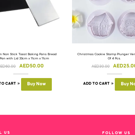
 Non Stick Toast Baking Pans Bread
Christmas Cookie Stamp Plunger Vers
 Pan with Lid 33cm x 11cm x 11cm
Of 4 Pcs.
AED
50.00
AED
25.0
AED
60.00
AED
30.00
TO CART
Buy Now
ADD TO CART
Buy N
L US
FOLLOW US