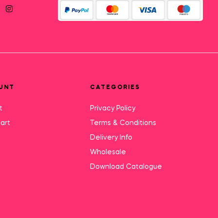
UNT
CATEGORIES
t
Privacy Policy
art
Terms & Conditions
Delivery Info
Wholesale
Download Catalogue