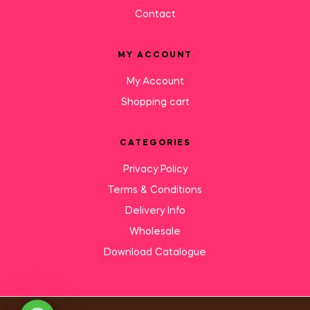
Contact
MY ACCOUNT
My Account
Shopping cart
CATEGORIES
Privacy Policy
Terms & Conditions
Delivery Info
Wholesale
Download Catalogue