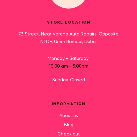
STORE LOCATION
7B Street, Near Verona Auto Repairs, Opposite
NTDE, Umm Ramool, Dubai
Monday – Saturday:
10:00 am – 5:00pm
Sunday: Closed
INFORMATION
About us
Blog
Check out