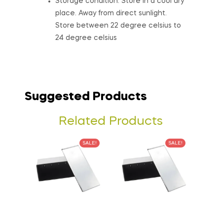
Storage condition: Store in a cool dry
place. Away from direct sunlight.
Store between 22 degree celsius to
24 degree celsius
Suggested Products
Related Products
SALE!
SALE!