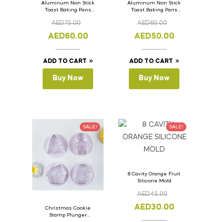
Aluminum Non Stick
Aluminum Non Stick
Toast Baking Pans
Toast Baking Pans
Bread Loaf Pan with
Bread Loaf Pan with
AED
75.00
AED
60.00
Lid 36cm x 11cm x
Lid 33cm x 11cm x
11cm
11cm
AED
60.00
AED
50.00
ADD TO CART
ADD TO CART
Buy Now
Buy Now
SALE!
SALE!
8 Cavity Orange Fruit
Silicone Mold
AED
45.00
AED
30.00
Christmas Cookie
Stamp Plunger