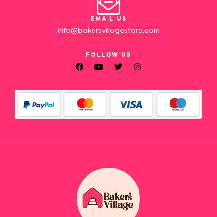
EMAIL US
info@bakersvillagestore.com
FOLLOW US