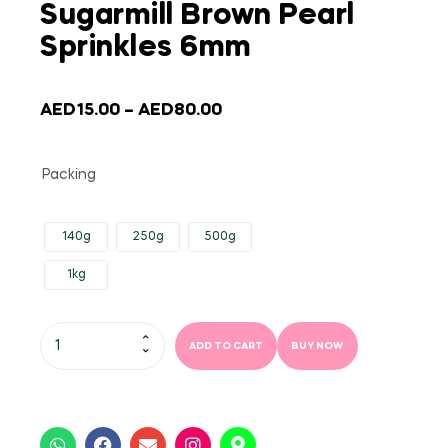
Sugarmill Brown Pearl
Sprinkles 6mm
AED
15.00
–
AED
80.00
Packing
140g
250g
500g
1kg
ADD TO CART
BUY NOW