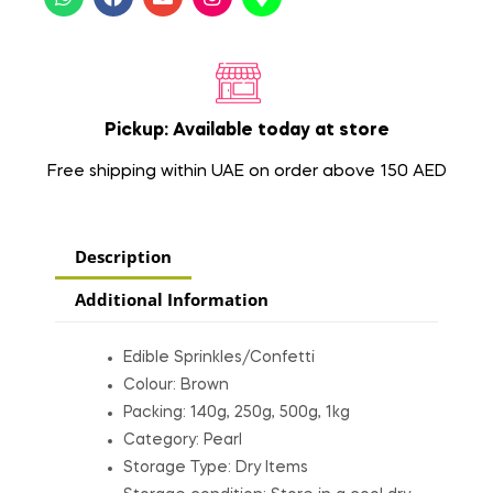
Pickup: Available today at store
Free shipping within UAE on order above 150 AED
Description
Additional Information
Edible Sprinkles/Confetti
Colour: Brown
Packing: 140g, 250g, 500g, 1kg
Category: Pearl
Storage Type: Dry Items