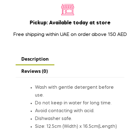
Pickup: Available today at store
Free shipping within UAE on order above 150 AED
Description
Reviews (0)
Wash with gentle detergent before
use.
Do not keep in water for long time.
Avoid contacting with acid.
Dishwasher safe.
Size: 12.5cm (Width) x 16.5cm(Length)