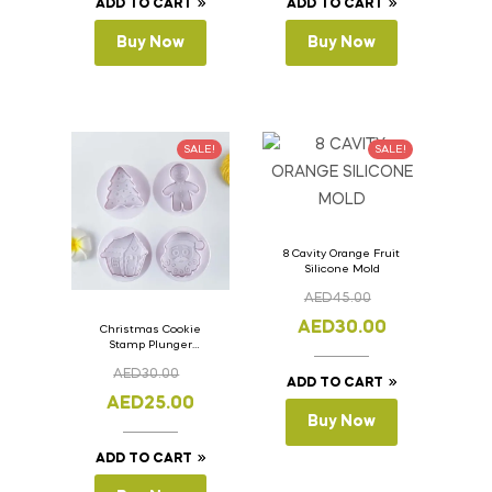
ADD TO CART
ADD TO CART
Buy Now
Buy Now
SALE!
SALE!
8 Cavity Orange Fruit
Silicone Mold
AED
45.00
AED
30.00
Christmas Cookie
Stamp Plunger
Version- 2 Set Of 4
AED
30.00
Pcs.
ADD TO CART
AED
25.00
Buy Now
ADD TO CART