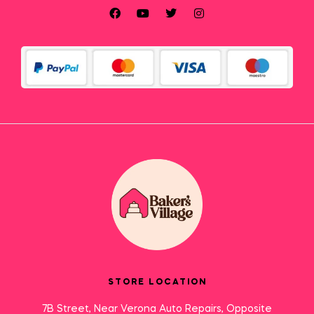
STORE LOCATION
7B Street, Near Verona Auto Repairs, Opposite