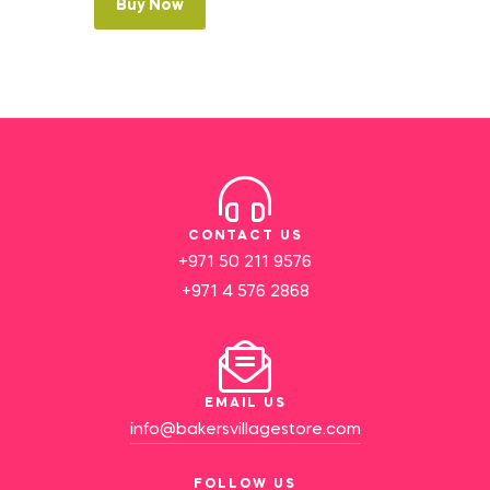
Buy Now
CONTACT US
+971 50 211 9576
+971 4 576 2868
EMAIL US
info@bakersvillagestore.com
FOLLOW US