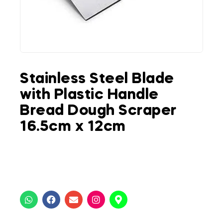
Stainless Steel Blade
with Plastic Handle
Bread Dough Scraper
16.5cm x 12cm