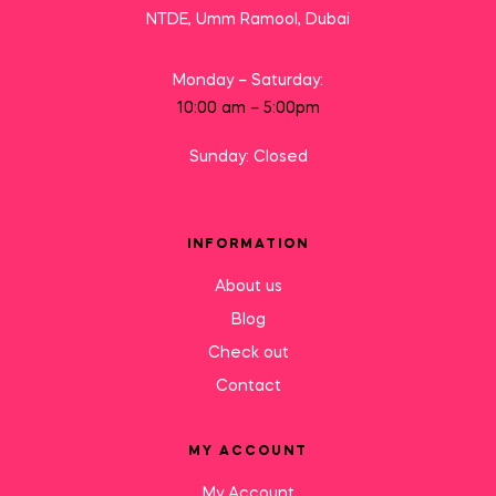
NTDE, Umm Ramool, Dubai
Monday – Saturday:
10:00 am – 5:00pm
Sunday: Closed
INFORMATION
About us
Blog
Check out
Contact
MY ACCOUNT
My Account