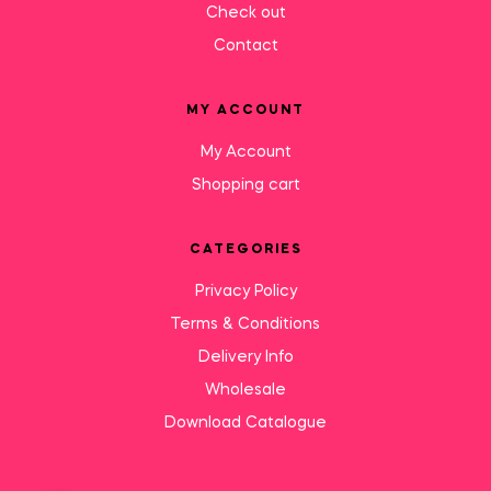
Check out
Contact
MY ACCOUNT
My Account
Shopping cart
CATEGORIES
Privacy Policy
Terms & Conditions
Delivery Info
Wholesale
Download Catalogue