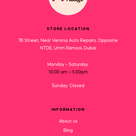
STORE LOCATION
7B Street, Near Verona Auto Repairs, Opposite
NTDE, Umm Ramool, Dubai
Monday – Saturday:
10:00 am – 5:00pm
Sunday: Closed
INFORMATION
About us
Blog