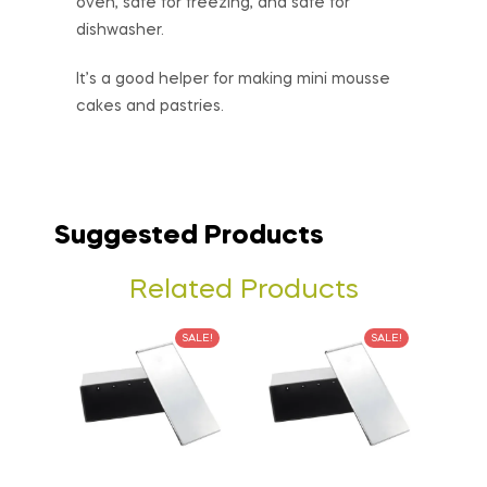
oven, safe for freezing, and safe for
dishwasher.
It’s a good helper for making mini mousse
cakes and pastries.
Suggested Products
Related Products
SALE!
SALE!