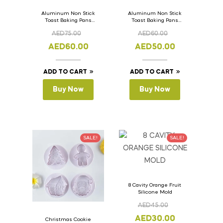
Aluminum Non Stick
Aluminum Non Stick
Toast Baking Pans
Toast Baking Pans
Bread Loaf Pan with
Bread Loaf Pan with
AED
75.00
AED
60.00
Lid 36cm x 11cm x
Lid 33cm x 11cm x
11cm
11cm
AED
60.00
AED
50.00
ADD TO CART
ADD TO CART
Buy Now
Buy Now
SALE!
SALE!
8 Cavity Orange Fruit
Silicone Mold
AED
45.00
AED
30.00
Christmas Cookie