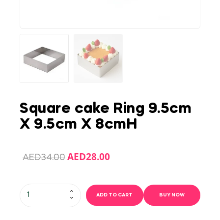
Square cake Ring 9.5cm
X 9.5cm X 8cmH
AED
28.00
AED
34.00
ADD TO CART
BUY NOW