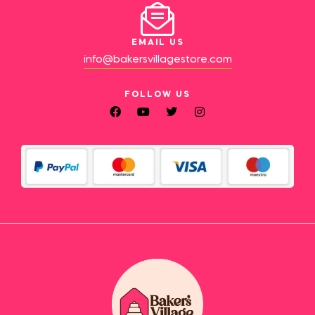
EMAIL US
info@bakersvillagestore.com
FOLLOW US