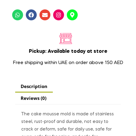
Pickup: Available today at store
Free shipping within UAE on order above 150 AED
Description
Reviews (0)
The cake mousse mold is made of stainless
steel, rust-proof and durable, not easy to
crack or deform, safe for daily use, safe for