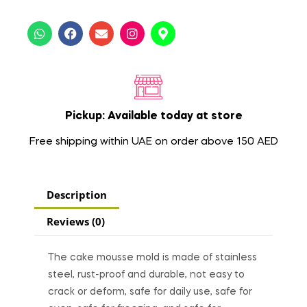
Pickup: Available today at store
Free shipping within UAE on order above 150 AED
Description
Reviews (0)
The cake mousse mold is made of stainless
steel, rust-proof and durable, not easy to
crack or deform, safe for daily use, safe for