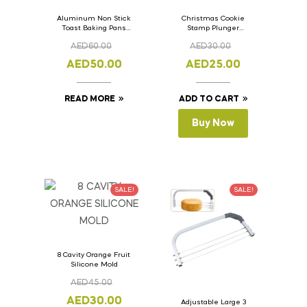
Aluminum Non Stick
Christmas Cookie
Toast Baking Pans
Stamp Plunger
Bread Loaf Pan with
Version- 2 Set Of 4
AED
60.00
AED
30.00
Lid 33cm x 11cm x
Pcs.
11cm
AED
50.00
AED
25.00
READ MORE
ADD TO CART
Buy Now
SALE!
SALE!
8 Cavity Orange Fruit
Silicone Mold
AED
45.00
AED
30.00
Adjustable Large 3