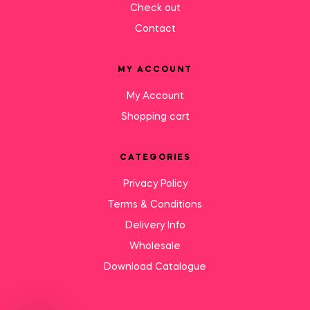
Check out
Contact
MY ACCOUNT
My Account
Shopping cart
CATEGORIES
Privacy Policy
Terms & Conditions
Delivery Info
Wholesale
Download Catalogue