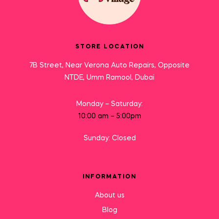
STORE LOCATION
7B Street, Near Verona Auto Repairs, Opposite
NTDE, Umm Ramool, Dubai
Monday – Saturday:
10:00 am – 5:00pm
Sunday: Closed
INFORMATION
About us
Blog