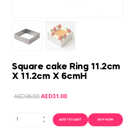
Square cake Ring 11.2cm
X 11.2cm X 6cmH
AED
31.00
AED
36.00
ADD TO CART
BUY NOW