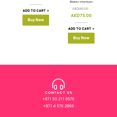
Blades Interlayer
Cake Slicer Leveler
AED
90.00
Cake Saw
ADD TO CART
AED
75.00
Buy Now
ADD TO CART
Buy Now
CONTACT US
+971 50 211 9576
+971 4 576 2868