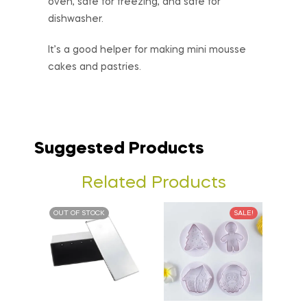
oven, safe for freezing, and safe for
dishwasher.
It’s a good helper for making mini mousse
cakes and pastries.
Suggested Products
Related Products
OUT OF STOCK
SALE!