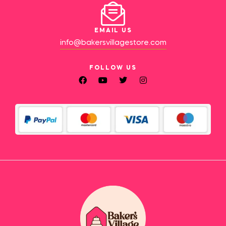
EMAIL US
info@bakersvillagestore.com
FOLLOW US