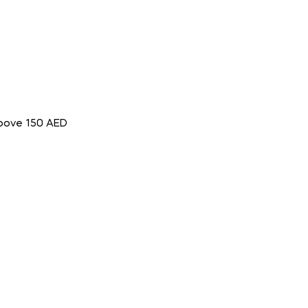
above 150 AED