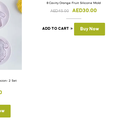
8 Cavity Orange Fruit Silicone Mold
AED
30.00
AED
45.00
ADD TO CART
Buy Now
ion- 2 Set
0
ow