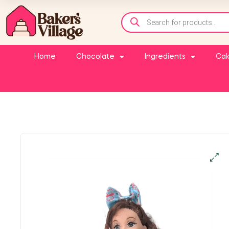
Home
Chocolate
Ingredients
Cak