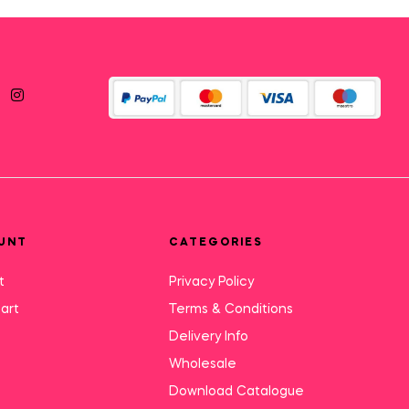
UNT
CATEGORIES
t
Privacy Policy
art
Terms & Conditions
Delivery Info
Wholesale
Download Catalogue