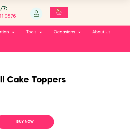
4/7:
0
11 9576
ation
Tools
Occasions
About Us
ll Cake Toppers
BUY NOW