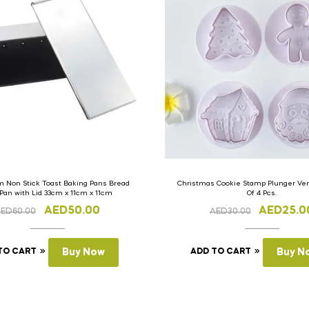
 Non Stick Toast Baking Pans Bread
Christmas Cookie Stamp Plunger Vers
 Pan with Lid 33cm x 11cm x 11cm
Of 4 Pcs.
AED
50.00
AED
25.0
AED
60.00
AED
30.00
TO CART
Buy Now
ADD TO CART
Buy N