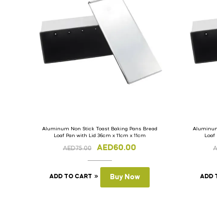
Aluminum Non Stick Toast Baking Pans Bread
Aluminum
Loaf Pan with Lid 36cm x 11cm x 11cm
Loaf
AED
60.00
AED
75.00
ADD TO CART
Buy Now
ADD 