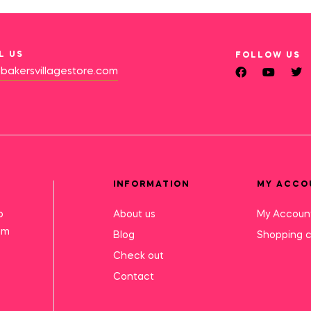
L US
FOLLOW US
bakersvillagestore.com
INFORMATION
MY ACCO
o
About us
My Accoun
mm
Blog
Shopping c
Check out
Contact