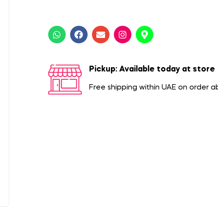
Pickup: Available today at store
Free shipping within UAE on order 