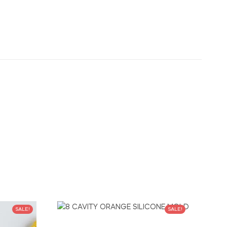
SALE!
SALE!