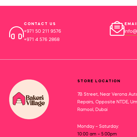
CONTACT US
EMAI
+971 50 211 9576
info@
+971 4 576 2868
STORE LOCATION
7B Street, Near Verona Aut
Repairs, Opposite NTDE, U
Ramool, Dubai
Monday – Saturday:
10:00 am – 5:00pm