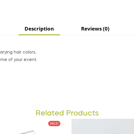
Description
Reviews (0)
rying hair colors,
eme of your event.
Related Products
SALE!