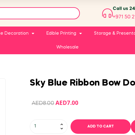
Call us 2
+971 50 2
e Decoration
Edible Printing
Storage & Present
Wholesale
Sky Blue Ribbon Bow Do
AED
7.00
AED
8.00
ADD TO CART