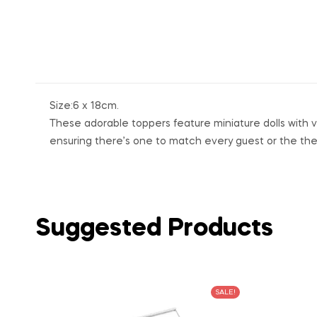
Size:6 x 18cm.
These adorable toppers feature miniature dolls with va
ensuring there’s one to match every guest or the th
Suggested Products
SALE!