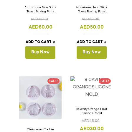
Aluminum Non Stick
Aluminum Non Stick
Toast Baking Pans
Toast Baking Pans
Bread Loaf Pan with
Bread Loaf Pan with
AED
75.00
AED
60.00
Lid 36cm x 11cm x
Lid 33cm x 11cm x
11cm
11cm
AED
60.00
AED
50.00
ADD TO CART
ADD TO CART
Buy Now
Buy Now
SALE!
SALE!
8 Cavity Orange Fruit
Silicone Mold
AED
45.00
AED
30.00
Christmas Cookie