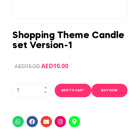
Shopping Theme Candle
set Version-1
AED
10.00
AED
15.00
ADD TO CART
BUY NOW