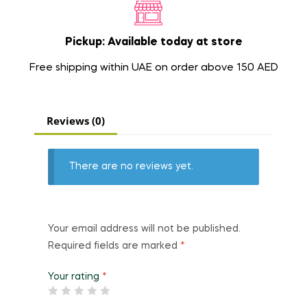
Pickup: Available today at store
Free shipping within UAE on order above 150 AED
Reviews (0)
There are no reviews yet.
Your email address will not be published.
Required fields are marked
*
Your rating
*