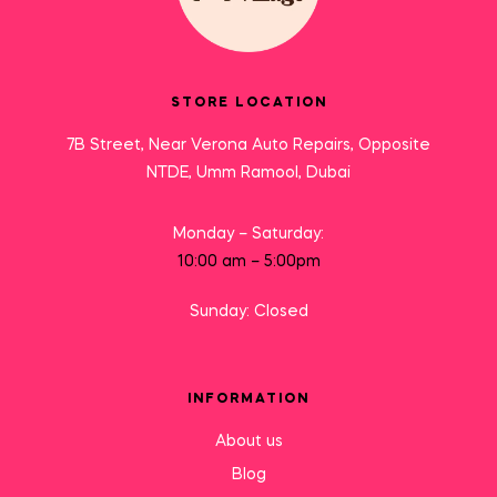
STORE LOCATION
7B Street, Near Verona Auto Repairs, Opposite
NTDE, Umm Ramool, Dubai
Monday – Saturday:
10:00 am – 5:00pm
Sunday: Closed
INFORMATION
About us
Blog