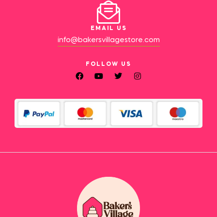
EMAIL US
info@bakersvillagestore.com
FOLLOW US