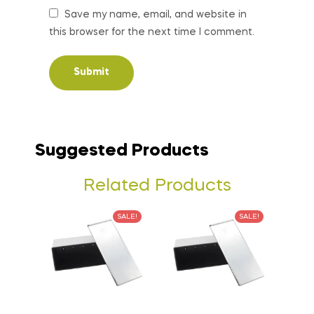
Save my name, email, and website in
this browser for the next time I comment.
Suggested Products
Related Products
SALE!
SALE!