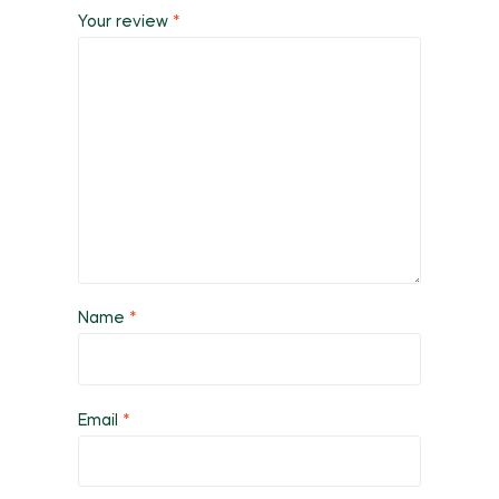
Your review
*
Name
*
Email
*