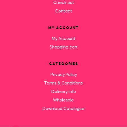
Check out
Contact
MY ACCOUNT
My Account
Shopping cart
CATEGORIES
Privacy Policy
Terms & Conditions
Delivery Info
Wholesale
Download Catalogue