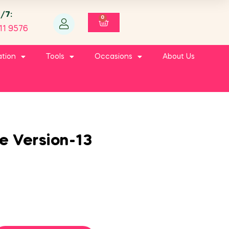
4/7:
0
11 9576
ation
Tools
Occasions
About Us
le Version-13