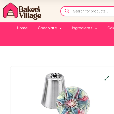
Home
Chocolate
Ingredients
Cak