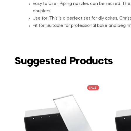
Easy to Use : Piping nozzles can be reused. Th
couplers.
Use for :This is a perfect set for diy cakes, Chr
Fit for: Suitable for professional bake and beginn
Suggested Products
SALE!