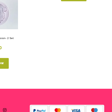
ion- 2 Set
0
ow