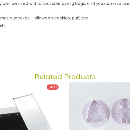
ey can be used with disposable piping bags, and you can also us
istmas cupcakes, Halloween cookies, puff, etc.
er.
Related Products
SALE!