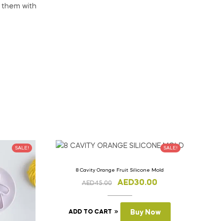
e them with
SALE!
SALE!
8 Cavity Orange Fruit Silicone Mold
AED
30.00
AED
45.00
ADD TO CART
Buy Now