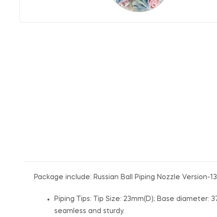
Package include: Russian Ball Piping Nozzle Version-13
Piping Tips: Tip Size: 23mm(D); Base diameter: 3
seamless and sturdy.