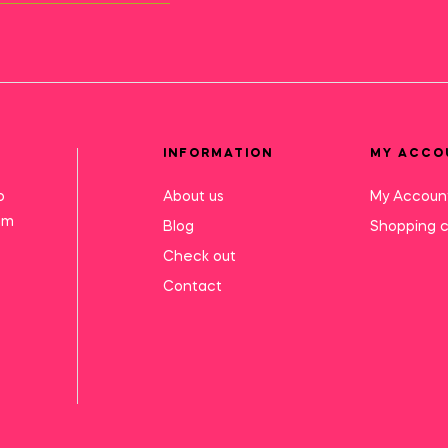
INFORMATION
MY ACCO
o
About us
My Accoun
mm
Blog
Shopping c
Check out
Contact