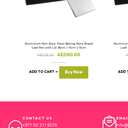
Aluminum Non Stick Toast Baking Pans Bread
Aluminum
Loaf Pan with Lid 36cm x 11cm x 11cm
Loaf
AED
60.00
AED
75.00
ADD TO CART
Buy Now
ADD 
CONTACT US
EMAI
+971 50 211 9576
info@