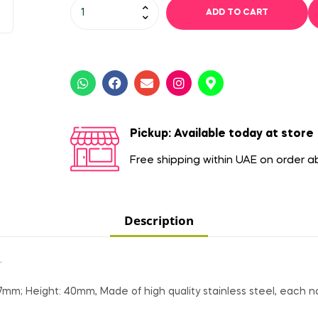
ADD TO CART
Pickup: Available today at store
Free shipping within UAE on order 
Description
.
7mm; Height: 40mm, Made of high quality stainless steel, each no