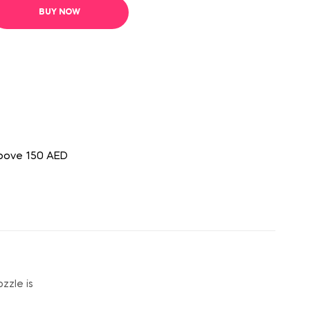
BUY NOW
above 150 AED
zzle is