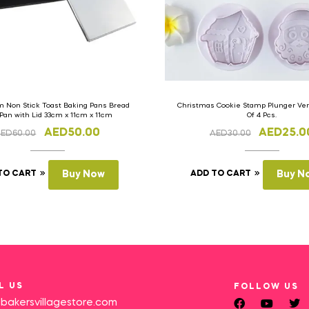
 Non Stick Toast Baking Pans Bread
Christmas Cookie Stamp Plunger Vers
 Pan with Lid 33cm x 11cm x 11cm
Of 4 Pcs.
AED
50.00
AED
25.0
AED
60.00
AED
30.00
TO CART
Buy Now
ADD TO CART
Buy N
L US
FOLLOW US
bakersvillagestore.com