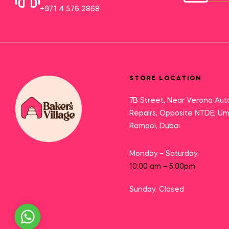
+971 4 576 2868
STORE LOCATION
7B Street, Near Verona Aut
Repairs, Opposite NTDE, U
Ramool, Dubai
Monday – Saturday:
10:00 am – 5:00pm
Sunday: Closed
Need Help?