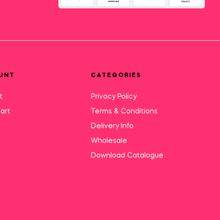
UNT
CATEGORIES
t
Privacy Policy
art
Terms & Conditions
Delivery Info
Wholesale
Download Catalogue