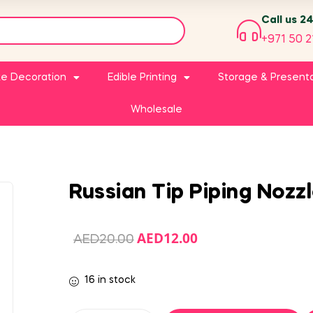
Call us 2
+971 50 2
e Decoration
Edible Printing
Storage & Present
Wholesale
Russian Tip Piping Nozz
AED
12.00
AED
20.00
16 in stock