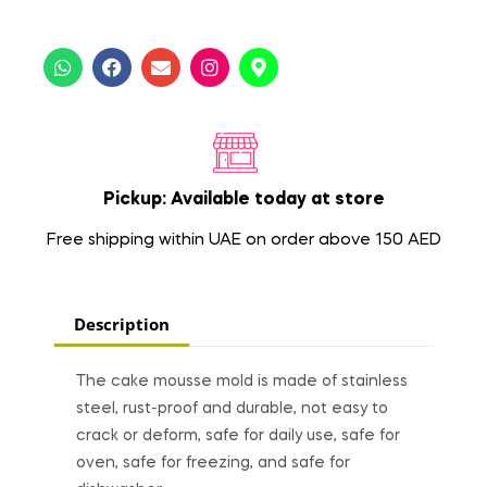
Pickup: Available today at store
Free shipping within UAE on order above 150 AED
Description
The cake mousse mold is made of stainless
steel, rust-proof and durable, not easy to
crack or deform, safe for daily use, safe for
oven, safe for freezing, and safe for