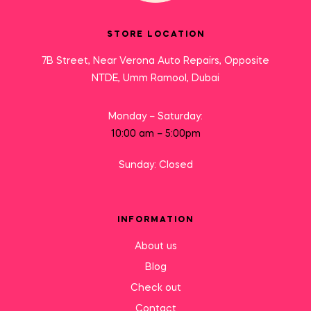
STORE LOCATION
7B Street, Near Verona Auto Repairs, Opposite
NTDE, Umm Ramool, Dubai
Monday – Saturday:
10:00 am – 5:00pm
Sunday: Closed
INFORMATION
About us
Blog
Check out
Contact