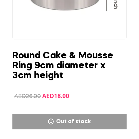
Round Cake & Mousse
Ring 9cm diameter x
3cm height
AED
18.00
AED
26.00
Out of stock