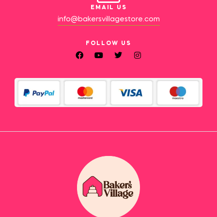
EMAIL US
info@bakersvillagestore.com
FOLLOW US