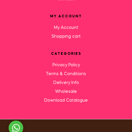
MY ACCOUNT
My Account
Shopping cart
CATEGORIES
Privacy Policy
Terms & Conditions
Delivery Info
Wholesale
Download Catalogue
Need Help?