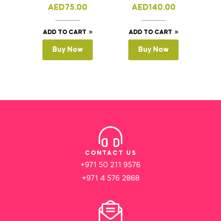
AED
75.00
AED
140.00
ADD TO CART
ADD TO CART
Buy Now
Buy Now
CONTACT US
+971 50 211 9576
+971 4 576 2868