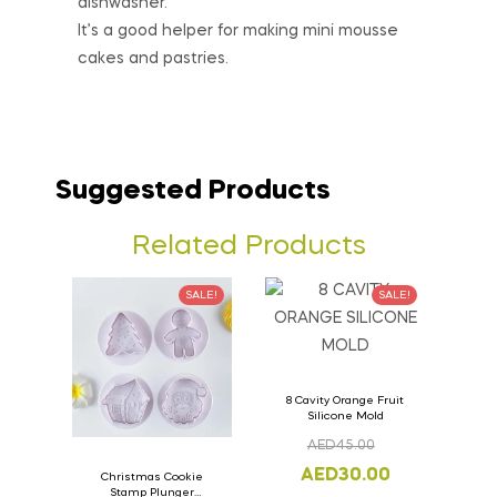
dishwasher.
It’s a good helper for making mini mousse
cakes and pastries.
Suggested Products
Related Products
SALE!
SALE!
8 Cavity Orange Fruit
Silicone Mold
AED
45.00
AED
30.00
Christmas Cookie
Stamp Plunger