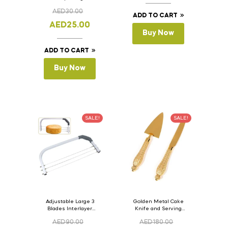
Version- 2 Set Of 4
AED
30.00
Pcs.
ADD TO CART
AED
25.00
Buy Now
ADD TO CART
Buy Now
SALE!
SALE!
Adjustable Large 3
Golden Metal Cake
Blades Interlayer
Knife and Serving
Cake Slicer Leveler
Spoon Set Version – 3
AED
90.00
AED
180.00
Cake Saw