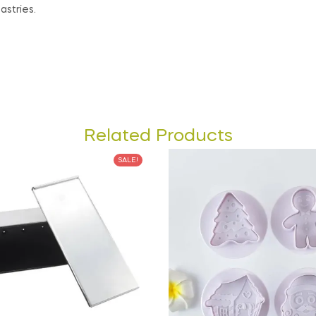
astries.
Related Products
SALE!