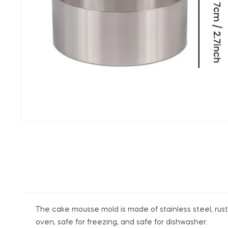
The cake mousse mold is made of stainless steel, rust-
oven, safe for freezing, and safe for dishwasher.