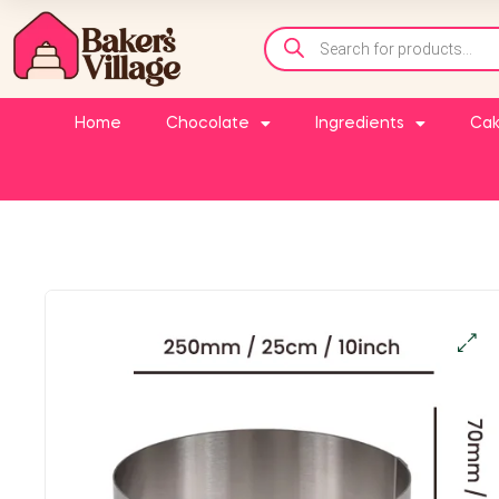
Home
Chocolate
Ingredients
Cak