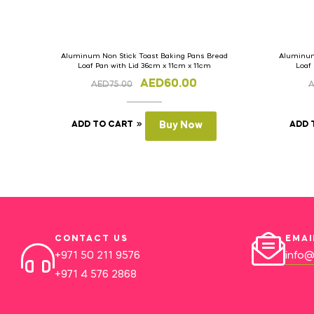
Aluminum Non Stick Toast Baking Pans Bread
Aluminum
Loaf Pan with Lid 36cm x 11cm x 11cm
Loaf
AED
60.00
AED
75.00
ADD TO CART
Buy Now
ADD 
CONTACT US
EMAI
+971 50 211 9576
info@
+971 4 576 2868