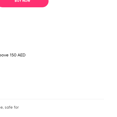
BUY NOW
above 150 AED
e, safe for