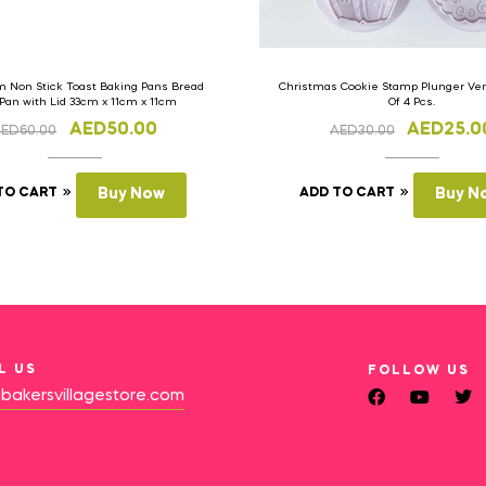
 Non Stick Toast Baking Pans Bread
Christmas Cookie Stamp Plunger Vers
 Pan with Lid 33cm x 11cm x 11cm
Of 4 Pcs.
AED
50.00
AED
25.0
AED
60.00
AED
30.00
TO CART
Buy Now
ADD TO CART
Buy N
L US
FOLLOW US
bakersvillagestore.com