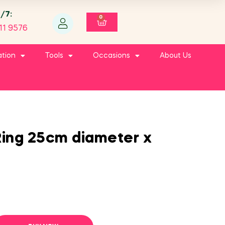
4/7:
0
11 9576
ation
Tools
Occasions
About Us
ing 25cm diameter x