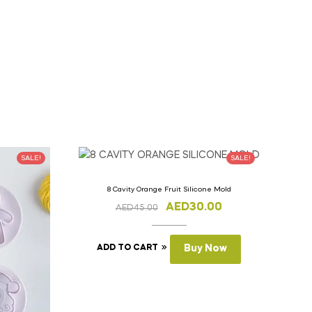
SALE!
SALE!
8 Cavity Orange Fruit Silicone Mold
AED
30.00
AED
45.00
ADD TO CART
Buy Now