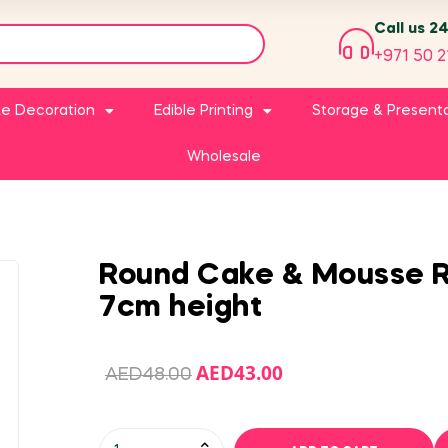
Call us 2
+971 50 2
e Decoration
Edible Printing
Storage & Present
Wholesale
Round Cake & Mousse R
7cm height
AED
43.00
AED
48.00