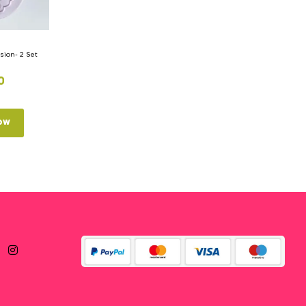
ion- 2 Set
0
ow