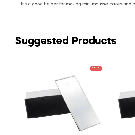
It’s a good helper for making mini mousse cakes and p
Suggested Products
SALE!