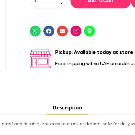
ADD TO CART
Pickup: Available today at store
Free shipping within UAE on order 
Description
proof and durable, not easy to crack or deform, safe for daily us