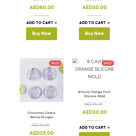
Lid 36cm x 11cm x
Lid 33cm x 11cm x
11cm
11cm
AED
60.00
AED
50.00
ADD TO CART
ADD TO CART
Buy Now
Buy Now
SALE!
SALE!
8 Cavity Orange Fruit
Silicone Mold
AED
45.00
AED
30.00
Christmas Cookie
Stamp Plunger
Version- 2 Set Of 4
AED
30.00
Pcs.
ADD TO CART
AED
25.00