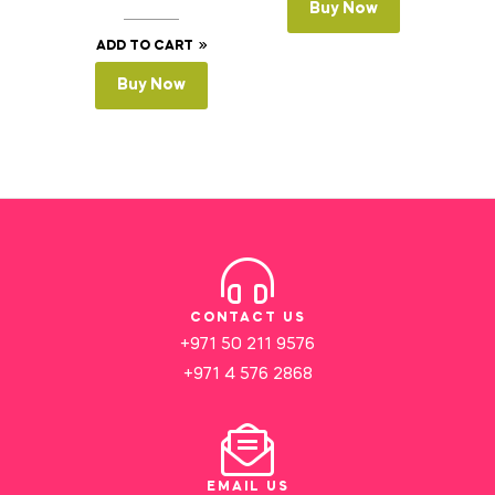
Buy Now
ADD TO CART
Buy Now
CONTACT US
+971 50 211 9576
+971 4 576 2868
EMAIL US