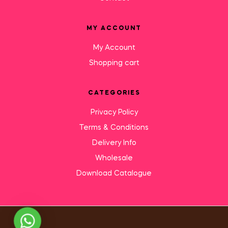
MY ACCOUNT
My Account
Shopping cart
CATEGORIES
Privacy Policy
Terms & Conditions
Delivery Info
Wholesale
Download Catalogue
Need Help?