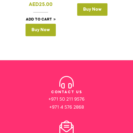
AED
25.00
Buy Now
ADD TO CART
Buy Now
CONTACT US
+971 50 211 9576
+971 4 576 2868