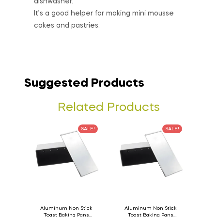
dishwasher.
It’s a good helper for making mini mousse
cakes and pastries.
Suggested Products
Related Products
SALE!
SALE!
Aluminum Non Stick
Aluminum Non Stick
Toast Baking Pans
Toast Baking Pans