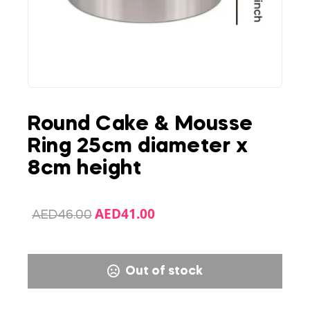
Round Cake & Mousse
Ring 25cm diameter x
8cm height
AED
41.00
AED
46.00
Out of stock