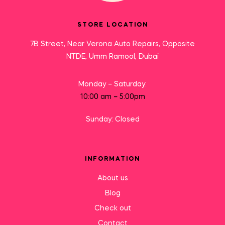
STORE LOCATION
7B Street, Near Verona Auto Repairs, Opposite
NTDE, Umm Ramool, Dubai
Monday – Saturday:
10:00 am – 5:00pm
Sunday: Closed
INFORMATION
About us
Blog
Check out
Contact