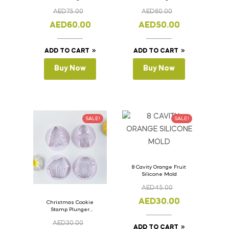
Bread Loaf Pan with
Bread Loaf Pan with
AED
75.00
AED
60.00
Lid 36cm x 11cm x
Lid 33cm x 11cm x
11cm
11cm
AED
60.00
AED
50.00
ADD TO CART
ADD TO CART
Buy Now
Buy Now
SALE!
SALE!
8 Cavity Orange Fruit
Silicone Mold
AED
45.00
AED
30.00
Christmas Cookie
Stamp Plunger
Version- 2 Set Of 4
AED
30.00
Pcs.
ADD TO CART