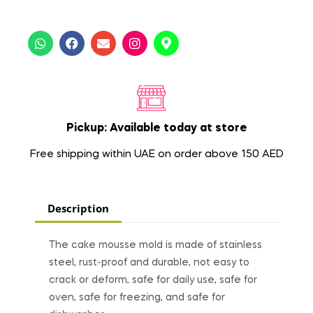
Pickup: Available today at store
Free shipping within UAE on order above 150 AED
Description
The cake mousse mold is made of stainless
steel, rust-proof and durable, not easy to
crack or deform, safe for daily use, safe for
oven, safe for freezing, and safe for