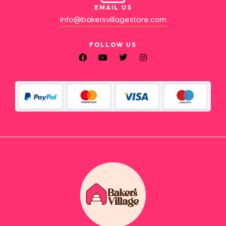
EMAIL US
info@bakersvillagestore.com
FOLLOW US