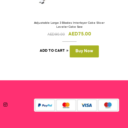
Adjustable Large 3 Blades Interlayer Cake Slicer
Leveler Cake Saw
AED
75.00
AED
90.00
ADD TO CART
Buy Now