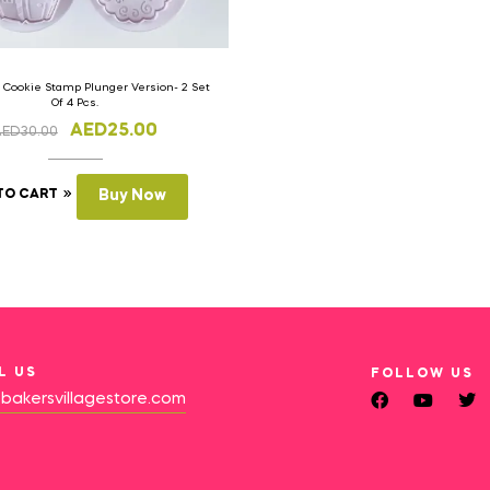
 Cookie Stamp Plunger Version- 2 Set
Of 4 Pcs.
AED
25.00
AED
30.00
TO CART
Buy Now
L US
FOLLOW US
bakersvillagestore.com