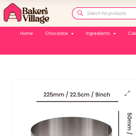
Home
Chocolate
Ingredients
Cak