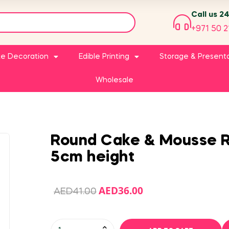
Call us 2
+971 50 2
e Decoration
Edible Printing
Storage & Present
Wholesale
Round Cake & Mousse R
5cm height
AED
36.00
AED
41.00