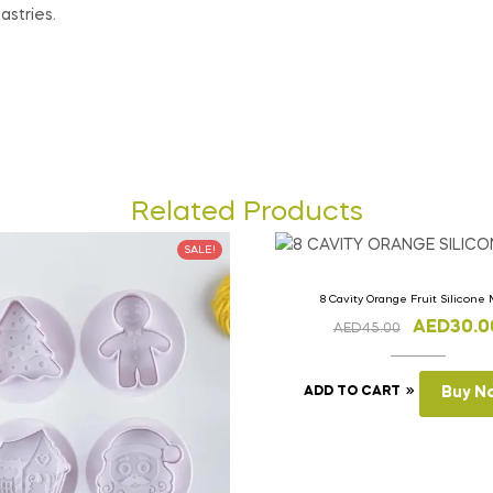
astries.
Related Products
SALE!
8 Cavity Orange Fruit Silicone
AED
30.0
AED
45.00
ADD TO CART
Buy N