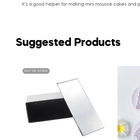
It’s a good helper for making mini mousse cakes and p
Suggested Products
OUT OF STOCK