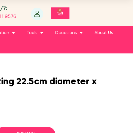
4/7:
0
11 9576
ation
Tools
Occasions
About Us
ing 22.5cm diameter x