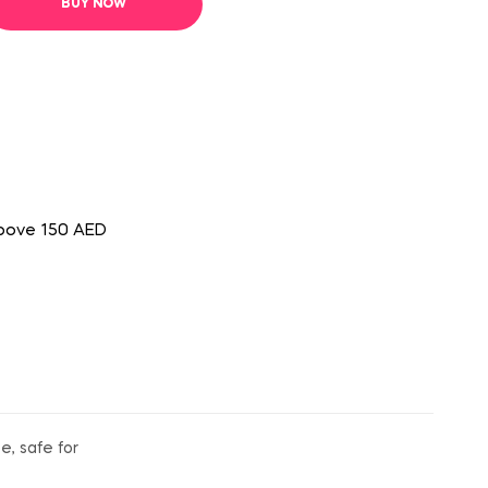
BUY NOW
above 150 AED
e, safe for