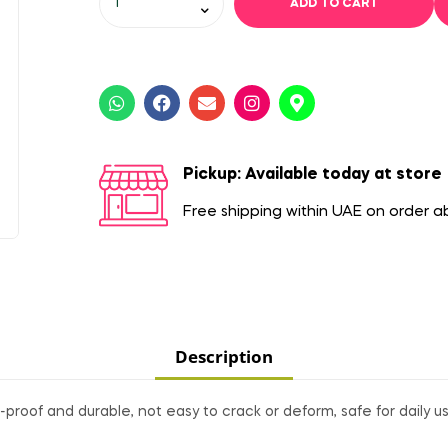
ADD TO CART
Pickup: Available today at store
Free shipping within UAE on order 
Description
proof and durable, not easy to crack or deform, safe for daily us