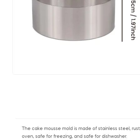
The cake mousse mold is made of stainless steel, rust-
oven, safe for freezing, and safe for dishwasher.