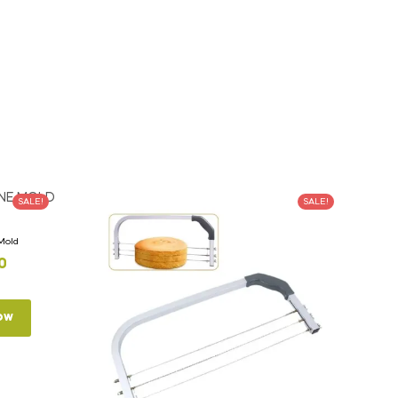
SALE!
SALE!
 Mold
0
ow