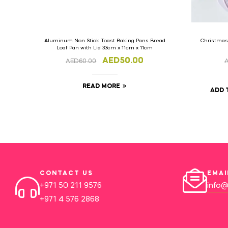
Aluminum Non Stick Toast Baking Pans Bread
Christmas
Loaf Pan with Lid 33cm x 11cm x 11cm
AED
50.00
AED
60.00
READ MORE
ADD 
CONTACT US
EMAI
+971 50 211 9576
info@
+971 4 576 2868