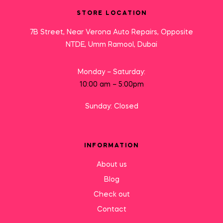
STORE LOCATION
7B Street, Near Verona Auto Repairs, Opposite
NTDE, Umm Ramool, Dubai
Monday – Saturday:
10:00 am – 5:00pm
Sunday: Closed
INFORMATION
About us
Blog
Check out
Contact