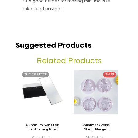
It’s a good helper for making mini mousse
cakes and pastries.
Suggested Products
Related Products
OUT OF STOCK
SALE!
Aluminum Non Stick
Christmas Cookie
Toast Baking Pans
Stamp Plunger
Bread Loaf Pan with
Version- 2 Set Of 4
AED
60.00
AED
30.00