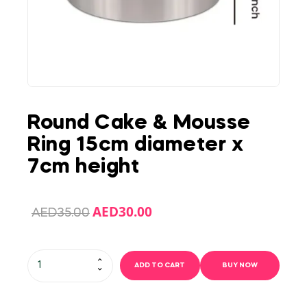
Round Cake & Mousse
Ring 15cm diameter x
7cm height
AED
30.00
AED
35.00
ADD TO CART
BUY NOW