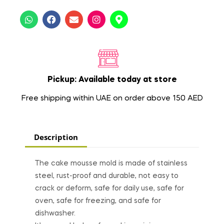
Pickup: Available today at store
Free shipping within UAE on order above 150 AED
Description
The cake mousse mold is made of stainless
steel, rust-proof and durable, not easy to
crack or deform, safe for daily use, safe for
oven, safe for freezing, and safe for
dishwasher.