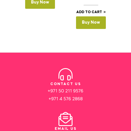
Buy Now
ADD TO CART
Buy Now
CONTACT US
+971 50 211 9576
+971 4 576 2868
EMAIL US