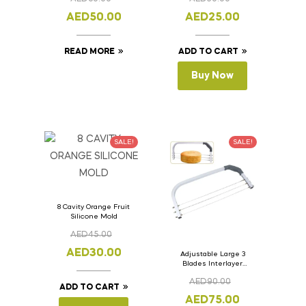
Lid 33cm x 11cm x
Pcs.
11cm
AED
50.00
AED
25.00
READ MORE
ADD TO CART
Buy Now
SALE!
SALE!
8 Cavity Orange Fruit
Silicone Mold
AED
45.00
AED
30.00
Adjustable Large 3
Blades Interlayer
Cake Slicer Leveler
AED
90.00
Cake Saw
ADD TO CART
AED
75.00