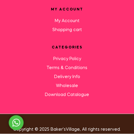
MY ACCOUNT
My Account
Shopping cart
CATEGORIES
Privacy Policy
Terms & Conditions
Delivery Info
Wholesale
Download Catalogue
Need Help?
Copyright © 2025 Baker’sVillage, All rights reserved.