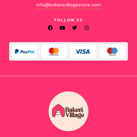
info@bakersvillagestore.com
FOLLOW US