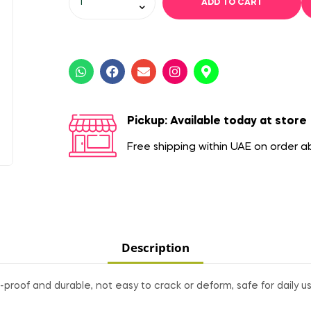
ADD TO CART
Pickup: Available today at store
Free shipping within UAE on order 
Description
proof and durable, not easy to crack or deform, safe for daily us