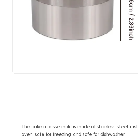
The cake mousse mold is made of stainless steel, rust-
oven, safe for freezing, and safe for dishwasher.