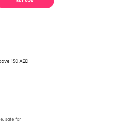
BUY NOW
above 150 AED
e, safe for