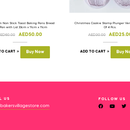
 Non Stick Toast Baking Pans Bread
Christmas Cookie Stamp Plunger Vers
 Pan with Lid 33cm x 11cm x 11cm
Of 4 Pcs.
AED
50.00
AED
25.0
AED
60.00
AED
30.00
TO CART
Buy Now
ADD TO CART
Buy N
L US
FOLLOW US
bakersvillagestore.com