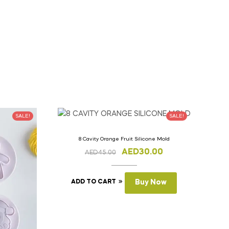
SALE!
SALE!
8 Cavity Orange Fruit Silicone Mold
AED
30.00
AED
45.00
ADD TO CART
Buy Now