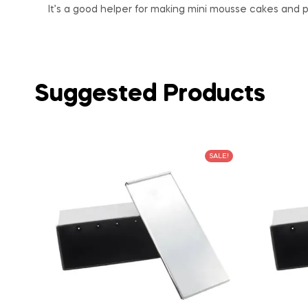
It’s a good helper for making mini mousse cakes and p
Suggested Products
SALE!