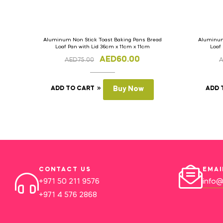
Aluminum Non Stick Toast Baking Pans Bread
Aluminum
Loaf Pan with Lid 36cm x 11cm x 11cm
Loaf
AED
60.00
AED
75.00
ADD TO CART
Buy Now
ADD 
CONTACT US
EMAI
+971 50 211 9576
info@
+971 4 576 2868