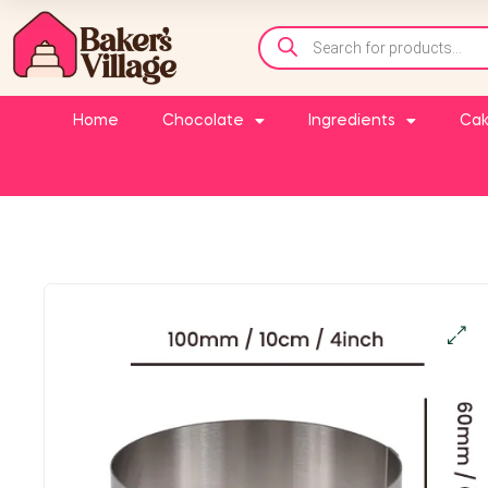
Home
Chocolate
Ingredients
Cak