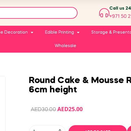
Call us 2
+971 50 2
e Decoration
Edible Printing
Storage & Present
Wholesale
Round Cake & Mousse R
6cm height
AED
25.00
AED
30.00