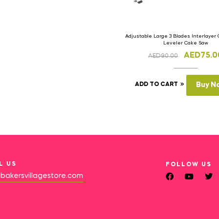
Adjustable Large 3 Blades Interlayer 
Leveler Cake Saw
AED
75.0
AED
90.00
ADD TO CART
Buy N
L US
FOLLOW US
bakersvillagestore.com