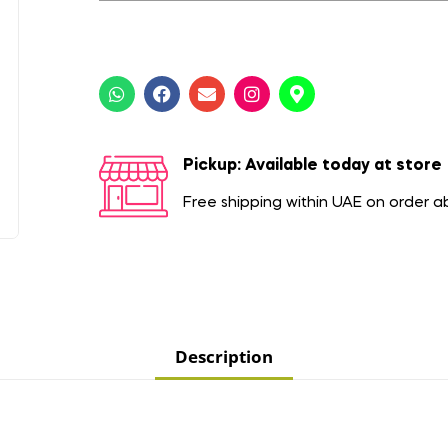
Pickup: Available today at store
Free shipping within UAE on order 
Description