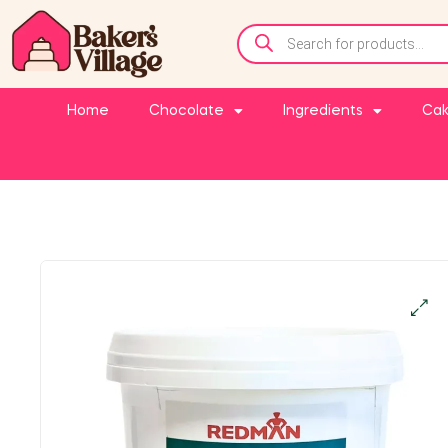
Home
Chocolate
Ingredients
Cak