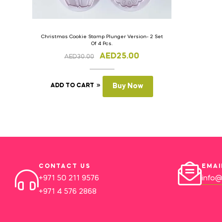
Christmas Cookie Stamp Plunger Version- 2 Set
Of 4 Pcs.
AED
25.00
AED
30.00
ADD TO CART
Buy Now
CONTACT US
EMAI
+971 50 211 9576
info@
+971 4 576 2868