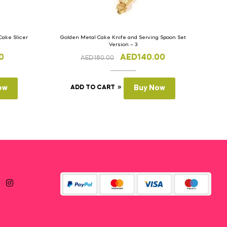
Cake Slicer
Golden Metal Cake Knife and Serving Spoon Set
Version – 3
0
AED
140.00
AED
180.00
ow
ADD TO CART
Buy Now