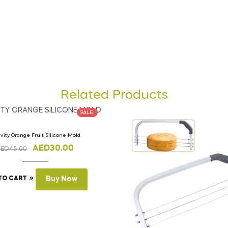
Related Products
SALE!
vity Orange Fruit Silicone Mold
AED
30.00
AED
45.00
TO CART
Buy Now