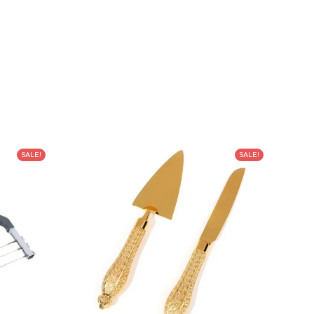
SALE!
SALE!