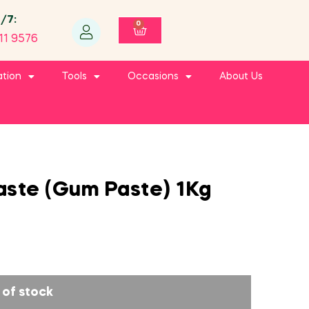
4/7:
0
11 9576
ation
Tools
Occasions
About Us
aste (Gum Paste) 1Kg
 of stock