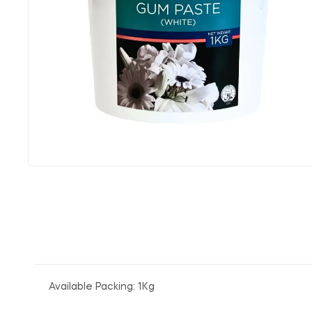
Available Packing: 1Kg