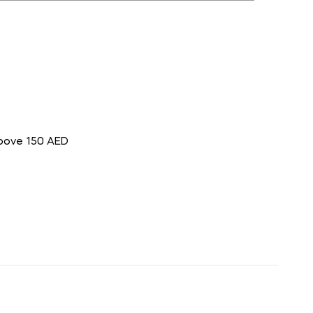
above 150 AED