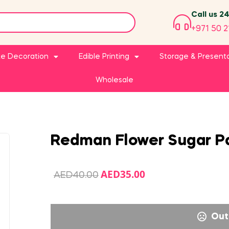
Call us 2
+971 50 2
e Decoration
Edible Printing
Storage & Present
Wholesale
Redman Flower Sugar P
AED
35.00
AED
40.00
Out