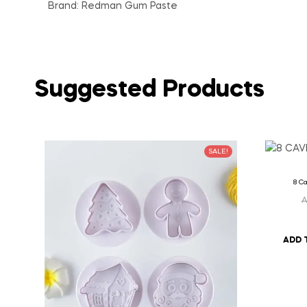
Brand: Redman Gum Paste
Suggested Products
SALE!
8 Ca
ADD 