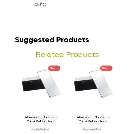
220°C
Suggested Products
Related Products
SALE!
SALE!
Aluminum Non Stick
Aluminum Non Stick
Toast Baking Pans
Toast Baking Pans
Bread Loaf Pan with
Bread Loaf Pan with
AED
75.00
AED
60.00
Lid 36cm x 11cm x
Lid 33cm x 11cm x