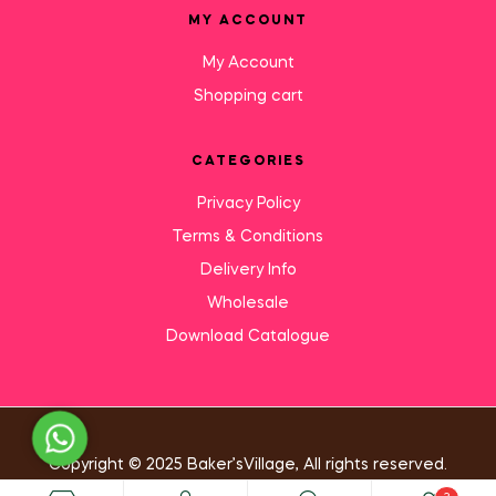
MY ACCOUNT
My Account
Shopping cart
CATEGORIES
Privacy Policy
Terms & Conditions
Delivery Info
Wholesale
Download Catalogue
Need Help?
Copyright © 2025 Baker’sVillage, All rights reserved.