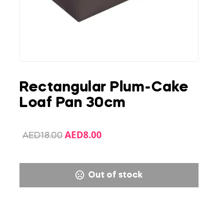
Rectangular Plum-Cake
Loaf Pan 30cm
AED
8.00
AED
18.00
Out of stock