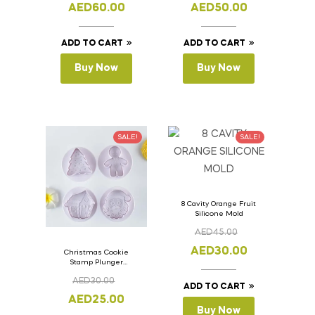
11cm
11cm
AED
60.00
AED
50.00
ADD TO CART
ADD TO CART
Buy Now
Buy Now
SALE!
SALE!
8 Cavity Orange Fruit
Silicone Mold
AED
45.00
AED
30.00
Christmas Cookie
Stamp Plunger
Version- 2 Set Of 4
AED
30.00
Pcs.
ADD TO CART
AED
25.00
Buy Now