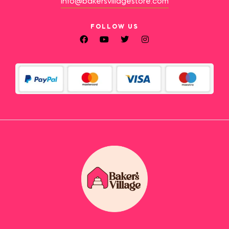
info@bakersvillagestore.com
FOLLOW US