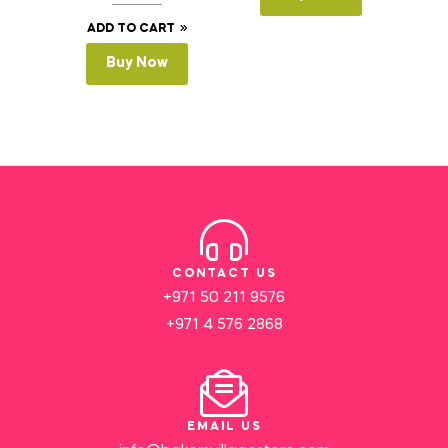
ADD TO CART
Buy Now
CONTACT US
+971 50 211 9576
+971 4 576 2868
EMAIL US