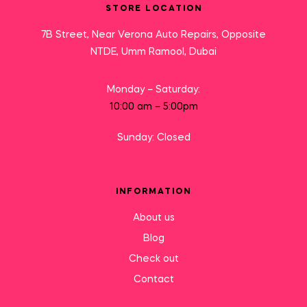
STORE LOCATION
7B Street, Near Verona Auto Repairs, Opposite
NTDE, Umm Ramool, Dubai
Monday – Saturday:
10:00 am – 5:00pm
Sunday: Closed
INFORMATION
About us
Blog
Check out
Contact