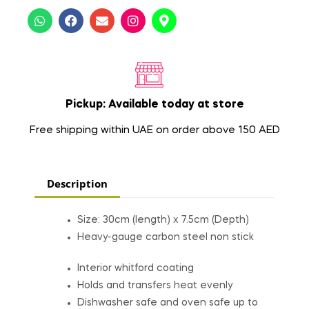
Pickup: Available today at store
Free shipping within UAE on order above 150 AED
Description
Size: 30cm (length) x 7.5cm (Depth)
Heavy-gauge carbon steel non stick
Interior whitford coating
Holds and transfers heat evenly
Dishwasher safe and oven safe up to