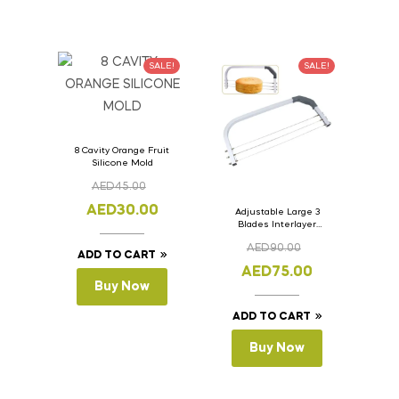
SALE!
SALE!
8 Cavity Orange Fruit
Silicone Mold
AED
45.00
AED
30.00
Adjustable Large 3
Blades Interlayer
Cake Slicer Leveler
AED
90.00
Cake Saw
ADD TO CART
AED
75.00
Buy Now
ADD TO CART
Buy Now