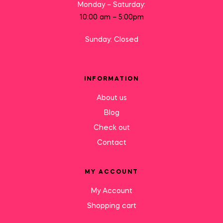
Monday – Saturday:
10:00 am – 5:00pm
Sunday: Closed
INFORMATION
About us
Blog
Check out
Contact
MY ACCOUNT
My Account
Shopping cart