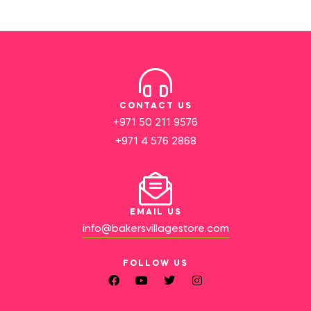
CONTACT US
+971 50 211 9576
+971 4 576 2868
EMAIL US
info@bakersvillagestore.com
FOLLOW US