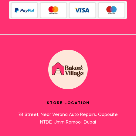
STORE LOCATION
7B Street, Near Verona Auto Repairs, Opposite
NTDE, Umm Ramool, Dubai