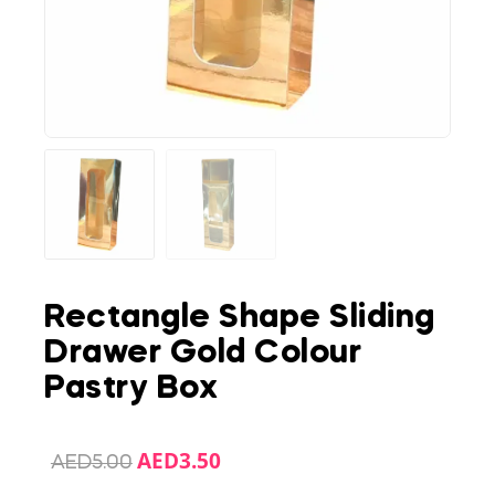
Rectangle Shape Sliding
Drawer Gold Colour
Pastry Box
AED
3.50
AED
5.00