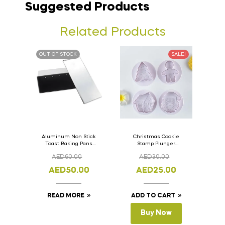
Suggested Products
Related Products
OUT OF STOCK
SALE!
Aluminum Non Stick
Christmas Cookie
Toast Baking Pans
Stamp Plunger
Bread Loaf Pan with
Version- 2 Set Of 4
AED
60.00
AED
30.00
Lid 33cm x 11cm x
Pcs.
11cm
AED
50.00
AED
25.00
READ MORE
ADD TO CART
Buy Now