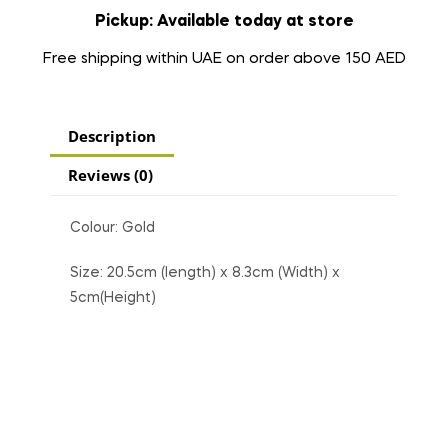
Pickup: Available today at store
Free shipping within UAE on order above 150 AED
Description
Reviews (0)
Colour: Gold
Size: 20.5cm (length) x 8.3cm (Width) x
5cm(Height)