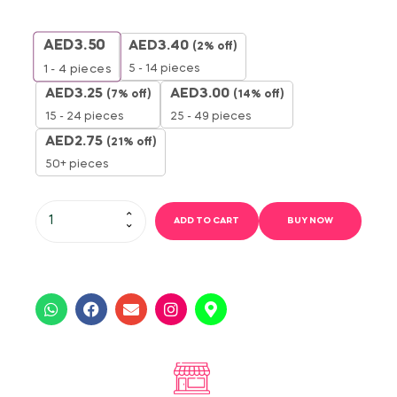
AED
3.50
AED
3.40
(2% off)
5 - 14 pieces
1 - 4
pieces
AED
3.25
AED
3.00
(7% off)
(14% off)
15 - 24 pieces
25 - 49 pieces
AED
2.75
(21% off)
50+ pieces
ADD TO CART
BUY NOW