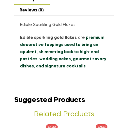
Reviews (0)
Edible Sparkling Gold Flakes
Edible sparkling gold flakes
are
premium
decorative toppings used to bring an
opulent, shimmering look to high-end
pastries, wedding cakes, gourmet savory
dishes, and signature cocktails
.
Suggested Products
Related Products
SALE!
SALE!