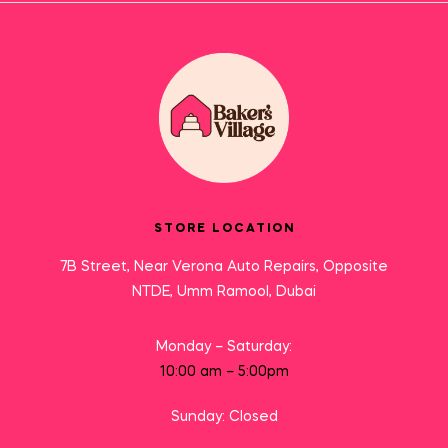
STORE LOCATION
7B Street, Near Verona Auto Repairs, Opposite
NTDE, Umm Ramool, Dubai
Monday – Saturday:
10:00 am – 5:00pm
Sunday: Closed