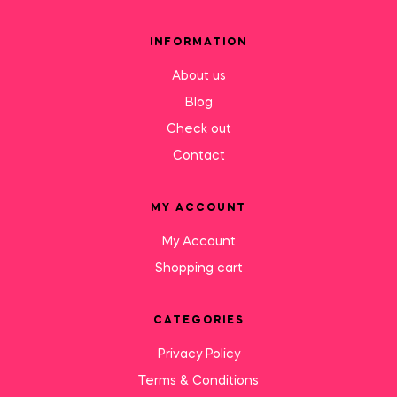
INFORMATION
About us
Blog
Check out
Contact
MY ACCOUNT
My Account
Shopping cart
CATEGORIES
Privacy Policy
Terms & Conditions