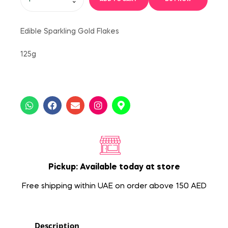
Edible Sparkling Gold Flakes
125g
Pickup: Available today at store
Free shipping within UAE on order above 150 AED
Description