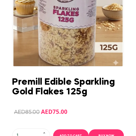
Premill Edible Sparkling
Gold Flakes 125g
AED
75.00
AED
85.00
ADD TO CART
BUY NOW