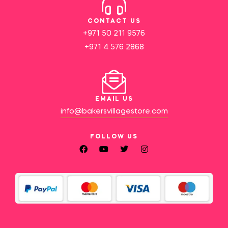
CONTACT US
+971 50 211 9576
+971 4 576 2868
EMAIL US
info@bakersvillagestore.com
FOLLOW US