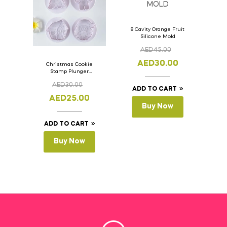
8 Cavity Orange Fruit
Silicone Mold
AED
45.00
AED
30.00
Christmas Cookie
Stamp Plunger
Version- 2 Set Of 4
AED
30.00
Pcs.
ADD TO CART
AED
25.00
Buy Now
ADD TO CART
Buy Now