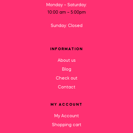
Monday – Saturday:
10:00 am – 5:00pm
Sunday: Closed
INFORMATION
About us
Blog
Check out
Contact
MY ACCOUNT
My Account
Shopping cart