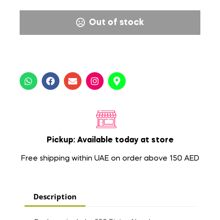
Out of stock
Pickup: Available today at store
Free shipping within UAE on order above 150 AED
Description