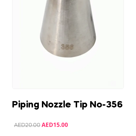
Piping Nozzle Tip No-356
AED
15.00
AED
20.00