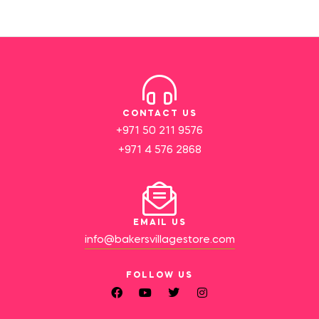
CONTACT US
+971 50 211 9576
+971 4 576 2868
EMAIL US
info@bakersvillagestore.com
FOLLOW US