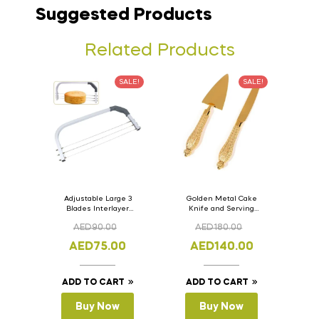
Suggested Products
Related Products
SALE!
SALE!
Adjustable Large 3
Golden Metal Cake
Blades Interlayer
Knife and Serving
Cake Slicer Leveler
Spoon Set Version – 3
AED
90.00
AED
180.00
Cake Saw
AED
75.00
AED
140.00
ADD TO CART
ADD TO CART
Buy Now
Buy Now