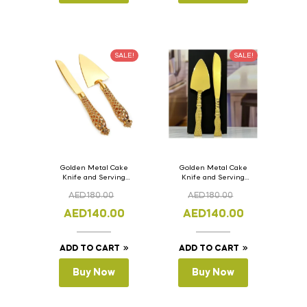
SALE!
SALE!
Golden Metal Cake
Golden Metal Cake
Knife and Serving
Knife and Serving
Spoon Set Version – 2
Spoon Set Version – 1
AED
180.00
AED
180.00
AED
140.00
AED
140.00
ADD TO CART
ADD TO CART
Buy Now
Buy Now