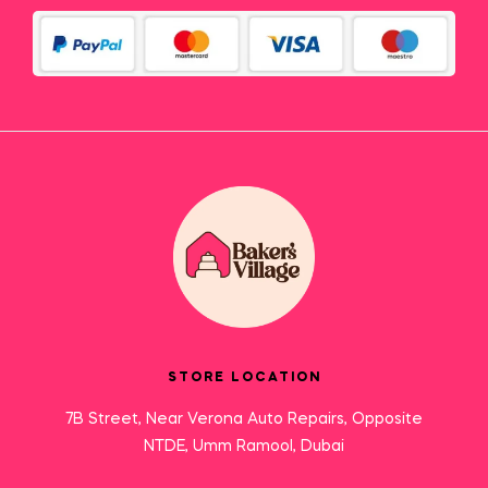
STORE LOCATION
7B Street, Near Verona Auto Repairs, Opposite
NTDE, Umm Ramool, Dubai