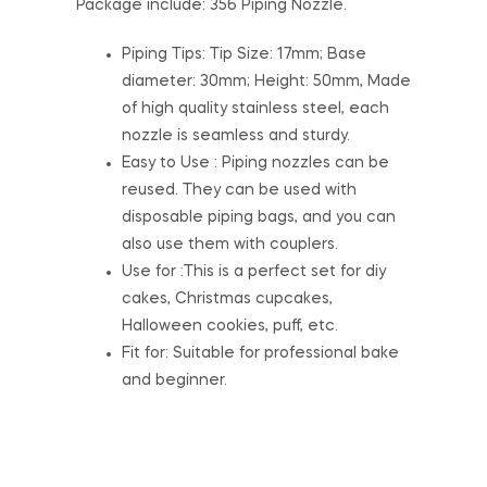
Package include: 356 Piping Nozzle.
Piping Tips: Tip Size: 17mm; Base
diameter: 30mm; Height: 50mm, Made
of high quality stainless steel, each
nozzle is seamless and sturdy.
Easy to Use : Piping nozzles can be
reused. They can be used with
disposable piping bags, and you can
also use them with couplers.
Use for :This is a perfect set for diy
cakes, Christmas cupcakes,
Halloween cookies, puff, etc.
Fit for: Suitable for professional bake
and beginner.