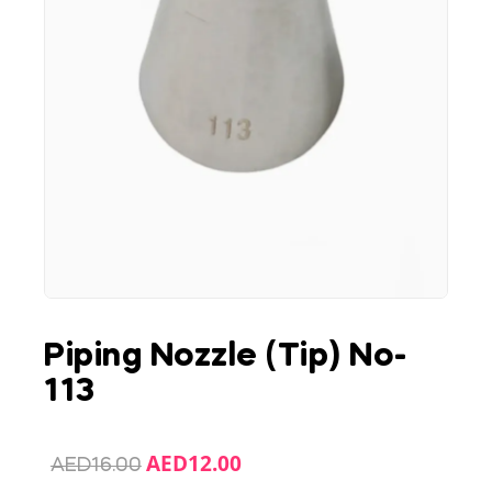
Piping Nozzle (Tip) No-
113
AED
12.00
AED
16.00