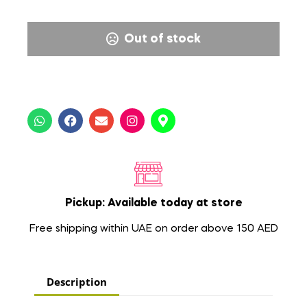
Out of stock
Pickup: Available today at store
Free shipping within UAE on order above 150 AED
Description