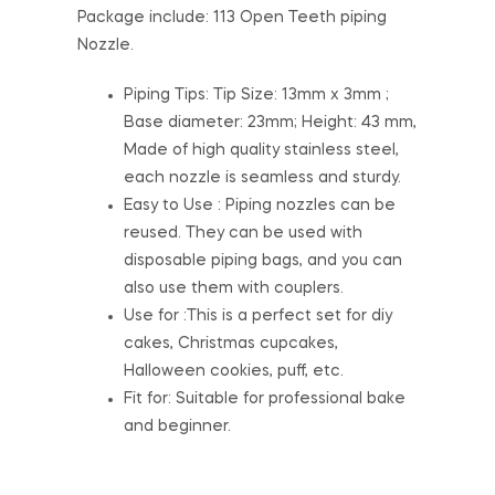
Package include: 113 Open Teeth piping
Nozzle.
Piping Tips: Tip Size: 13mm x 3mm ;
Base diameter: 23mm; Height: 43 mm,
Made of high quality stainless steel,
each nozzle is seamless and sturdy.
Easy to Use : Piping nozzles can be
reused. They can be used with
disposable piping bags, and you can
also use them with couplers.
Use for :This is a perfect set for diy
cakes, Christmas cupcakes,
Halloween cookies, puff, etc.
Fit for: Suitable for professional bake
and beginner.