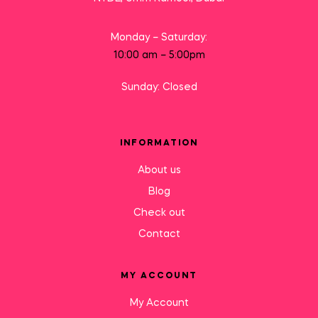
Monday – Saturday:
10:00 am – 5:00pm
Sunday: Closed
INFORMATION
About us
Blog
Check out
Contact
MY ACCOUNT
My Account