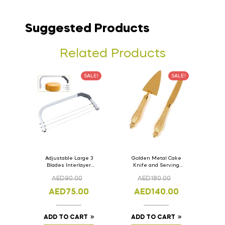
Suggested Products
Related Products
SALE!
SALE!
Adjustable Large 3
Golden Metal Cake
Blades Interlayer
Knife and Serving
Cake Slicer Leveler
Spoon Set Version – 3
AED
90.00
AED
180.00
Cake Saw
AED
75.00
AED
140.00
ADD TO CART
ADD TO CART