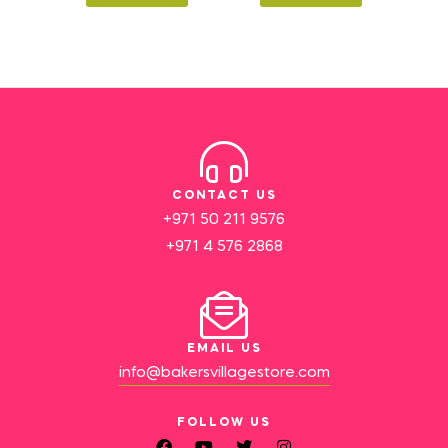
CONTACT US
+971 50 211 9576
+971 4 576 2868
EMAIL US
info@bakersvillagestore.com
FOLLOW US