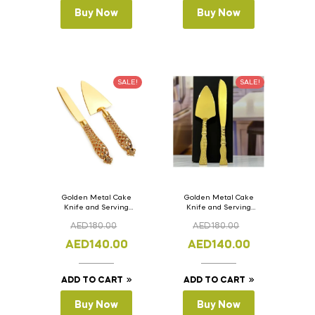
Buy Now
Buy Now
SALE!
SALE!
Golden Metal Cake
Golden Metal Cake
Knife and Serving
Knife and Serving
Spoon Set Version – 2
Spoon Set Version – 1
AED
180.00
AED
180.00
AED
140.00
AED
140.00
ADD TO CART
ADD TO CART
Buy Now
Buy Now