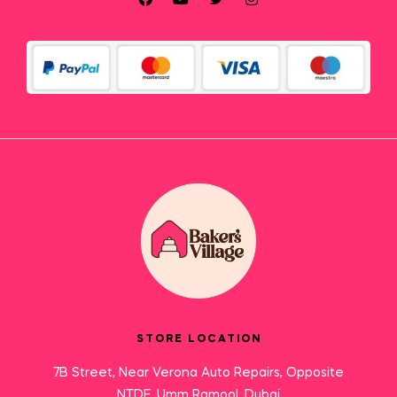
STORE LOCATION
7B Street, Near Verona Auto Repairs, Opposite
NTDE, Umm Ramool, Dubai