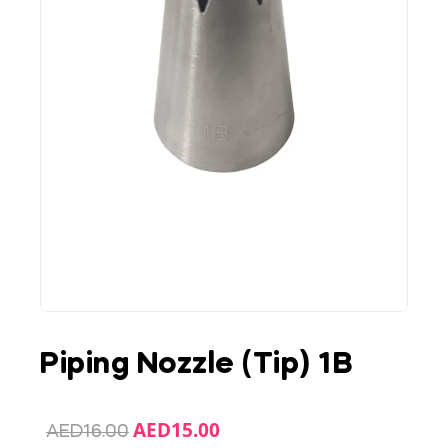
Piping Nozzle (Tip) 1B
AED
15.00
AED
16.00