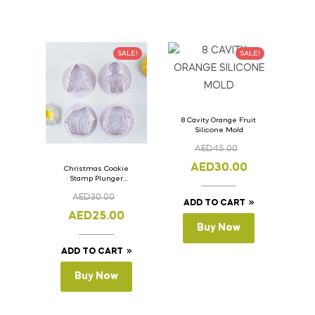
SALE!
SALE!
8 Cavity Orange Fruit
Silicone Mold
AED
45.00
AED
30.00
Christmas Cookie
Stamp Plunger
Version- 2 Set Of 4
AED
30.00
Pcs.
ADD TO CART
AED
25.00
Buy Now
ADD TO CART
Buy Now