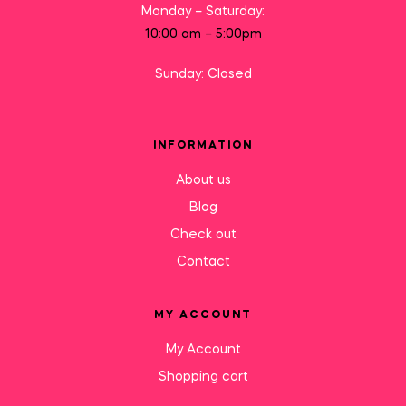
Monday – Saturday:
10:00 am – 5:00pm
Sunday: Closed
INFORMATION
About us
Blog
Check out
Contact
MY ACCOUNT
My Account
Shopping cart