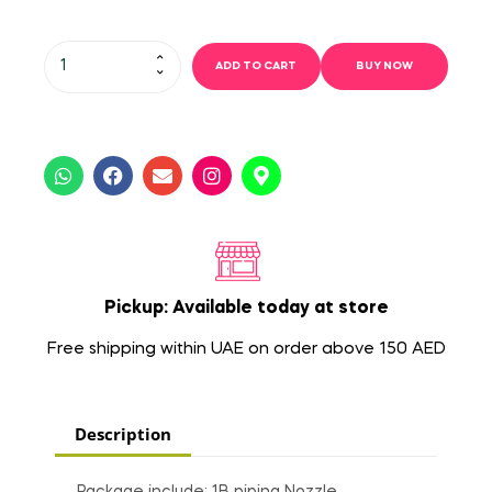
ADD TO CART
BUY NOW
Pickup: Available today at store
Free shipping within UAE on order above 150 AED
Description