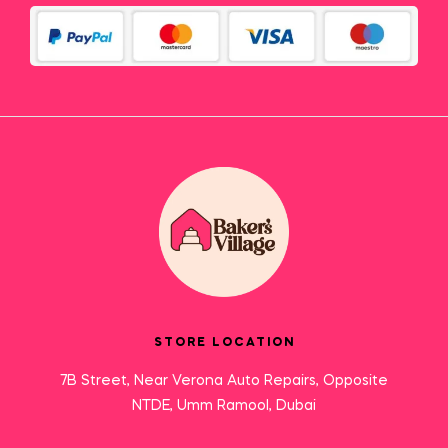
STORE LOCATION
7B Street, Near Verona Auto Repairs, Opposite
NTDE, Umm Ramool, Dubai