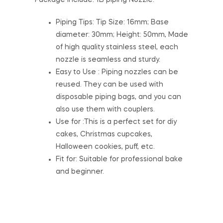
Package include: 1B piping Nozzle.
Piping Tips: Tip Size: 16mm; Base
diameter: 30mm; Height: 50mm, Made
of high quality stainless steel, each
nozzle is seamless and sturdy.
Easy to Use : Piping nozzles can be
reused. They can be used with
disposable piping bags, and you can
also use them with couplers.
Use for :This is a perfect set for diy
cakes, Christmas cupcakes,
Halloween cookies, puff, etc.
Fit for: Suitable for professional bake
and beginner.