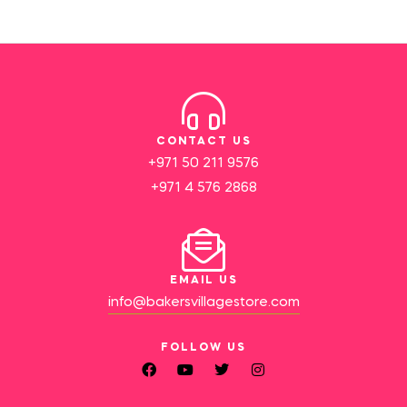
CONTACT US
+971 50 211 9576
+971 4 576 2868
EMAIL US
info@bakersvillagestore.com
FOLLOW US