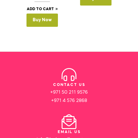
ADD TO CART
Buy Now
CONTACT US
+971 50 211 9576
+971 4 576 2868
EMAIL US