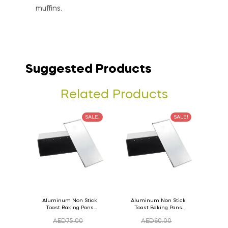
muffins.
Suggested Products
Related Products
SALE!
SALE!
Aluminum Non Stick
Aluminum Non Stick
Toast Baking Pans
Toast Baking Pans
Bread Loaf Pan with
Bread Loaf Pan with
AED
75.00
AED
60.00
Lid 36cm x 11cm x
Lid 33cm x 11cm x