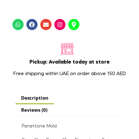
Pickup: Available today at store
Free shipping within UAE on order above 150 AED
Description
Reviews (0)
Panettone Mold