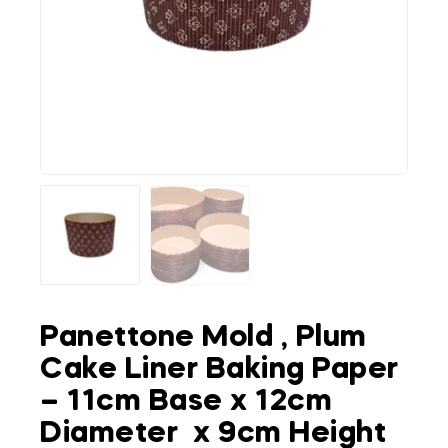
Panettone Mold , Plum
Cake Liner Baking Paper
– 11cm Base x 12cm
Diameter x 9cm Height