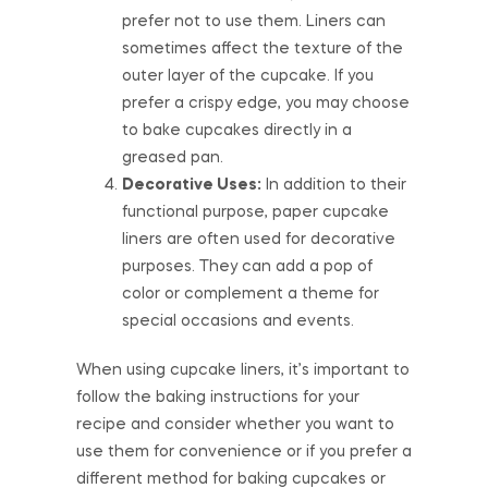
prefer not to use them. Liners can
sometimes affect the texture of the
outer layer of the cupcake. If you
prefer a crispy edge, you may choose
to bake cupcakes directly in a
greased pan.
Decorative Uses:
In addition to their
functional purpose, paper cupcake
liners are often used for decorative
purposes. They can add a pop of
color or complement a theme for
special occasions and events.
When using cupcake liners, it’s important to
follow the baking instructions for your
recipe and consider whether you want to
use them for convenience or if you prefer a
different method for baking cupcakes or