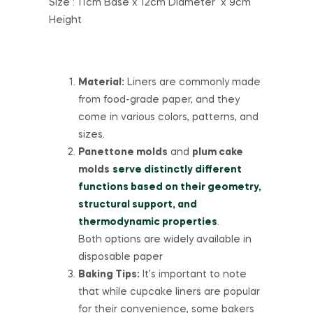
Size : 11cm Base x 12cm Diameter x 9cm
Height
Material:
Liners are commonly made
from food-grade paper, and they
come in various colors, patterns, and
sizes.
Panettone molds
and
plum cake
molds
serve distinctly different
functions based on their geometry,
structural support, and
thermodynamic properties
.
Both options are widely available in
disposable paper
Baking Tips:
It’s important to note
that while cupcake liners are popular
for their convenience, some bakers