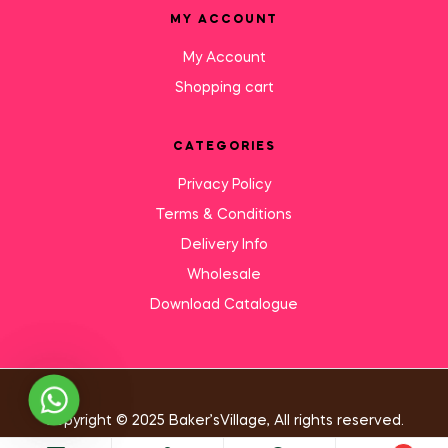
MY ACCOUNT
My Account
Shopping cart
CATEGORIES
Privacy Policy
Terms & Conditions
Delivery Info
Wholesale
Download Catalogue
Need Help?
Copyright © 2025 Baker’sVillage, All rights reserved.