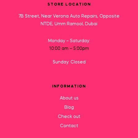
STORE LOCATION
7B Street, Near Verona Auto Repairs, Opposite
NTDE, Umm Ramool, Dubai
Monday – Saturday:
10:00 am – 5:00pm
Sunday: Closed
INFORMATION
About us
Blog
Check out
Contact