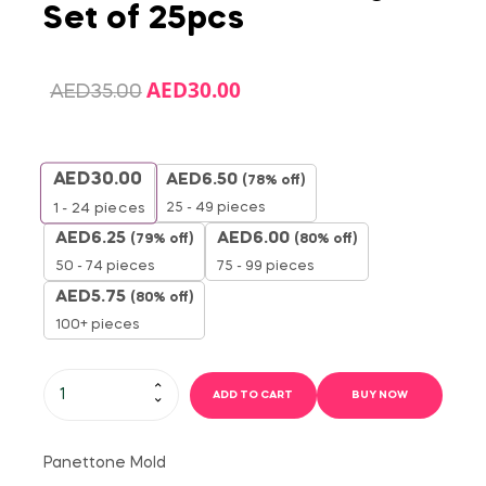
Set of 25pcs
AED
30.00
AED
35.00
AED
30.00
AED
6.50
(78% off)
25 - 49 pieces
1 - 24
pieces
AED
6.25
AED
6.00
(79% off)
(80% off)
50 - 74 pieces
75 - 99 pieces
AED
5.75
(80% off)
100+ pieces
ADD TO CART
BUY NOW
Panettone Mold