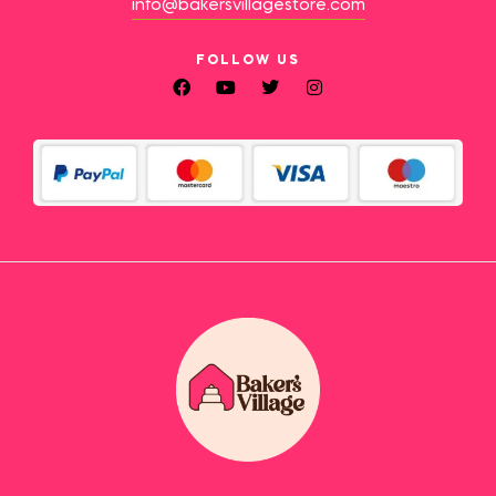
info@bakersvillagestore.com
FOLLOW US