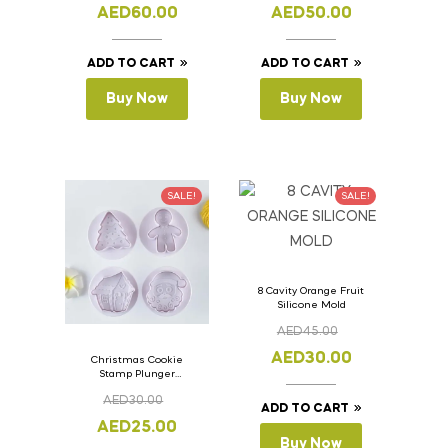
11cm
11cm
AED
60.00
AED
50.00
ADD TO CART
ADD TO CART
Buy Now
Buy Now
SALE!
SALE!
8 Cavity Orange Fruit
Silicone Mold
AED
45.00
AED
30.00
Christmas Cookie
Stamp Plunger
Version- 2 Set Of 4
AED
30.00
Pcs.
ADD TO CART
AED
25.00
Buy Now