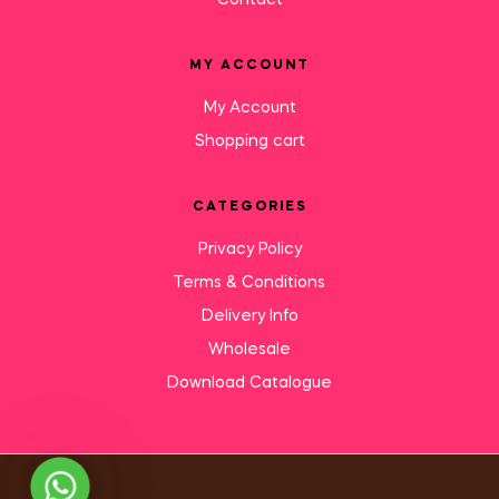
Contact
MY ACCOUNT
My Account
Shopping cart
CATEGORIES
Privacy Policy
Terms & Conditions
Delivery Info
Wholesale
Download Catalogue
Need Help?