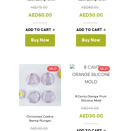
Bread Loaf Pan with
Bread Loaf Pan with
AED
75.00
AED
60.00
Lid 36cm x 11cm x
Lid 33cm x 11cm x
11cm
11cm
AED
60.00
AED
50.00
ADD TO CART
ADD TO CART
Buy Now
Buy Now
SALE!
SALE!
8 Cavity Orange Fruit
Silicone Mold
AED
45.00
AED
30.00
Christmas Cookie
Stamp Plunger
Version- 2 Set Of 4
AED
30.00
Pcs.