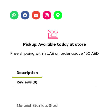
Pickup: Available today at store
Free shipping within UAE on order above 150 AED
Description
Reviews (0)
Material: Stainless Steel