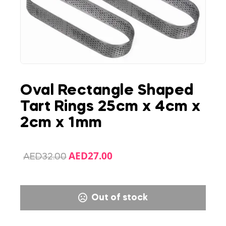
Oval Rectangle Shaped
Tart Rings 25cm x 4cm x
2cm x 1mm
AED
27.00
AED
32.00
Out of stock