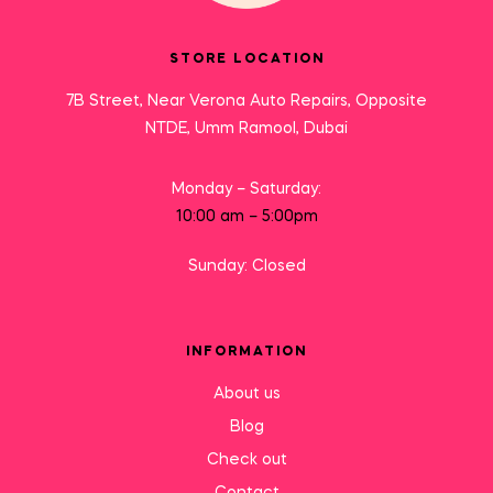
STORE LOCATION
7B Street, Near Verona Auto Repairs, Opposite
NTDE, Umm Ramool, Dubai
Monday – Saturday:
10:00 am – 5:00pm
Sunday: Closed
INFORMATION
About us
Blog
Check out