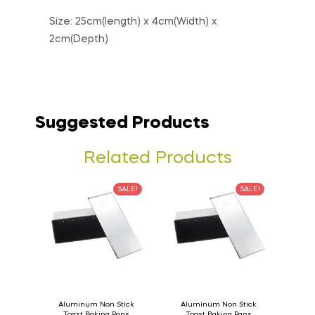
Size: 25cm(length) x 4cm(Width) x
2cm(Depth)
Suggested Products
Related Products
SALE!
SALE!
Aluminum Non Stick
Aluminum Non Stick
Toast Baking Pans
Toast Baking Pans