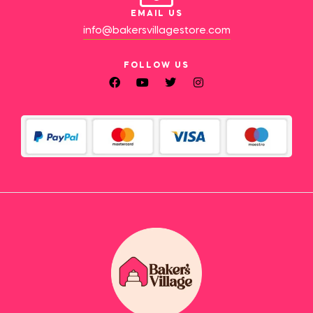
EMAIL US
info@bakersvillagestore.com
FOLLOW US