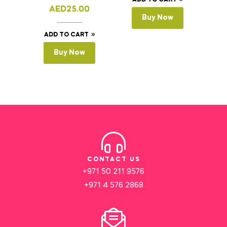
ADD TO CART
AED
25.00
Buy Now
ADD TO CART
Buy Now
CONTACT US
+971 50 211 9576
+971 4 576 2868