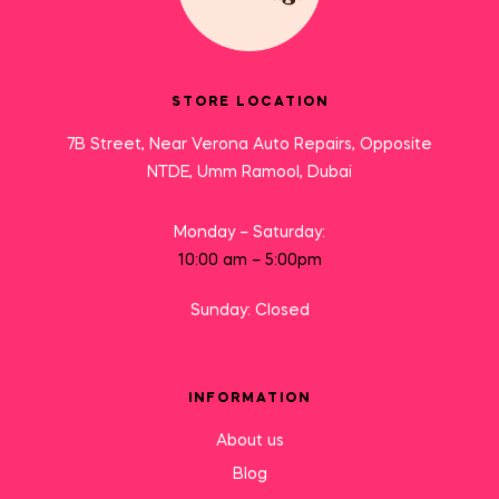
STORE LOCATION
7B Street, Near Verona Auto Repairs, Opposite
NTDE, Umm Ramool, Dubai
Monday – Saturday:
10:00 am – 5:00pm
Sunday: Closed
INFORMATION
About us
Blog