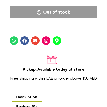
Out of stock
Pickup: Available today at store
Free shipping within UAE on order above 150 AED
Description
Reviews (0)