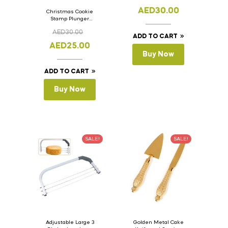
AED
30.00
Christmas Cookie
Stamp Plunger
Version- 2 Set Of 4
AED
30.00
Pcs.
ADD TO CART
AED
25.00
Buy Now
ADD TO CART
Buy Now
SALE!
SALE!
Adjustable Large 3
Golden Metal Cake