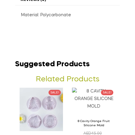
Material: Polycarbonate
Suggested Products
Related Products
SALE!
SALE!
8 Cavity Orange Fruit
Silicone Mold
AED
45.00