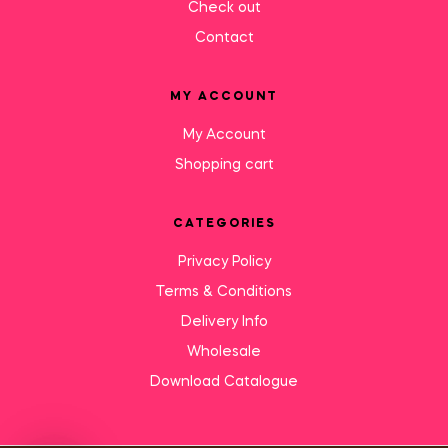
Check out
Contact
MY ACCOUNT
My Account
Shopping cart
CATEGORIES
Privacy Policy
Terms & Conditions
Delivery Info
Wholesale
Download Catalogue