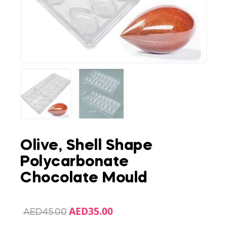
Olive, Shell Shape
Polycarbonate
Chocolate Mould
AED
35.00
AED
45.00