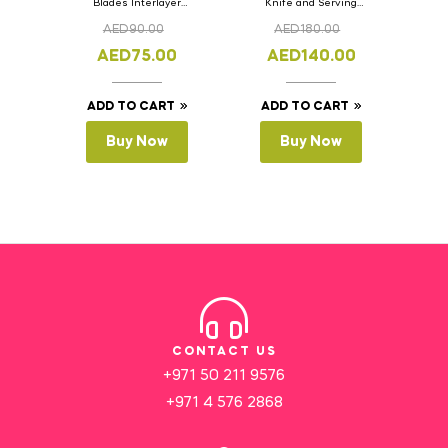
Blades Interlayer
Knife and Serving
Cake Slicer Leveler
Spoon Set Version – 3
AED
90.00
AED
180.00
Cake Saw
AED
75.00
AED
140.00
ADD TO CART
ADD TO CART
Buy Now
Buy Now
CONTACT US
+971 50 211 9576
+971 4 576 2868