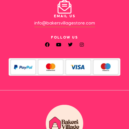
EMAIL US
info@bakersvillagestore.com
FOLLOW US