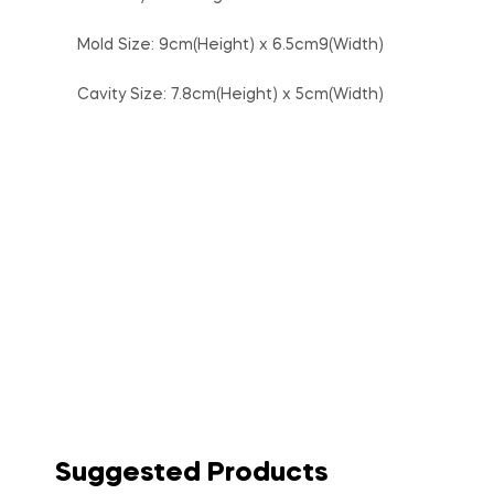
Mold Size: 9cm(Height) x 6.5cm9(Width)
Cavity Size: 7.8cm(Height) x 5cm(Width)
Suggested Products