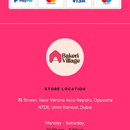
STORE LOCATION
7B Street, Near Verona Auto Repairs, Opposite
NTDE, Umm Ramool, Dubai
Monday – Saturday: