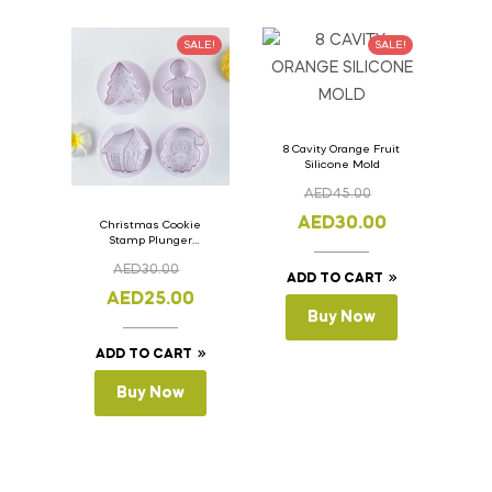
SALE!
SALE!
8 Cavity Orange Fruit
Silicone Mold
AED
45.00
AED
30.00
Christmas Cookie
Stamp Plunger
Version- 2 Set Of 4
AED
30.00
Pcs.
ADD TO CART
AED
25.00
Buy Now
ADD TO CART
Buy Now