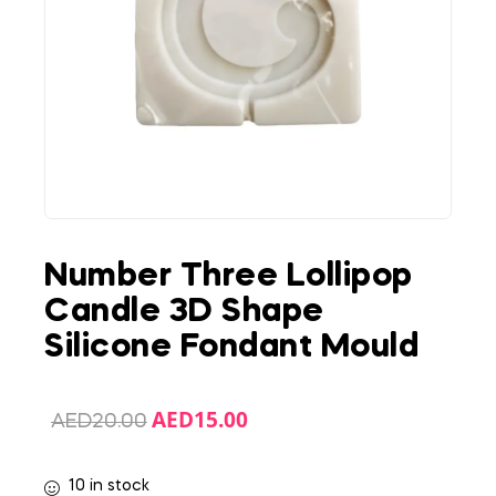
Number Three Lollipop
Candle 3D Shape
Silicone Fondant Mould
AED
15.00
AED
20.00
10 in stock