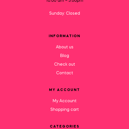
10:00 am – 5:00pm
Sunday: Closed
INFORMATION
About us
Blog
Check out
Contact
MY ACCOUNT
My Account
Shopping cart
CATEGORIES