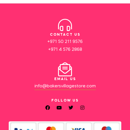
CONTACT US
+971 50 211 9576
+971 4 576 2868
EMAIL US
info@bakersvillagestore.com
FOLLOW US