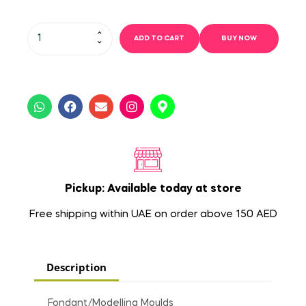
ADD TO CART
BUY NOW
Pickup: Available today at store
Free shipping within UAE on order above 150 AED
Description
Fondant/Modelling Moulds