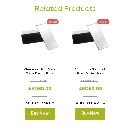
Related Products
SALE!
SALE!
Aluminum Non Stick
Aluminum Non Stick
Toast Baking Pans
Toast Baking Pans
Bread Loaf Pan with
Bread Loaf Pan with
AED
75.00
AED
60.00
Lid 36cm x 11cm x
Lid 33cm x 11cm x
11cm
11cm
AED
60.00
AED
50.00
ADD TO CART
ADD TO CART
Buy Now
Buy Now