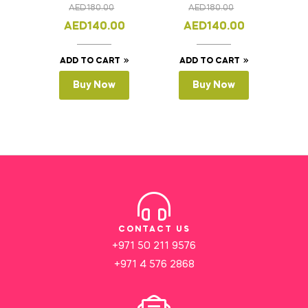
AED
180.00
AED
180.00
AED
140.00
AED
140.00
ADD TO CART
ADD TO CART
Buy Now
Buy Now
CONTACT US
+971 50 211 9576
+971 4 576 2868