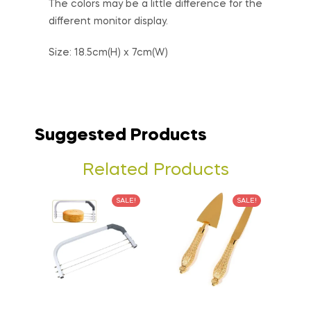
The colors may be a little difference for the
different monitor display.
Size: 18.5cm(H) x 7cm(W)
Suggested Products
Related Products
SALE!
SALE!