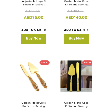
Adjustable Large 3
Golden Metal Cake
Blades Interlayer
Knife and Serving
Cake Slicer Leveler
Spoon Set Version – 3
AED
90.00
AED
180.00
Cake Saw
AED
75.00
AED
140.00
ADD TO CART
ADD TO CART
Buy Now
Buy Now
SALE!
SALE!
Golden Metal Cake
Golden Metal Cake
Knife and Serving
Knife and Serving
Spoon Set Version – 2
Spoon Set Version – 1