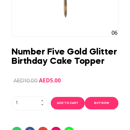
Number Five Gold Glitter
Birthday Cake Topper
AED
5.00
AED
10.00
ADD TO CART
BUY NOW