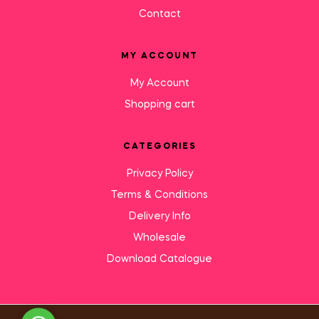
Contact
MY ACCOUNT
My Account
Shopping cart
CATEGORIES
Privacy Policy
Terms & Conditions
Delivery Info
Wholesale
Download Catalogue