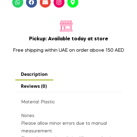
Pickup: Available today at store
Free shipping within UAE on order above 150 AED
Description
Reviews (0)
Material: Plastic
Notes:
Please allow minor errors due to manual
measurement.