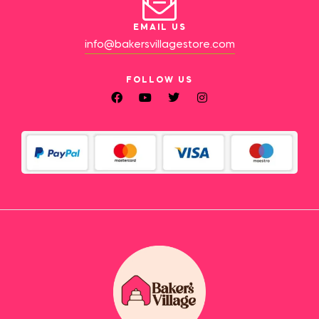
EMAIL US
info@bakersvillagestore.com
FOLLOW US