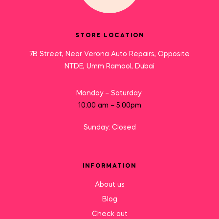
STORE LOCATION
7B Street, Near Verona Auto Repairs, Opposite
NTDE, Umm Ramool, Dubai
Monday – Saturday:
10:00 am – 5:00pm
Sunday: Closed
INFORMATION
About us
Blog
Check out