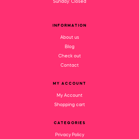
Sunday: Closed
INFORMATION
About us
Blog
Check out
Contact
MY ACCOUNT
My Account
Shopping cart
CATEGORIES
Privacy Policy