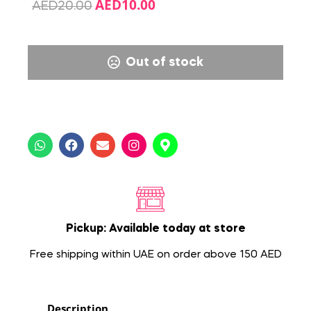
AED
10.00
AED
20.00
Out of stock
Pickup: Available today at store
Free shipping within UAE on order above 150 AED
Description