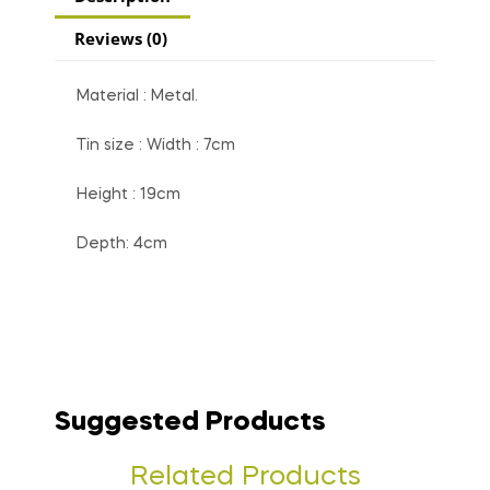
Reviews (0)
Material : Metal.
Tin size : Width : 7cm
Height : 19cm
Depth: 4cm
Suggested Products
Related Products