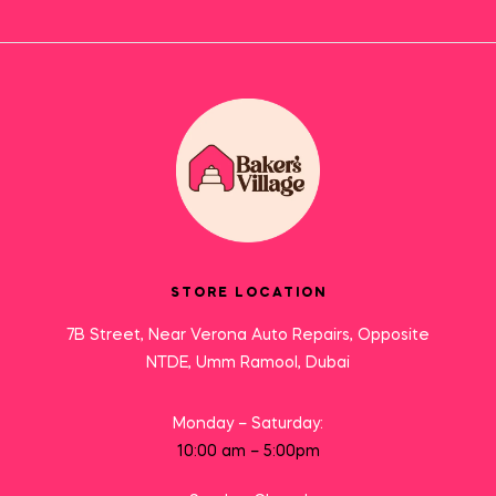
STORE LOCATION
7B Street, Near Verona Auto Repairs, Opposite
NTDE, Umm Ramool, Dubai
Monday – Saturday:
10:00 am – 5:00pm