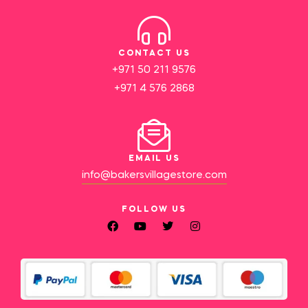
CONTACT US
+971 50 211 9576
+971 4 576 2868
EMAIL US
info@bakersvillagestore.com
FOLLOW US