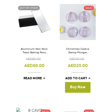
OUT OF STOCK
SALE!
Aluminum Non Stick
Christmas Cookie
Toast Baking Pans
Stamp Plunger
Bread Loaf Pan with
Version- 2 Set Of 4
AED
60.00
AED
30.00
Lid 33cm x 11cm x
Pcs.
11cm
AED
50.00
AED
25.00
READ MORE
ADD TO CART
Buy Now
SALE!
SALE!