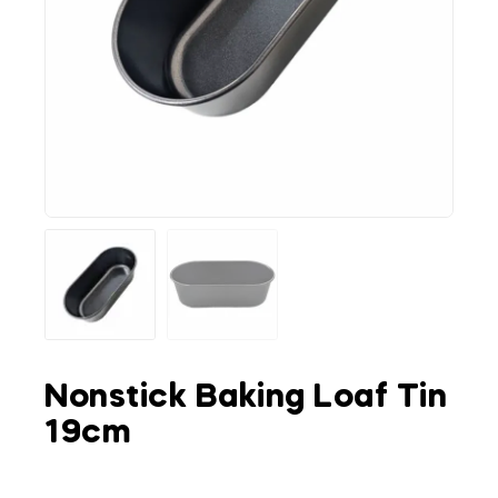
Nonstick Baking Loaf Tin
19cm