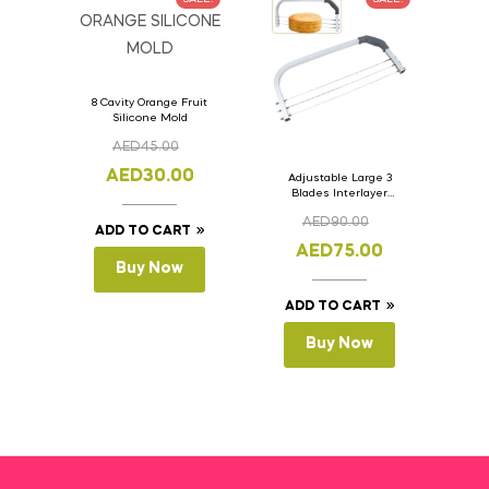
8 Cavity Orange Fruit
Silicone Mold
AED
45.00
AED
30.00
Adjustable Large 3
Blades Interlayer
Cake Slicer Leveler
AED
90.00
Cake Saw
ADD TO CART
AED
75.00
Buy Now
ADD TO CART
Buy Now