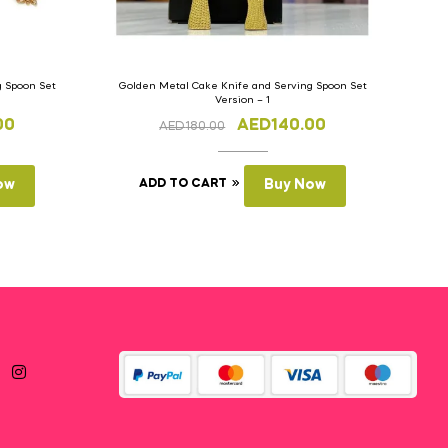
g Spoon Set
Golden Metal Cake Knife and Serving Spoon Set
Version – 1
00
AED
140.00
AED
180.00
ow
ADD TO CART
Buy Now