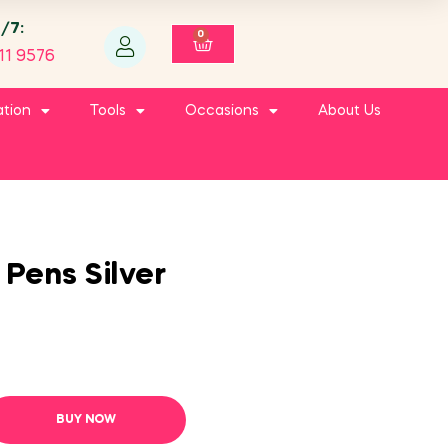
4/7:
0
11 9576
ation
Tools
Occasions
About Us
 Pens Silver
BUY NOW