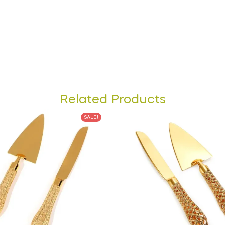
Related Products
SALE!