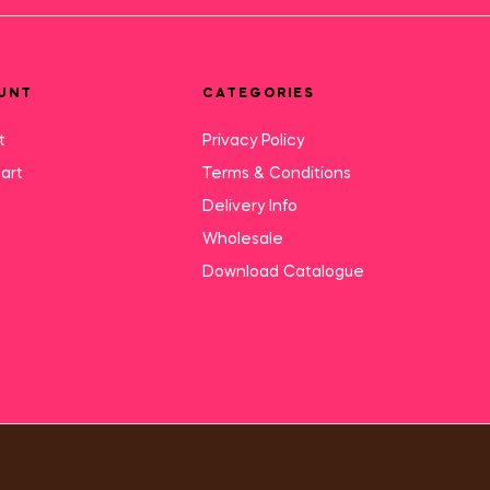
UNT
CATEGORIES
t
Privacy Policy
art
Terms & Conditions
Delivery Info
Wholesale
Download Catalogue