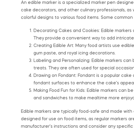
An edible marker is a specialized marker pen designed 
cake decorators, and other culinary professionals, a
colorful designs to various food items. Some common u
Decorating Cakes and Cookies: Edible markers a
They provide a convenient way to add intricate
Creating Edible Art: Many food artists use edibl
gum paste, and royal icing decorations.
Labeling and Personalizing: Edible markers can 
treats. They are often used for special occasion
Drawing on Fondant: Fondant is a popular cake 
fondant surfaces to enhance the cake’s appea
Making Food Fun for Kids: Edible markers can be 
and sandwiches to make mealtime more enjoyabl
Edible markers are typically food-safe and made with ed
designed for use on food items, as regular markers ar
manufacturer’s instructions and consider any specific 