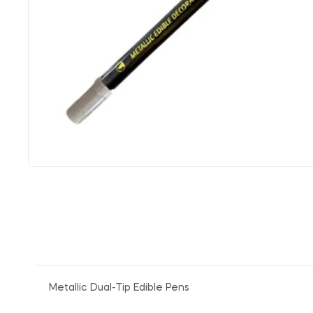
Metallic Dual-Tip Edible Pens