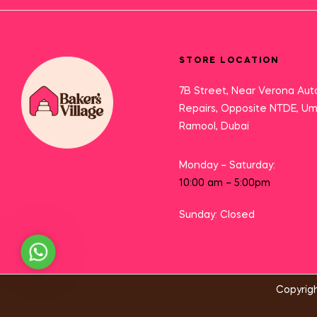
STORE LOCATION
7B Street, Near Verona Aut
Repairs, Opposite NTDE, U
Ramool, Dubai
Monday – Saturday:
10:00 am – 5:00pm
Sunday: Closed
Need Help?
Copyrigh