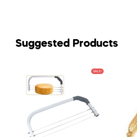
Suggested Products
SALE!