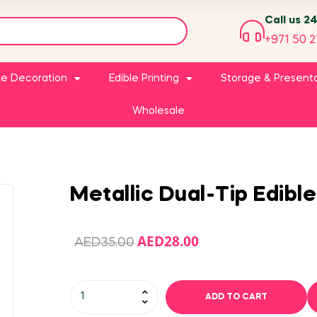
Call us 2
+971 50 2
e Decoration
Edible Printing
Storage & Present
Wholesale
Metallic Dual-Tip Edible
AED
28.00
AED
35.00
ADD TO CART