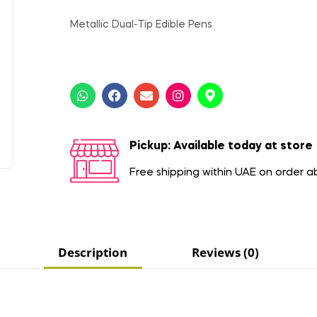
Metallic Dual-Tip Edible Pens
Pickup: Available today at store
Free shipping within UAE on order 
Description
Reviews (0)