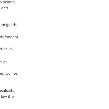
y bakers,
e and
ked goods.
 as fondant,
dividual
y on
s, waffles,
cifically
ollow the