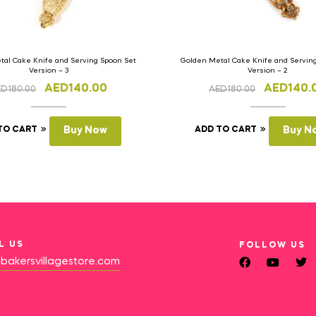
al Cake Knife and Serving Spoon Set
Golden Metal Cake Knife and Servin
Version – 3
Version – 2
AED
140.00
AED
140.
ED
180.00
AED
180.00
TO CART
Buy Now
ADD TO CART
Buy N
L US
FOLLOW US
bakersvillagestore.com