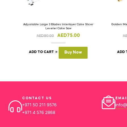
Adjustable Large 3 Blades Interlayer Cake Slicer
Golden Met
Leveler Cake Saw
AED
75.00
AED
90.00
A
ADD TO CART
Buy Now
ADD 
CONTACT US
EMAI
+971 50 211 9576
info@
+971 4 576 2868