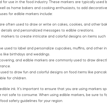
for use in the food industry. These markers are typically used b
s well as home bakers and cooking enthusiasts, to add decorativ
ses for edible markers include:
re often used to draw or write on cakes, cookies, and other ba
 details and personalized messages to edible creations.
e markers to create intricate and colorful designs on items such
be used to label and personalize cupcakes, muffins, and other in
s like birthdays and weddings.
covering, and edible markers are commonly used to draw directl
rance.
used to draw fun and colorful designs on food items like pancake
e for children.
ible ink. It’s important to ensure that you are using markers spe
e not safe to consume. When using edible markers, be sure to f
food safety guidelines for your region.