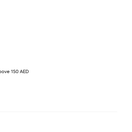
above 150 AED