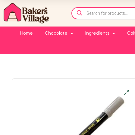
Home
Chocolate
Ingredients
Cak