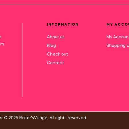
INFORMATION
MY ACCO
o
About us
My Accoun
mm
Blog
Shopping c
Check out
Contact
t © 2025 Baker’sVillage, All rights reserved.