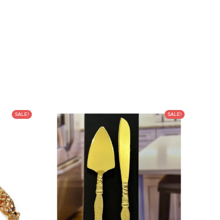
SALE!
SALE!