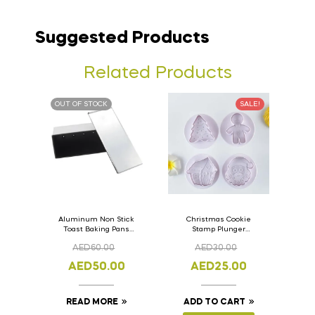
Suggested Products
Related Products
OUT OF STOCK
SALE!
Aluminum Non Stick
Christmas Cookie
Toast Baking Pans
Stamp Plunger
Bread Loaf Pan with
Version- 2 Set Of 4
AED
60.00
AED
30.00
Lid 33cm x 11cm x
Pcs.
11cm
AED
50.00
AED
25.00
READ MORE
ADD TO CART