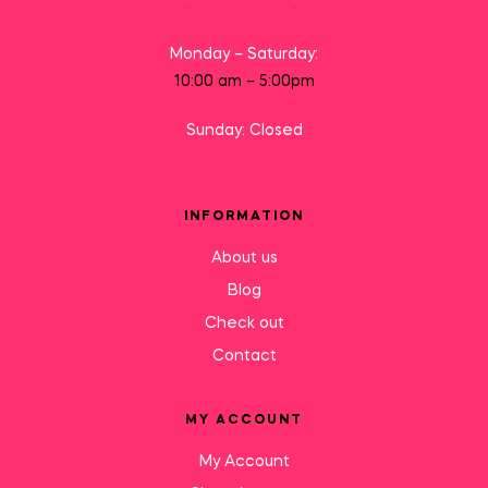
Monday – Saturday:
10:00 am – 5:00pm
Sunday: Closed
INFORMATION
About us
Blog
Check out
Contact
MY ACCOUNT
My Account