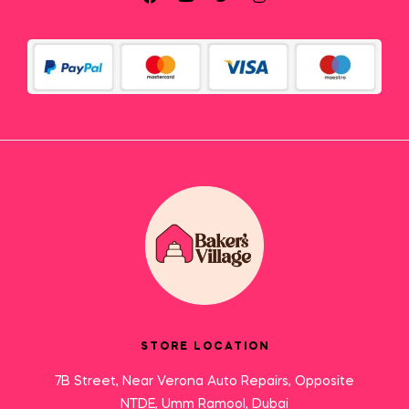
STORE LOCATION
7B Street, Near Verona Auto Repairs, Opposite
NTDE, Umm Ramool, Dubai