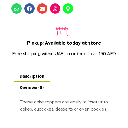
Pickup: Available today at store
Free shipping within UAE on order above 150 AED
Description
Reviews (0)
These cake toppers are easily to insert into
cakes, cupcakes, desserts or even cookies.