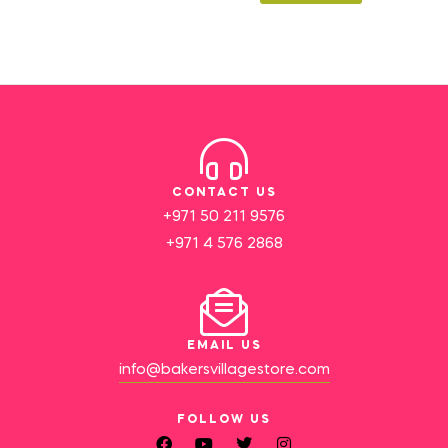
CONTACT US
+971 50 211 9576
+971 4 576 2868
EMAIL US
info@bakersvillagestore.com
FOLLOW US