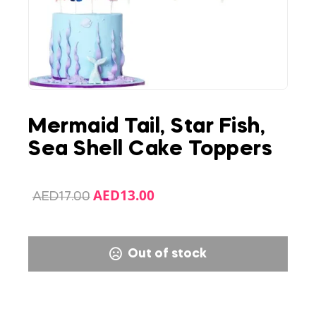
Mermaid Tail, Star Fish,
Sea Shell Cake Toppers
AED
13.00
AED
17.00
Out of stock