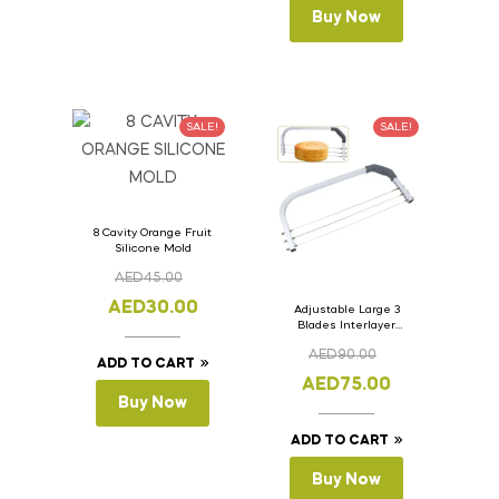
Buy Now
SALE!
SALE!
8 Cavity Orange Fruit
Silicone Mold
AED
45.00
AED
30.00
Adjustable Large 3
Blades Interlayer
Cake Slicer Leveler
AED
90.00
Cake Saw
ADD TO CART
AED
75.00
Buy Now
ADD TO CART
Buy Now