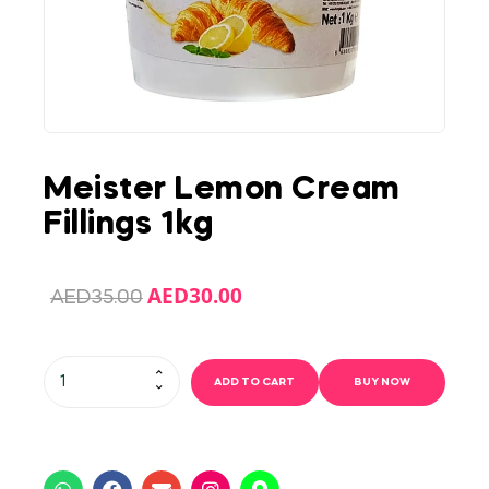
Meister Lemon Cream
Fillings 1kg
AED
30.00
AED
35.00
ADD TO CART
BUY NOW