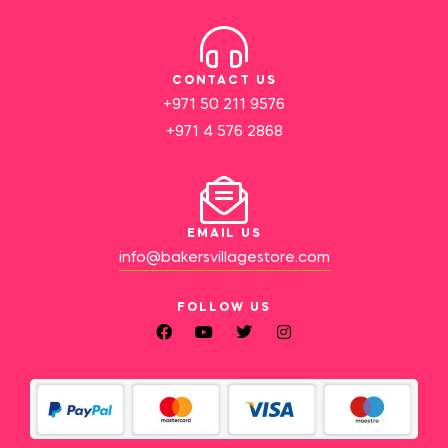
CONTACT US
+971 50 211 9576
+971 4 576 2868
EMAIL US
info@bakersvillagestore.com
FOLLOW US