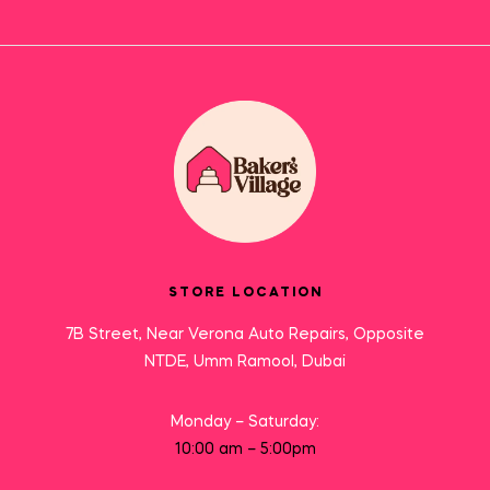
STORE LOCATION
7B Street, Near Verona Auto Repairs, Opposite
NTDE, Umm Ramool, Dubai
Monday – Saturday:
10:00 am – 5:00pm