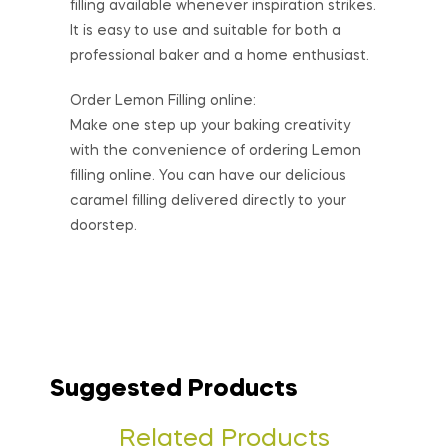
filling available whenever inspiration strikes.
It is easy to use and suitable for both a
professional baker and a home enthusiast.
Order Lemon Filling online:
Make one step up your baking creativity
with the convenience of ordering Lemon
filling online. You can have our delicious
caramel filling delivered directly to your
doorstep.
Suggested Products
Related Products