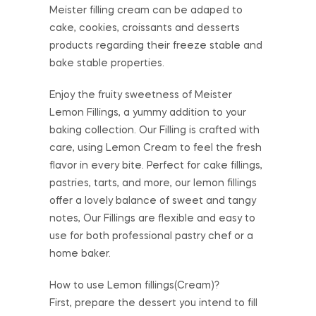
Meister filling cream can be adaped to
cake, cookies, croissants and desserts
products regarding their freeze stable and
bake stable properties.
Enjoy the fruity sweetness of Meister
Lemon Fillings, a yummy addition to your
baking collection. Our Filling is crafted with
care, using Lemon Cream to feel the fresh
flavor in every bite. Perfect for cake fillings,
pastries, tarts, and more, our lemon fillings
offer a lovely balance of sweet and tangy
notes, Our Fillings are flexible and easy to
use for both professional pastry chef or a
home baker.
How to use Lemon fillings(Cream)?
First, prepare the dessert you intend to fill