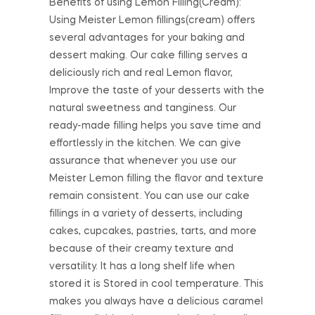
Benefits of using Lemon Filling(Cream):
Using Meister Lemon fillings(cream) offers
several advantages for your baking and
dessert making. Our cake filling serves a
deliciously rich and real Lemon flavor,
Improve the taste of your desserts with the
natural sweetness and tanginess. Our
ready-made filling helps you save time and
effortlessly in the kitchen. We can give
assurance that whenever you use our
Meister Lemon filling the flavor and texture
remain consistent. You can use our cake
fillings in a variety of desserts, including
cakes, cupcakes, pastries, tarts, and more
because of their creamy texture and
versatility. It has a long shelf life when
stored it is Stored in cool temperature. This
makes you always have a delicious caramel