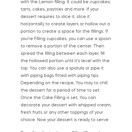
with the Lemon filling. It could be cupcakes,
tarts, cakes, pastries and more. If your
dessert requires to slice it, slice it
horizontally to create layers or hollow out a
portion to create a space for the fillings. If
you’re Filling cupcakes, you can use a spoon
to remove a portion of the center. Then
spread the filling between each layer, fill
the hollowed portion until it’s level with the
top. You can also use a spatula or pipe it
with piping bags fitted with piping tips.
Depending on the recipe, You may to chill
the dessert for a period of time to set.
Once the Cake Filling is set, You can
decorate your dessert with whipped cream,
fresh fruits or any other toppings of your
choice. Now your dessert is ready to serve.