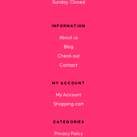
Sunday: Closed
INFORMATION
About us
Blog
Check out
Contact
MY ACCOUNT
My Account
Shopping cart
CATEGORIES
Privacy Policy