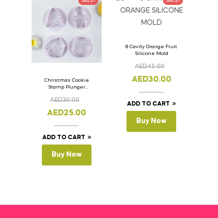
SALE!
SALE!
8 Cavity Orange Fruit
Silicone Mold
AED
45.00
AED
30.00
Christmas Cookie
Stamp Plunger
Version- 2 Set Of 4
AED
30.00
Pcs.
ADD TO CART
AED
25.00
Buy Now
ADD TO CART
Buy Now