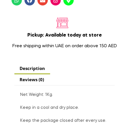
Pickup: Available today at store
Free shipping within UAE on order above 150 AED
Description
Reviews (0)
Net Weight: 1Kg.
Keep in a cool and dry place.
Keep the package closed after every use.