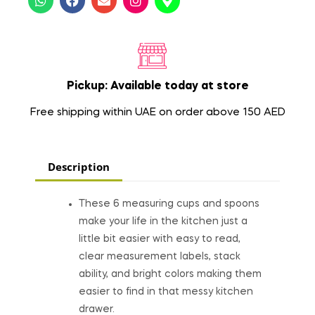
Pickup: Available today at store
Free shipping within UAE on order above 150 AED
Description
These 6 measuring cups and spoons
make your life in the kitchen just a
little bit easier with easy to read,
clear measurement labels, stack
ability, and bright colors making them
easier to find in that messy kitchen
drawer.