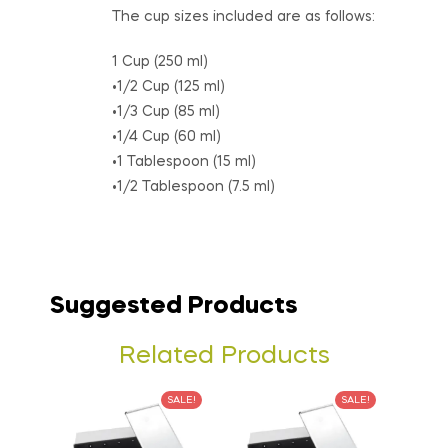
The cup sizes included are as follows:
1 Cup (250 ml)
•1/2 Cup (125 ml)
•1/3 Cup (85 ml)
•1/4 Cup (60 ml)
•1 Tablespoon (15 ml)
•1/2 Tablespoon (7.5 ml)
Suggested Products
Related Products
SALE!
SALE!