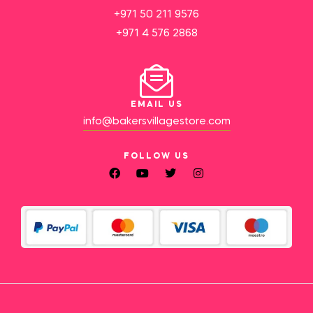
+971 50 211 9576
+971 4 576 2868
EMAIL US
info@bakersvillagestore.com
FOLLOW US