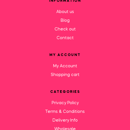
INFORMATION
About us
Blog
Check out
Contact
MY ACCOUNT
My Account
Shopping cart
CATEGORIES
Privacy Policy
Terms & Conditions
Delivery Info
Wholesale