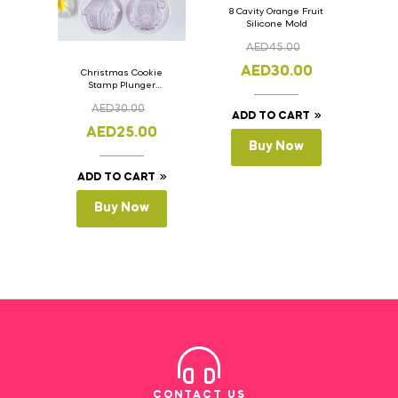
8 Cavity Orange Fruit
Silicone Mold
AED
45.00
AED
30.00
Christmas Cookie
Stamp Plunger
Version- 2 Set Of 4
AED
30.00
Pcs.
ADD TO CART
AED
25.00
Buy Now
ADD TO CART
Buy Now
CONTACT US