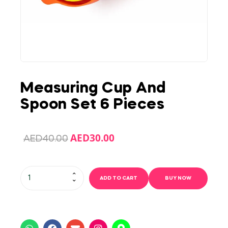
Measuring Cup And
Spoon Set 6 Pieces
AED
30.00
AED
40.00
ADD TO CART
BUY NOW