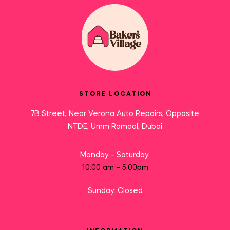
STORE LOCATION
7B Street, Near Verona Auto Repairs, Opposite
NTDE, Umm Ramool, Dubai
Monday – Saturday:
10:00 am – 5:00pm
Sunday: Closed