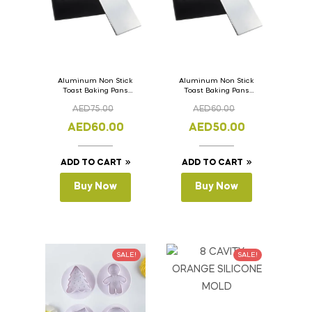
Aluminum Non Stick
Aluminum Non Stick
Toast Baking Pans
Toast Baking Pans
Bread Loaf Pan with
Bread Loaf Pan with
AED
75.00
AED
60.00
Lid 36cm x 11cm x
Lid 33cm x 11cm x
11cm
11cm
AED
60.00
AED
50.00
ADD TO CART
ADD TO CART
Buy Now
Buy Now
SALE!
SALE!