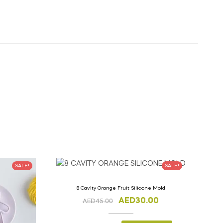
SALE!
SALE!
8 Cavity Orange Fruit Silicone Mold
AED
30.00
AED
45.00