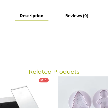
Description
Reviews (0)
Related Products
SALE!