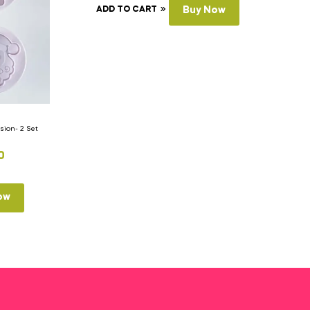
ADD TO CART
Buy Now
ion- 2 Set
0
ow