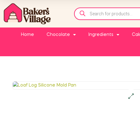
Home
Chocolate
Ingredients
Cak