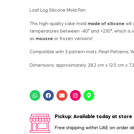
Loaf Log Silicone Mold Pan
This high-quality cake mold
made of silicone
will
temperatures between -40° and +230°, which is i
as
mousse
or frozen versions!
Compatible with 3 pattern mats: Pearl Patterns,
Dimensions: approximately: 29.2 cm x 12.5 cm x 7.
Pickup: Available today at store
Free shipping within UAE on order 