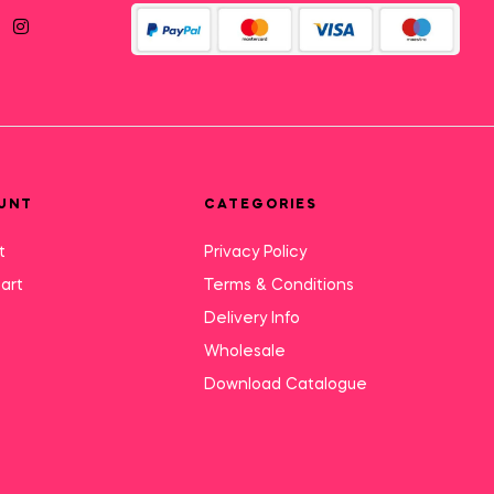
UNT
CATEGORIES
t
Privacy Policy
art
Terms & Conditions
Delivery Info
Wholesale
Download Catalogue