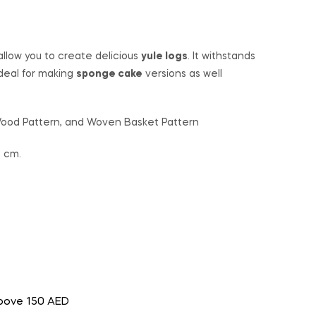
 allow you to create delicious
yule logs
. It withstands
deal for making
sponge cake
versions as well
 Wood Pattern, and Woven Basket Pattern
2 cm.
above 150 AED