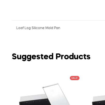
Loaf Log Silicone Mold Pan
Suggested Products
SALE!