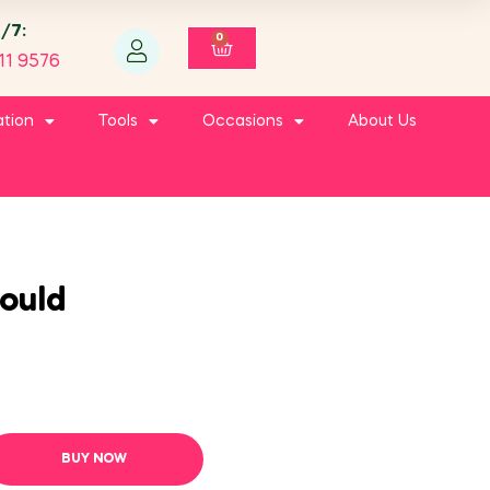
4/7:
0
11 9576
ation
Tools
Occasions
About Us
ould
BUY NOW