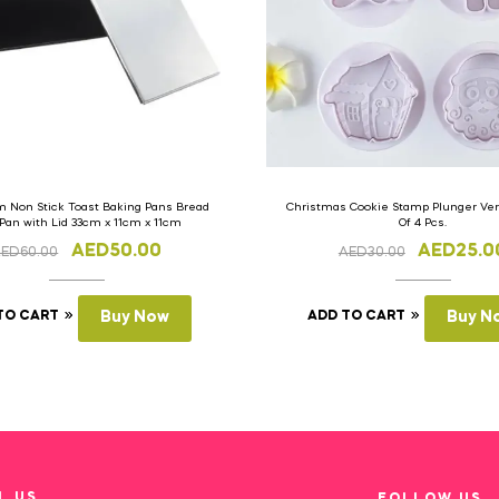
 Non Stick Toast Baking Pans Bread
Christmas Cookie Stamp Plunger Vers
 Pan with Lid 33cm x 11cm x 11cm
Of 4 Pcs.
AED
50.00
AED
25.0
AED
60.00
AED
30.00
TO CART
Buy Now
ADD TO CART
Buy N
L US
FOLLOW US