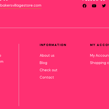
bakersvillagestore.com
INFORMATION
MY ACCO
o
About us
My Accoun
mm
Blog
Shopping c
Check out
Contact