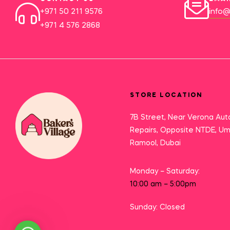
+971 50 211 9576
info@
+971 4 576 2868
STORE LOCATION
7B Street, Near Verona Aut
Repairs, Opposite NTDE, U
Ramool, Dubai
Monday – Saturday:
10:00 am – 5:00pm
Sunday: Closed