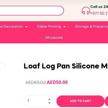
Call us 2
+971 50 2
e Decoration
Edible Printing
Storage & Present
Wholesale
Loaf Log Pan Silicone M
AED
50.00
AED
65.00
ADD TO CART