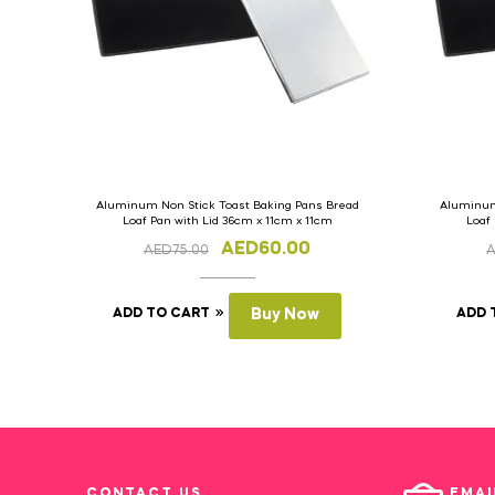
Aluminum Non Stick Toast Baking Pans Bread
Aluminum
Loaf Pan with Lid 36cm x 11cm x 11cm
Loaf
AED
60.00
AED
75.00
ADD TO CART
Buy Now
ADD 
CONTACT US
EMAI