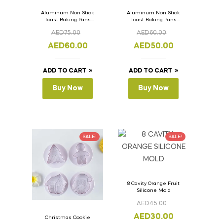
Aluminum Non Stick
Aluminum Non Stick
Toast Baking Pans
Toast Baking Pans
Bread Loaf Pan with
Bread Loaf Pan with
AED
75.00
AED
60.00
Lid 36cm x 11cm x
Lid 33cm x 11cm x
11cm
11cm
AED
60.00
AED
50.00
ADD TO CART
ADD TO CART
Buy Now
Buy Now
SALE!
SALE!
8 Cavity Orange Fruit
Silicone Mold
AED
45.00
AED
30.00
Christmas Cookie