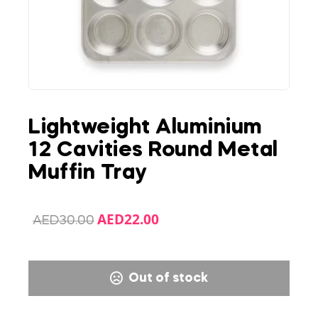
Lightweight Aluminium
12 Cavities Round Metal
Muffin Tray
AED
22.00
AED
30.00
Out of stock