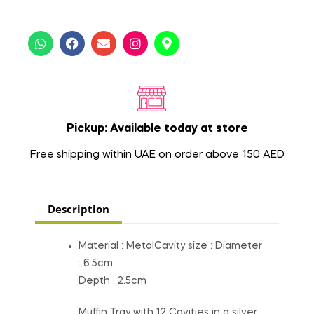
Pickup: Available today at store
Free shipping within UAE on order above 150 AED
Description
Material : MetalCavity size : Diameter
: 6.5cm
Depth : 2.5cm
Muffin Tray with 12 Cavities in a silver