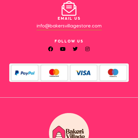
EMAIL US
info@bakersvillagestore.com
FOLLOW US