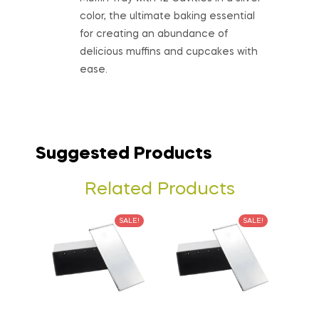
color, the ultimate baking essential
for creating an abundance of
delicious muffins and cupcakes with
ease.
Suggested Products
Related Products
SALE!
SALE!