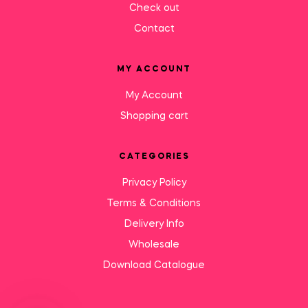
Check out
Contact
MY ACCOUNT
My Account
Shopping cart
CATEGORIES
Privacy Policy
Terms & Conditions
Delivery Info
Wholesale
Download Catalogue