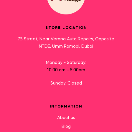
STORE LOCATION
7B Street, Near Verona Auto Repairs, Opposite
NTDE, Umm Ramool, Dubai
Monday – Saturday:
10:00 am – 5:00pm
Sunday: Closed
INFORMATION
About us
Blog