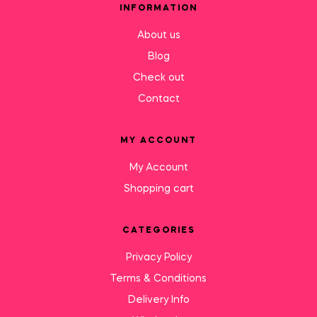
INFORMATION
About us
Blog
Check out
Contact
MY ACCOUNT
My Account
Shopping cart
CATEGORIES
Privacy Policy
Terms & Conditions
Delivery Info