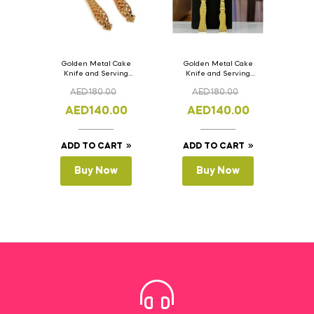
Golden Metal Cake
Golden Metal Cake
Knife and Serving
Knife and Serving
Spoon Set Version – 2
Spoon Set Version – 1
AED
180.00
AED
180.00
AED
140.00
AED
140.00
ADD TO CART
ADD TO CART
Buy Now
Buy Now