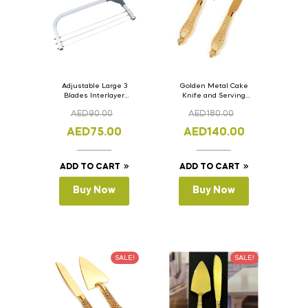
Adjustable Large 3
Golden Metal Cake
Blades Interlayer
Knife and Serving
Cake Slicer Leveler
Spoon Set Version – 3
AED
90.00
AED
180.00
Cake Saw
AED
75.00
AED
140.00
ADD TO CART
ADD TO CART
Buy Now
Buy Now
SALE!
SALE!