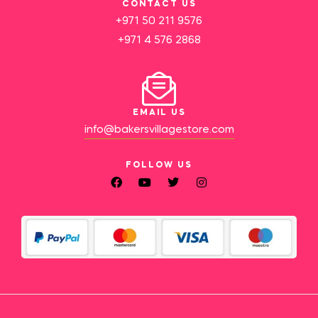
CONTACT US
+971 50 211 9576
+971 4 576 2868
EMAIL US
info@bakersvillagestore.com
FOLLOW US