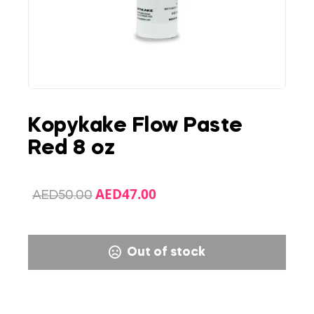
Kopykake Flow Paste
Red 8 oz
AED
47.00
AED
50.00
Out of stock