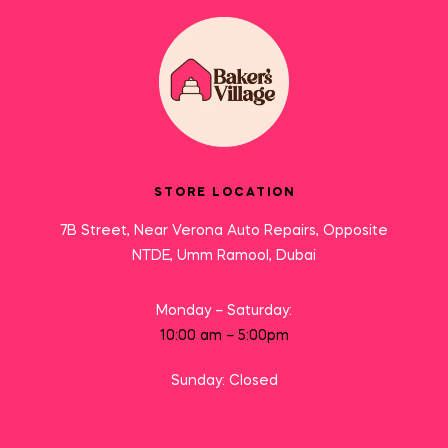
STORE LOCATION
7B Street, Near Verona Auto Repairs, Opposite
NTDE, Umm Ramool, Dubai
Monday – Saturday:
10:00 am – 5:00pm
Sunday: Closed