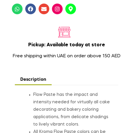
Pickup: Available today at store
Free shipping within UAE on order above 150 AED
Description
Flow Paste has the impact and
intensity needed for virtually all cake
decorating and bakery coloring
applications, from delicate shadings
to lively vibrant colors.
All Kroma Flow Paste colors can be