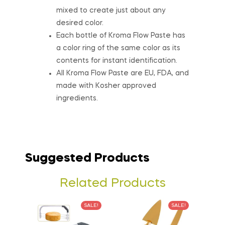
mixed to create just about any
desired color.
Each bottle of Kroma Flow Paste has
a color ring of the same color as its
contents for instant identification.
All Kroma Flow Paste are EU, FDA, and
made with Kosher approved
ingredients.
Suggested Products
Related Products
SALE!
SALE!