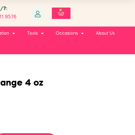
4/7:
0
11 9576
ation
Tools
Occasions
About Us
range 4 oz