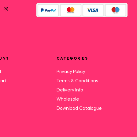
UNT
CATEGORIES
t
Privacy Policy
art
Terms & Conditions
Delivery Info
Wholesale
Download Catalogue