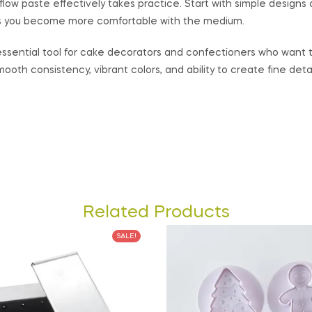
low paste effectively takes practice. Start with simple designs
s you become more comfortable with the medium.
 essential tool for cake decorators and confectioners who want 
mooth consistency, vibrant colors, and ability to create fine deta
Related Products
SALE!