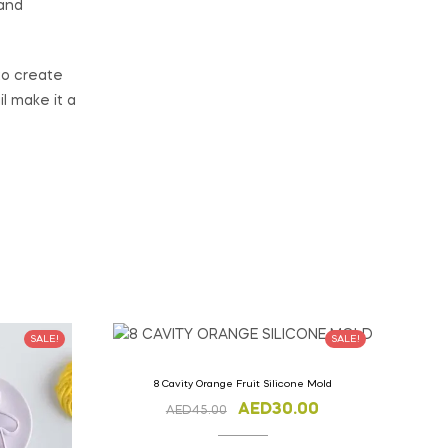
 and
to create
il make it a
SALE!
SALE!
8 Cavity Orange Fruit Silicone Mold
AED
30.00
AED
45.00