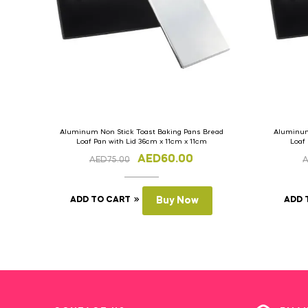
Aluminum Non Stick Toast Baking Pans Bread
Aluminum
Loaf Pan with Lid 36cm x 11cm x 11cm
Loaf
AED
60.00
AED
75.00
ADD TO CART
Buy Now
ADD 