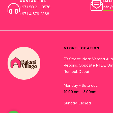
CONTACT US
EMAI
+971 50 211 9576
info@
+971 4 576 2868
STORE LOCATION
7B Street, Near Verona Aut
Repairs, Opposite NTDE, U
Ramool, Dubai
Monday – Saturday:
10:00 am – 5:00pm
Sunday: Closed