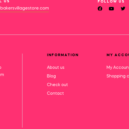
L US
FOLLOW US
bakersvillagestore.com
INFORMATION
MY ACCO
o
About us
My Accoun
mm
Blog
Shopping c
Check out
Contact