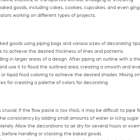
andled, stacked, or transported without smudging or smearing.
baked goods, including cakes, cookies, cupcakes, and even gin
rators working on different types of projects.
ked goods using piping bags and various sizes of decorating tips
 to achieve the desired thickness of lines and patterns.
lling in larger areas of a design. After piping an outline with a thi
and use it to flood the outlined area, creating a smooth and ev
or liquid food coloring to achieve the desired shades. Mixing s
ows for creating a palette of colors for decorating.
ucial. If the flow paste is too thick, it may be difficult to pipe fin
st the consistency by adding small amounts of water or icing suga
tely. Allow the decorations to air dry for several hours or overn
 before handling or stacking the baked goods.