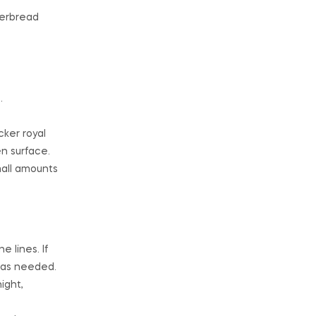
gerbread
.
cker royal
en surface.
mall amounts
e lines. If
r as needed.
ight,