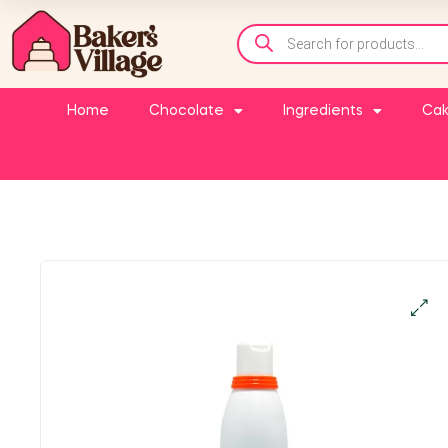
Home
Chocolate
Ingredients
Cak