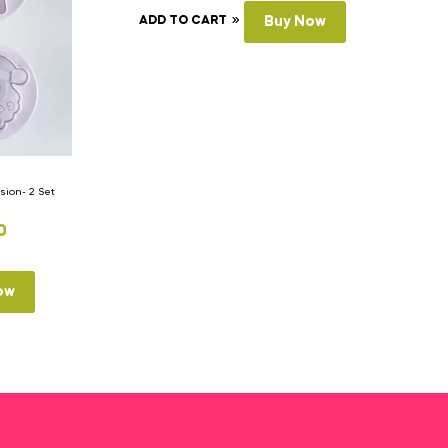
ADD TO CART
Buy Now
ion- 2 Set
0
ow