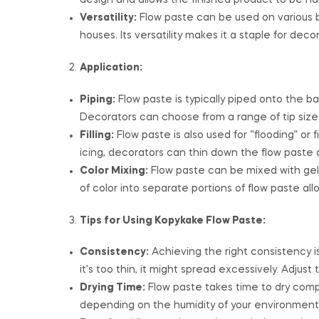
design and allows the finished product to be h
Versatility:
Flow paste can be used on various 
houses. Its versatility makes it a staple for deco
Application:
Piping:
Flow paste is typically piped onto the ba
Decorators can choose from a range of tip sizes
Filling:
Flow paste is also used for “flooding” or fi
icing, decorators can thin down the flow paste 
Color Mixing:
Flow paste can be mixed with gel 
of color into separate portions of flow paste all
Tips for Using Kopykake Flow Paste:
Consistency:
Achieving the right consistency is cr
it’s too thin, it might spread excessively. Adju
Drying Time:
Flow paste takes time to dry comple
depending on the humidity of your environment,