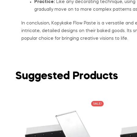
Practice:
Like any decorating technique, using f
gradually move on to more complex patterns a
In conclusion, Kopykake Flow Paste is a versatile and
intricate, detailed designs on their baked goods. Its s
popular choice for bringing creative visions to life.
Suggested Products
SALE!