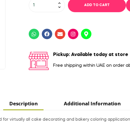
ADD TO CART
Pickup: Available today at store
Free shipping within UAE on order 
Description
Additional Information
or virtually all cake decorating and bakery coloring application