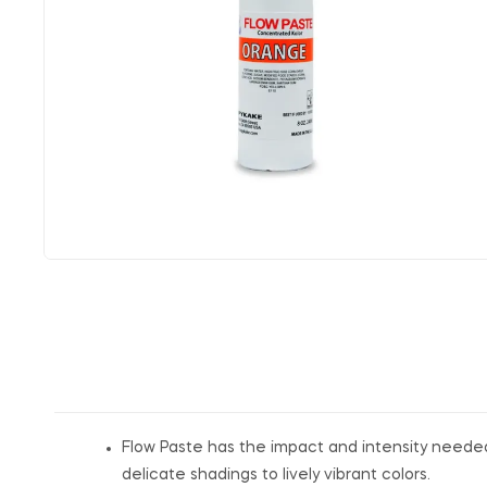
Flow Paste has the impact and intensity needed f
delicate shadings to lively vibrant colors.