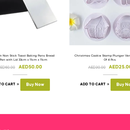
 Non Stick Toast Baking Pans Bread
Christmas Cookie Stamp Plunger Vers
 Pan with Lid 33cm x 11cm x 11cm
Of 4 Pcs.
AED
50.00
AED
25.0
AED
60.00
AED
30.00
TO CART
Buy Now
ADD TO CART
Buy N