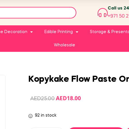
Call us 2
+971 50 2
e Decoration
Edible Printing
Storage & Present
Wholesale
Kopykake Flow Paste O
AED
18.00
AED
25.00
92 in stock