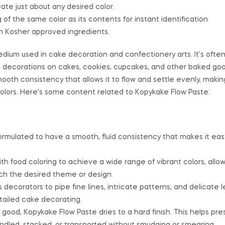
ate just about any desired color.
of the same color as its contents for instant identification.
h Kosher approved ingredients.
dium used in cake decoration and confectionery arts. It’s ofte
ed decorations on cakes, cookies, cupcakes, and other baked goo
mooth consistency that allows it to flow and settle evenly, making 
 colors. Here’s some content related to Kopykake Flow Paste:
ormulated to have a smooth, fluid consistency that makes it eas
th food coloring to achieve a wide range of vibrant colors, allo
ch the desired theme or design.
 decorators to pipe fine lines, intricate patterns, and delicate l
etailed cake decorating.
good, Kopykake Flow Paste dries to a hard finish. This helps pr