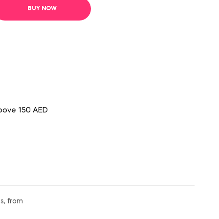
BUY NOW
above 150 AED
s, from