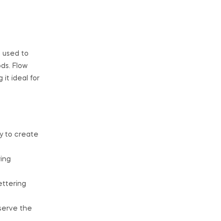
n used to
ds. Flow
it ideal for
y to create
wing
ettering
eserve the