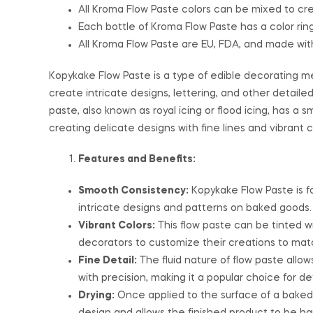
All Kroma Flow Paste colors can be mixed to cre
Each bottle of Kroma Flow Paste has a color ring 
All Kroma Flow Paste are EU, FDA, and made wit
Kopykake Flow Paste is a type of edible decorating me
create intricate designs, lettering, and other detail
paste, also known as royal icing or flood icing, has a s
creating delicate designs with fine lines and vibrant
Features and Benefits:
Smooth Consistency:
Kopykake Flow Paste is f
intricate designs and patterns on baked goods.
Vibrant Colors:
This flow paste can be tinted wi
decorators to customize their creations to mat
Fine Detail:
The fluid nature of flow paste allows
with precision, making it a popular choice for d
Drying:
Once applied to the surface of a baked 