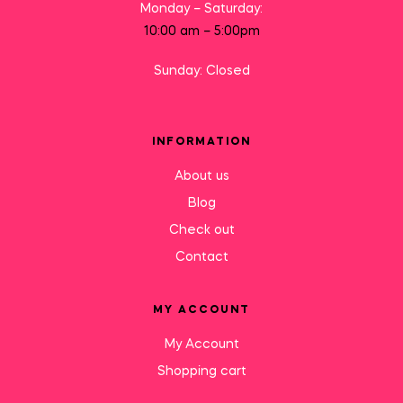
Monday – Saturday:
10:00 am – 5:00pm
Sunday: Closed
INFORMATION
About us
Blog
Check out
Contact
MY ACCOUNT
My Account
Shopping cart