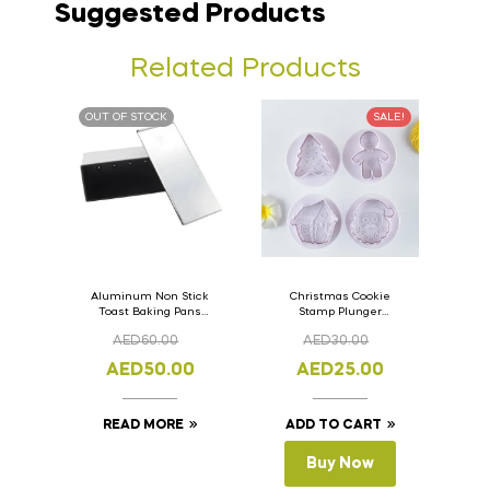
Suggested Products
Related Products
OUT OF STOCK
SALE!
Aluminum Non Stick
Christmas Cookie
Toast Baking Pans
Stamp Plunger
Bread Loaf Pan with
Version- 2 Set Of 4
AED
60.00
AED
30.00
Lid 33cm x 11cm x
Pcs.
11cm
AED
50.00
AED
25.00
READ MORE
ADD TO CART
Buy Now