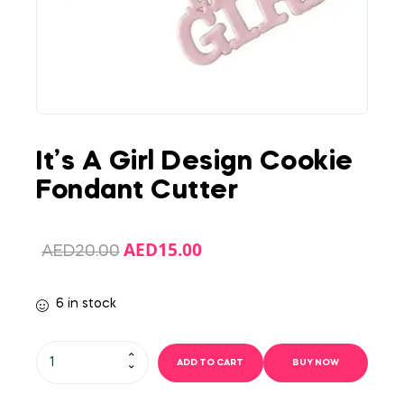
It’s A Girl Design Cookie
Fondant Cutter
AED
15.00
AED
20.00
6 in stock
ADD TO CART
BUY NOW