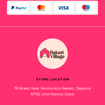
STORE LOCATION
7B Street, Near Verona Auto Repairs, Opposite
NTDE, Umm Ramool, Dubai