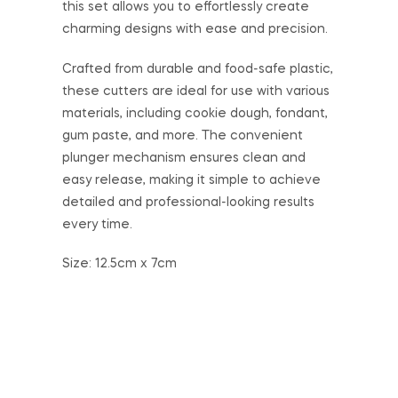
this set allows you to effortlessly create
charming designs with ease and precision.
Crafted from durable and food-safe plastic,
these cutters are ideal for use with various
materials, including cookie dough, fondant,
gum paste, and more. The convenient
plunger mechanism ensures clean and
easy release, making it simple to achieve
detailed and professional-looking results
every time.
Size: 12.5cm x 7cm