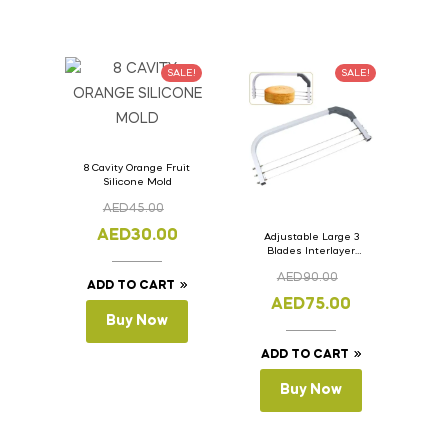
SALE!
SALE!
8 Cavity Orange Fruit
Silicone Mold
AED
45.00
AED
30.00
Adjustable Large 3
Blades Interlayer
Cake Slicer Leveler
AED
90.00
Cake Saw
ADD TO CART
AED
75.00
Buy Now
ADD TO CART
Buy Now