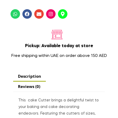
Pickup: Available today at store
Free shipping within UAE on order above 150 AED
Description
Reviews (0)
This cake Cutter brings a delightful twist to
your baking and cake decorating
endeavors. Featuring the cutters of sizes,