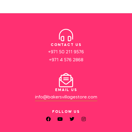
CONTACT US
+971 50 211 9576
+971 4 576 2868
EMAIL US
info@bakersvillagestore.com
FOLLOW US