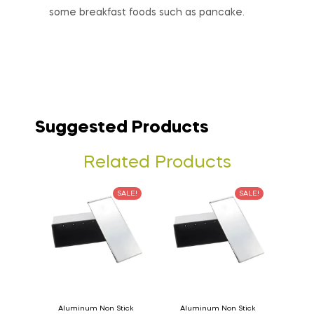
some breakfast foods such as pancake.
Suggested Products
Related Products
SALE!
SALE!
Aluminum Non Stick
Aluminum Non Stick