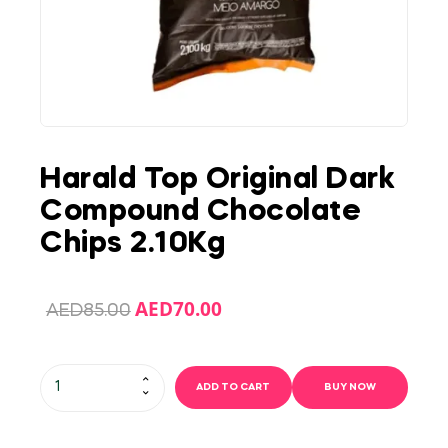
Harald Top Original Dark
Compound Chocolate
Chips 2.10Kg
AED
70.00
AED
85.00
ADD TO CART
BUY NOW