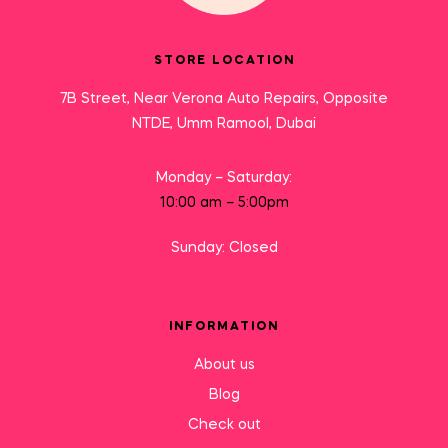
STORE LOCATION
7B Street, Near Verona Auto Repairs, Opposite
NTDE, Umm Ramool, Dubai
Monday – Saturday:
10:00 am – 5:00pm
Sunday: Closed
INFORMATION
About us
Blog
Check out