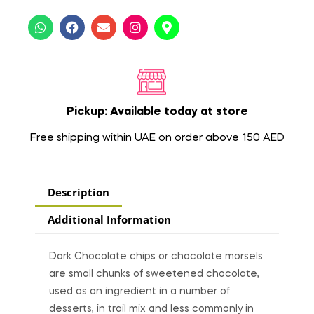
Pickup: Available today at store
Free shipping within UAE on order above 150 AED
Description
Additional Information
Dark Chocolate chips or chocolate morsels
are small chunks of sweetened chocolate,
used as an ingredient in a number of
desserts, in trail mix and less commonly in