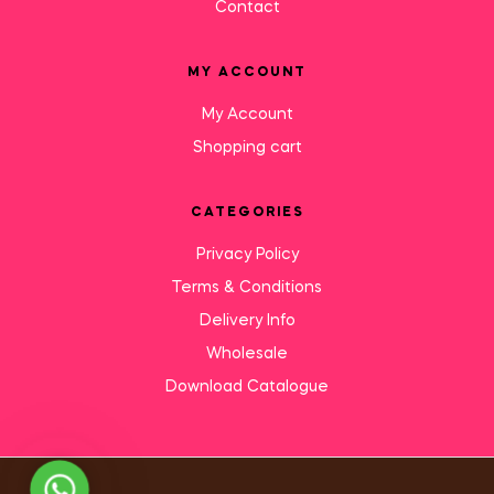
Contact
MY ACCOUNT
My Account
Shopping cart
CATEGORIES
Privacy Policy
Terms & Conditions
Delivery Info
Wholesale
Download Catalogue
Need Help?