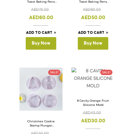
Toast Baking Pans
Toast Baking Pans
Bread Loaf Pan with
Bread Loaf Pan with
AED
75.00
AED
60.00
Lid 36cm x 11cm x
Lid 33cm x 11cm x
11cm
11cm
AED
60.00
AED
50.00
ADD TO CART
ADD TO CART
Buy Now
Buy Now
SALE!
SALE!
8 Cavity Orange Fruit
Silicone Mold
AED
45.00
AED
30.00
Christmas Cookie
Stamp Plunger
Version- 2 Set Of 4
AED
30.00