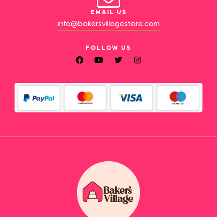
EMAIL US
info@bakersvillagestore.com
FOLLOW US