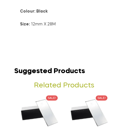
Colour: Black
Size:
12mm X 28M
Suggested Products
Related Products
SALE!
SALE!