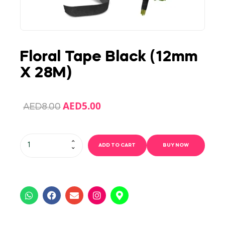
Floral Tape Black (12mm
X 28M)
AED
5.00
AED
8.00
ADD TO CART
BUY NOW