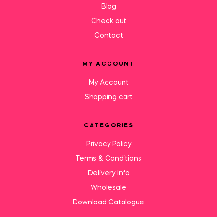
Blog
Check out
Contact
MY ACCOUNT
My Account
Shopping cart
CATEGORIES
Privacy Policy
Terms & Conditions
Delivery Info
Wholesale
Download Catalogue