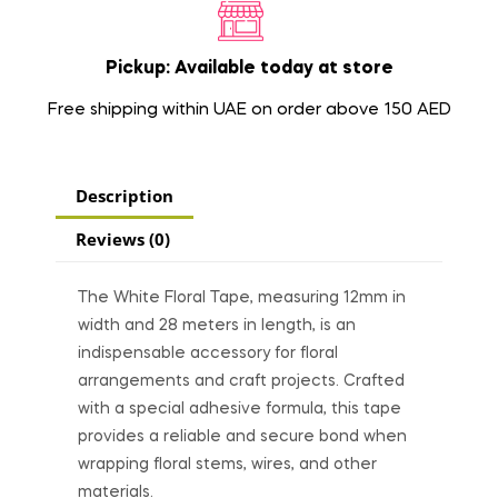
Pickup: Available today at store
Free shipping within UAE on order above 150 AED
Description
Reviews (0)
The White Floral Tape, measuring 12mm in
width and 28 meters in length, is an
indispensable accessory for floral
arrangements and craft projects. Crafted
with a special adhesive formula, this tape
provides a reliable and secure bond when
wrapping floral stems, wires, and other
materials.