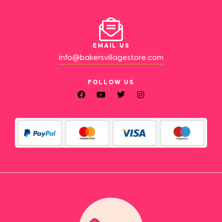
EMAIL US
info@bakersvillagestore.com
FOLLOW US