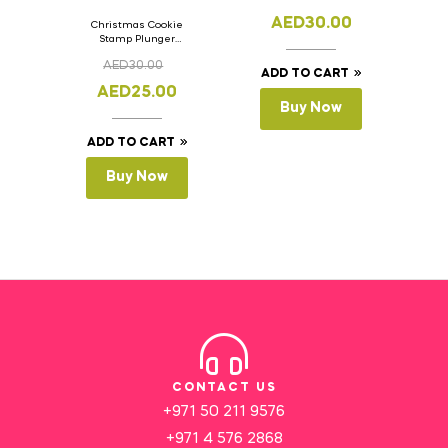
AED
30.00
Christmas Cookie
Stamp Plunger
Version- 2 Set Of 4
AED
30.00
Pcs.
ADD TO CART
AED
25.00
Buy Now
ADD TO CART
Buy Now
CONTACT US
+971 50 211 9576
+971 4 576 2868