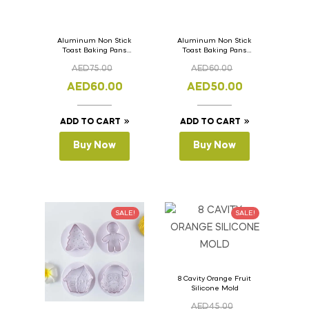
Aluminum Non Stick
Aluminum Non Stick
Toast Baking Pans
Toast Baking Pans
Bread Loaf Pan with
Bread Loaf Pan with
AED
75.00
AED
60.00
Lid 36cm x 11cm x
Lid 33cm x 11cm x
11cm
11cm
AED
60.00
AED
50.00
ADD TO CART
ADD TO CART
Buy Now
Buy Now
SALE!
SALE!
8 Cavity Orange Fruit
Silicone Mold
AED
45.00