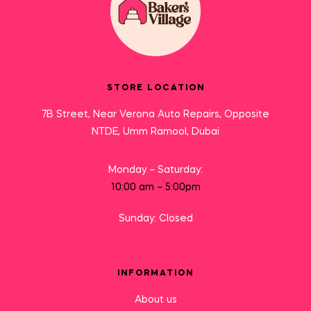
STORE LOCATION
7B Street, Near Verona Auto Repairs, Opposite
NTDE, Umm Ramool, Dubai
Monday – Saturday:
10:00 am – 5:00pm
Sunday: Closed
INFORMATION
About us