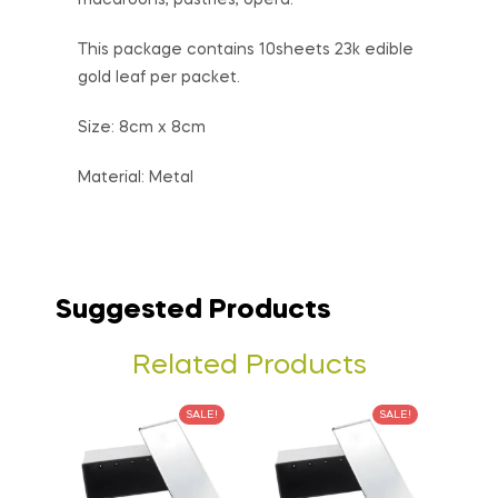
macaroons, pastries, opera.
This package contains 10sheets 23k edible
gold leaf per packet.
Size: 8cm x 8cm
Material: Metal
Suggested Products
Related Products
SALE!
SALE!