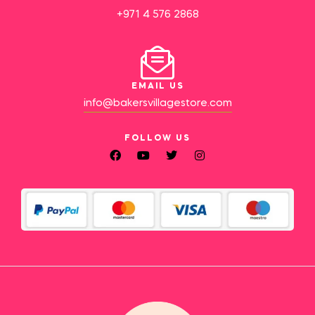
+971 4 576 2868
EMAIL US
info@bakersvillagestore.com
FOLLOW US