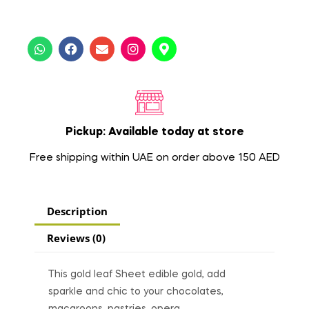
Pickup: Available today at store
Free shipping within UAE on order above 150 AED
Description
Reviews (0)
This gold leaf Sheet edible gold, add
sparkle and chic to your chocolates,