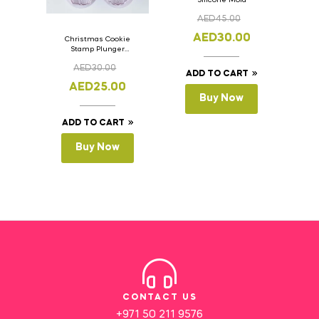
AED
45.00
AED
30.00
Christmas Cookie
Stamp Plunger
Version- 2 Set Of 4
AED
30.00
Pcs.
ADD TO CART
AED
25.00
Buy Now
ADD TO CART
Buy Now
CONTACT US
+971 50 211 9576