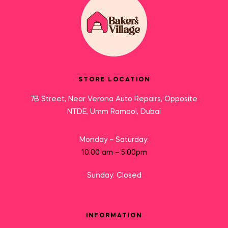
STORE LOCATION
7B Street, Near Verona Auto Repairs, Opposite
NTDE, Umm Ramool, Dubai
Monday – Saturday:
10:00 am – 5:00pm
Sunday: Closed
INFORMATION