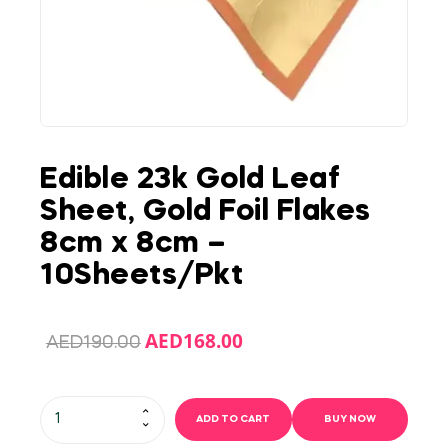
Edible 23k Gold Leaf
Sheet, Gold Foil Flakes
8cm x 8cm –
10Sheets/Pkt
AED
168.00
AED
190.00
ADD TO CART
BUY NOW