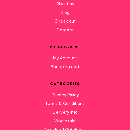
About us
Blog
Check out
Contact
MY ACCOUNT
My Account
Shopping cart
CATEGORIES
Privacy Policy
Terms & Conditions
Delivery Info
Wholesale
Download Catalogue