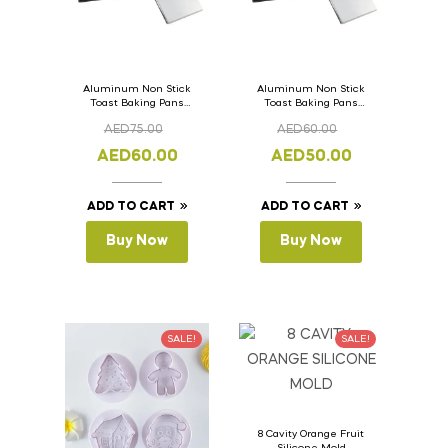
Aluminum Non Stick
Aluminum Non Stick
Toast Baking Pans
Toast Baking Pans
Bread Loaf Pan with
Bread Loaf Pan with
AED
75.00
AED
60.00
Lid 36cm x 11cm x
Lid 33cm x 11cm x
11cm
11cm
AED
60.00
AED
50.00
ADD TO CART
ADD TO CART
Buy Now
Buy Now
SALE!
SALE!
8 Cavity Orange Fruit
Silicone Mold