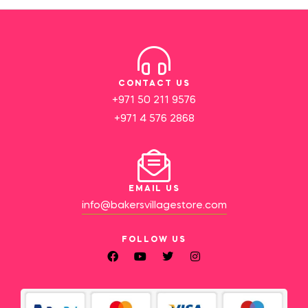
CONTACT US
+971 50 211 9576
+971 4 576 2868
EMAIL US
info@bakersvillagestore.com
FOLLOW US