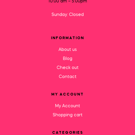
10:00 am – 5:00pm
Sunday: Closed
INFORMATION
About us
Blog
Check out
Contact
MY ACCOUNT
My Account
Shopping cart
CATEGORIES