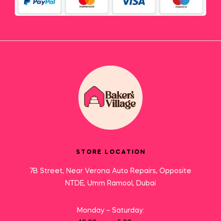
STORE LOCATION
7B Street, Near Verona Auto Repairs, Opposite
NTDE, Umm Ramool, Dubai
Monday – Saturday: