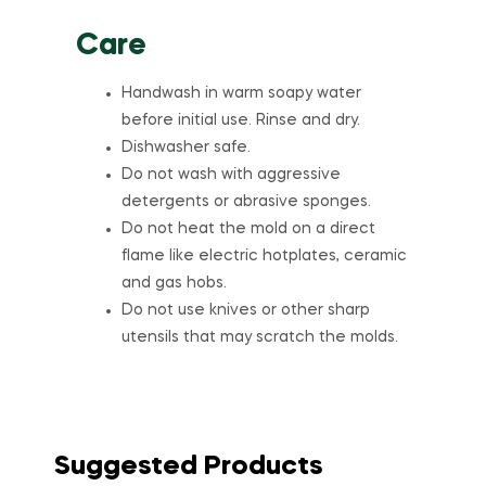
Care
Handwash in warm soapy water
before initial use. Rinse and dry.
Dishwasher safe.
Do not wash with aggressive
detergents or abrasive sponges.
Do not heat the mold on a direct
flame like electric hotplates, ceramic
and gas hobs.
Do not use knives or other sharp
utensils that may scratch the molds.
Suggested Products