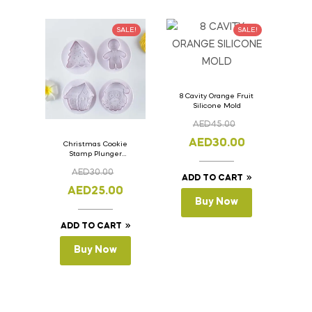
SALE!
SALE!
8 Cavity Orange Fruit
Silicone Mold
AED
45.00
AED
30.00
Christmas Cookie
Stamp Plunger
Version- 2 Set Of 4
AED
30.00
Pcs.
ADD TO CART
AED
25.00
Buy Now
ADD TO CART
Buy Now