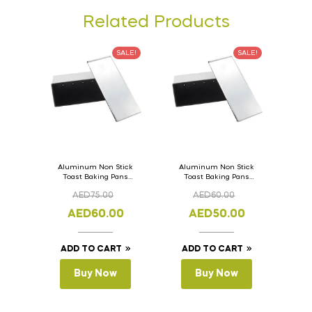
Related Products
SALE!
SALE!
Aluminum Non Stick
Aluminum Non Stick
Toast Baking Pans
Toast Baking Pans
Bread Loaf Pan with
Bread Loaf Pan with
AED
75.00
AED
60.00
Lid 36cm x 11cm x
Lid 33cm x 11cm x
11cm
11cm
AED
60.00
AED
50.00
ADD TO CART
ADD TO CART
Buy Now
Buy Now