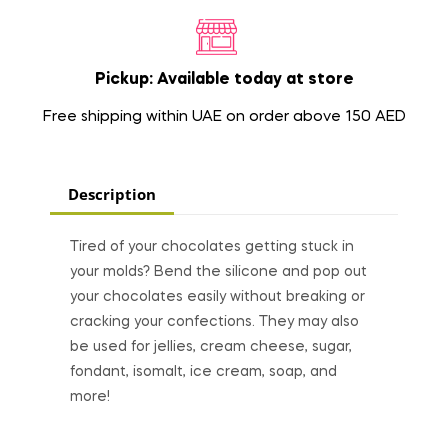
Pickup: Available today at store
Free shipping within UAE on order above 150 AED
Description
Tired of your chocolates getting stuck in
your molds? Bend the silicone and pop out
your chocolates easily without breaking or
cracking your confections. They may also
be used for jellies, cream cheese, sugar,
fondant, isomalt, ice cream, soap, and
more!