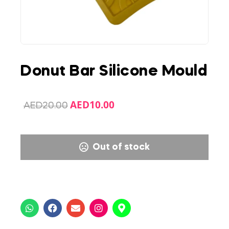
Donut Bar Silicone Mould
AED
10.00
AED
20.00
Out of stock