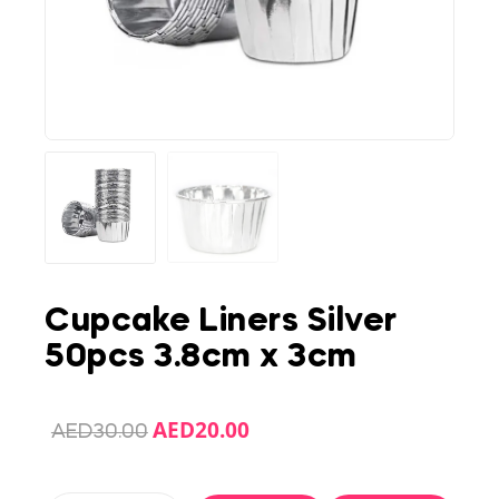
Cupcake Liners Silver
50pcs 3.8cm x 3cm
AED
20.00
AED
30.00