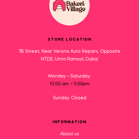
STORE LOCATION
7B Street, Near Verona Auto Repairs, Opposite
NTDE, Umm Ramool, Dubai
Monday – Saturday:
10:00 am – 5:00pm
Sunday: Closed
INFORMATION
About us