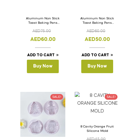
Aluminum Non Stick
Aluminum Non Stick
Toast Baking Pans
Toast Baking Pans
Bread Loaf Pan with
Bread Loaf Pan with
AED
75.00
AED
60.00
Lid 36cm x 11cm x
Lid 33cm x 11cm x
11cm
11cm
AED
60.00
AED
50.00
ADD TO CART
ADD TO CART
Buy Now
Buy Now
SALE!
SALE!
8 Cavity Orange Fruit
Silicone Mold
AED
45.00