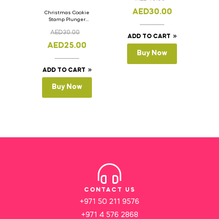
AED
30.00
Christmas Cookie
Stamp Plunger
Version- 2 Set Of 4
AED
30.00
Pcs.
ADD TO CART
AED
25.00
Buy Now
ADD TO CART
Buy Now
CONTACT US
+971 50 211 9576
+971 4 576 2868