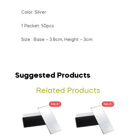
Color: Silver
1 Packet: 50pcs
Size : Base – 3.8cm, Height – 3cm
Suggested Products
Related Products
SALE!
SALE!