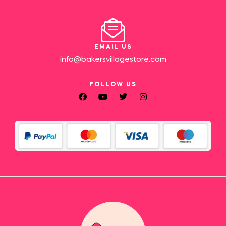
EMAIL US
info@bakersvillagestore.com
FOLLOW US