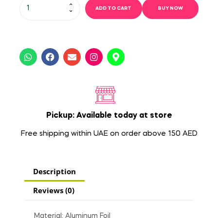
ADD TO CART
BUY NOW
Pickup: Available today at store
Free shipping within UAE on order above 150 AED
Description
Reviews (0)
Material: Aluminum Foil