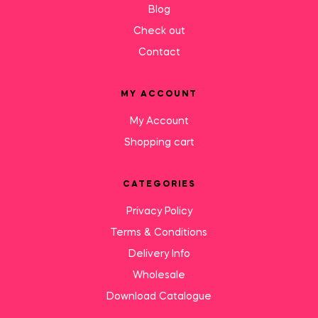
Blog
Check out
Contact
MY ACCOUNT
My Account
Shopping cart
CATEGORIES
Privacy Policy
Terms & Conditions
Delivery Info
Wholesale
Download Catalogue