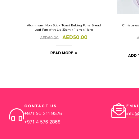
Aluminum Non Stick Toast Baking Pans Bread
Christmas
Loaf Pan with Lid 33cm x 11cm x 11cm
AED
50.00
AED
60.00
READ MORE
ADD 
CONTACT US
EMAI
+971 50 211 9576
info@
+971 4 576 2868