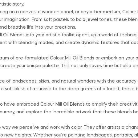
istic story.
ng on a canvas, a wooden panel, or any other medium, Colour Mi
our imagination. From soft pastels to bold jewel tones, these ble
d breathe life into your creations.
l Oil Blends into your artistic toolkit opens up a world of techniq
ment with blending modes, and create dynamic textures that a
um of pre-formulated Colour Mill Oil Blends or embark on your 
o create your unique palette. This not only saves time but also e
 of landscapes, skies, and natural wonders with the accuracy
the soft blush of a sunrise to the deep greens of a forest, these 
 have embraced Colour Mill Oil Blends to amplify their creativit
 journey, and explore the incredible artwork that these blends 
e way we perceive and work with color. They offer artists a chan
to new heights. Whether you’re painting landscapes, portraits, ab