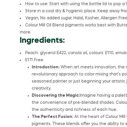
How to use: Start with using the bottle lid to pop a 
Store in a cool dry & hygienic place. Keep away from
Vegan, No added sugar, Halal, Kosher, Allergen Free
Colour Mill Oil Blend pigments works best with Bu
more.
Ingredients:
Peach: glycerol E422, canola oil, colours: E110, emulsi
E171 Free
Introduction:
When art meets innovation, the res
revolutionary approach to color mixing that’s po
seasoned painter or just beginning your artistic 
creativity.
Discovering the Magic:
Imagine having a palette
the convenience of pre-blended shades. Colour M
the authenticity and richness of each hue.
The Perfect Fusion:
At the heart of Colour Mill
pigments. These blends offer you the ability to 