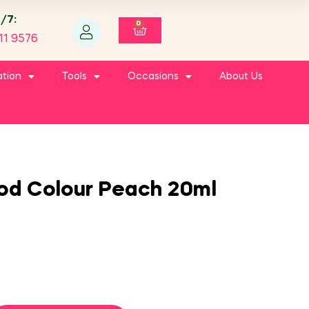
4/7:
0
11 9576
ation
Tools
Occasions
About Us
ood Colour Peach 20ml