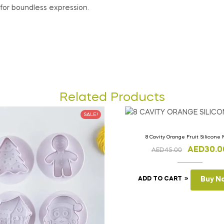
for boundless expression.
Related Products
SALE!
8 Cavity Orange Fruit Silicone
AED
30.0
AED
45.00
ADD TO CART
Buy N