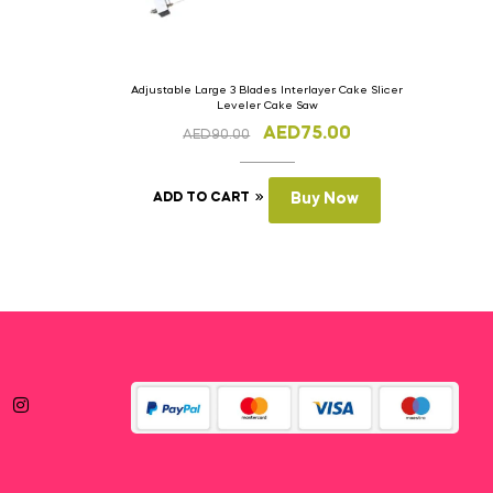
Adjustable Large 3 Blades Interlayer Cake Slicer
Leveler Cake Saw
AED
75.00
AED
90.00
ADD TO CART
Buy Now