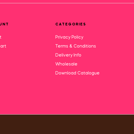
UNT
CATEGORIES
t
Privacy Policy
art
Terms & Conditions
Delivery Info
Wholesale
Download Catalogue