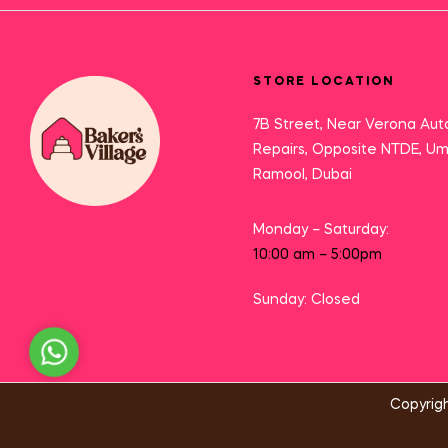
STORE LOCATION
7B Street, Near Verona Aut
Repairs, Opposite NTDE, U
Ramool, Dubai
Monday – Saturday:
10:00 am – 5:00pm
Sunday: Closed
Need Help?
Copyrigh