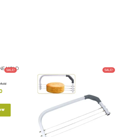
SALE!
SALE!
 Mold
0
ow