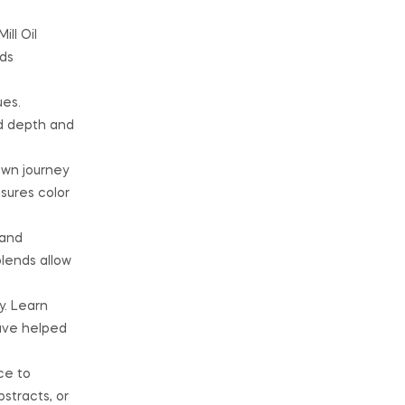
ll Oil
nds
ues.
dd depth and
own journey
nsures color
 and
blends allow
y. Learn
have helped
ce to
stracts, or