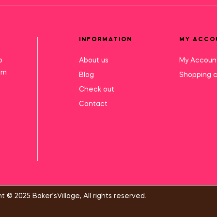
INFORMATION
MY ACCO
o
About us
My Accoun
mm
Blog
Shopping c
Check out
Contact
t © 2025 Baker’sVillage, All rights reserved.