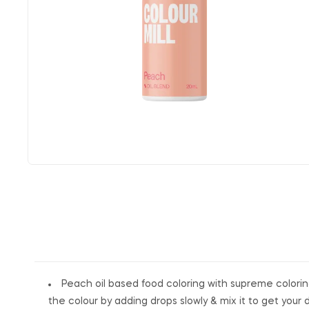
Peach oil based food coloring with supreme coloring
the colour by adding drops slowly & mix it to get your 