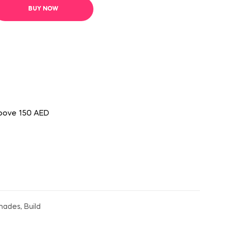
BUY NOW
above 150 AED
hades, Build