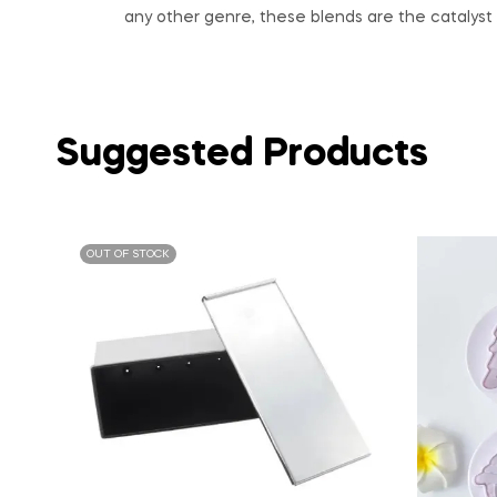
any other genre, these blends are the catalyst 
Suggested Products
OUT OF STOCK