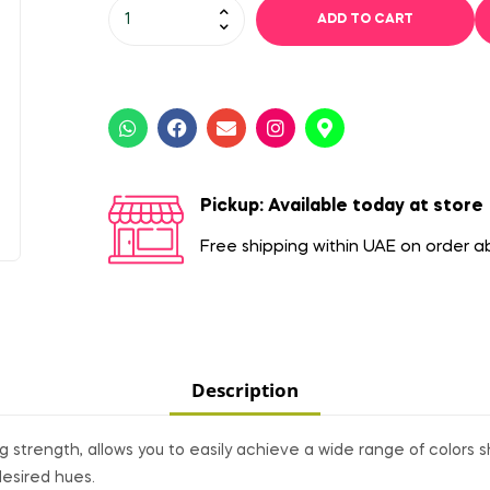
ADD TO CART
Pickup: Available today at store
Free shipping within UAE on order 
Description
 strength, allows you to easily achieve a wide range of colors s
desired hues.