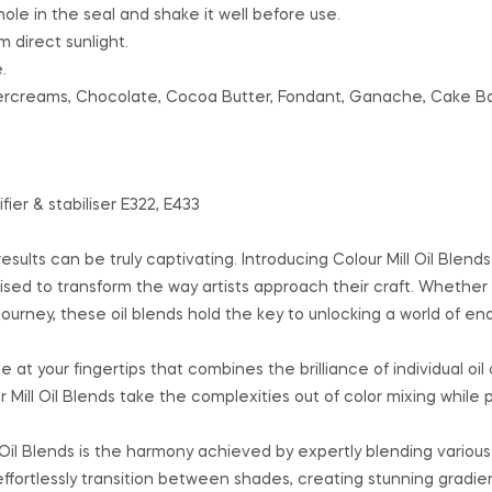
hole in the seal and shake it well before use.
 direct sunlight.
.
ttercreams, Chocolate, Cocoa Butter, Fondant, Ganache, Cake B
fier & stabiliser E322, E433
ults can be truly captivating. Introducing Colour Mill Oil Blends
ised to transform the way artists approach their craft. Whether 
journey, these oil blends hold the key to unlocking a world of en
 at your fingertips that combines the brilliance of individual oil 
ill Oil Blends take the complexities out of color mixing while 
 Oil Blends is the harmony achieved by expertly blending various
effortlessly transition between shades, creating stunning gradie