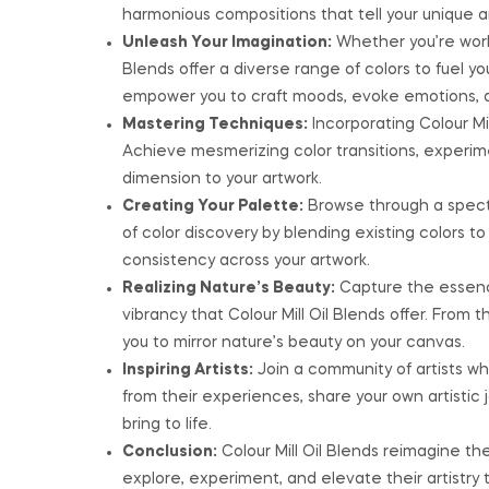
harmonious compositions that tell your unique art
Unleash Your Imagination:
Whether you’re worki
Blends offer a diverse range of colors to fuel y
empower you to craft moods, evoke emotions, an
Mastering Techniques:
Incorporating Colour Mil
Achieve mesmerizing color transitions, experi
dimension to your artwork.
Creating Your Palette:
Browse through a spectr
of color discovery by blending existing colors t
consistency across your artwork.
Realizing Nature’s Beauty:
Capture the essence
vibrancy that Colour Mill Oil Blends offer. From 
you to mirror nature’s beauty on your canvas.
Inspiring Artists:
Join a community of artists who
from their experiences, share your own artistic
bring to life.
Conclusion:
Colour Mill Oil Blends reimagine th
explore, experiment, and elevate their artistry 