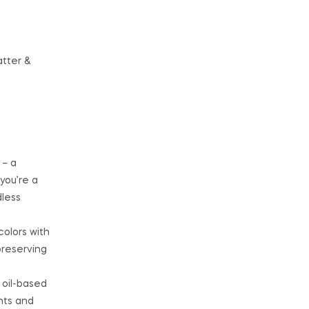
atter &
 – a
you’re a
dless
colors with
preserving
 oil-based
nts and