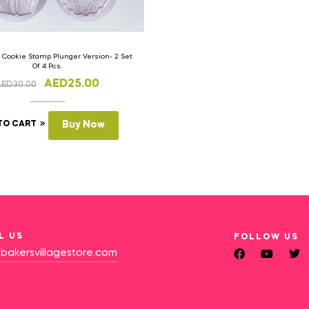
 Cookie Stamp Plunger Version- 2 Set
Of 4 Pcs.
AED
25.00
AED
30.00
TO CART
Buy Now
L US
FOLLOW US
bakersvillagestore.com