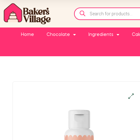
Home
Chocolate
Ingredients
Cak