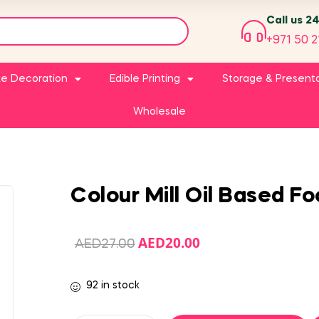
Call us 2
+971 50 2
e Decoration
Edible Printing
Storage & Present
Wholesale
Colour Mill Oil Based F
AED
20.00
AED
27.00
92 in stock