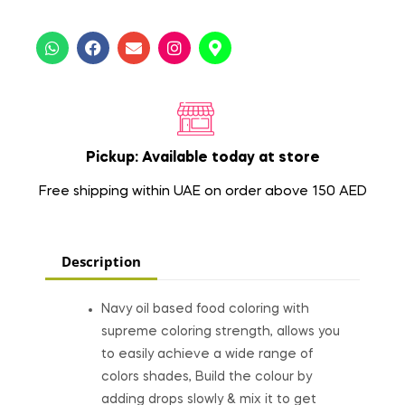
Pickup: Available today at store
Free shipping within UAE on order above 150 AED
Description
Navy oil based food coloring with
supreme coloring strength, allows you
to easily achieve a wide range of
colors shades, Build the colour by
adding drops slowly & mix it to get