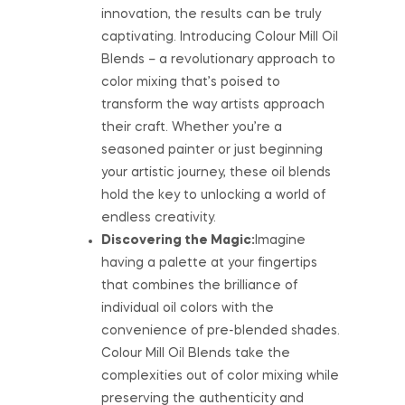
innovation, the results can be truly
captivating. Introducing Colour Mill Oil
Blends – a revolutionary approach to
color mixing that’s poised to
transform the way artists approach
their craft. Whether you’re a
seasoned painter or just beginning
your artistic journey, these oil blends
hold the key to unlocking a world of
endless creativity.
Discovering the Magic:
Imagine
having a palette at your fingertips
that combines the brilliance of
individual oil colors with the
convenience of pre-blended shades.
Colour Mill Oil Blends take the
complexities out of color mixing while
preserving the authenticity and