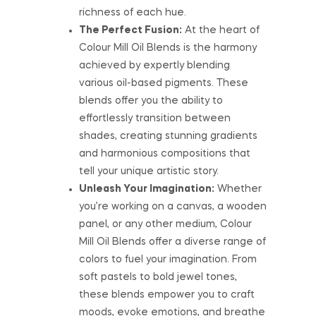
richness of each hue.
The Perfect Fusion:
At the heart of
Colour Mill Oil Blends is the harmony
achieved by expertly blending
various oil-based pigments. These
blends offer you the ability to
effortlessly transition between
shades, creating stunning gradients
and harmonious compositions that
tell your unique artistic story.
Unleash Your Imagination:
Whether
you’re working on a canvas, a wooden
panel, or any other medium, Colour
Mill Oil Blends offer a diverse range of
colors to fuel your imagination. From
soft pastels to bold jewel tones,
these blends empower you to craft
moods, evoke emotions, and breathe