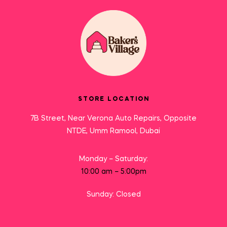
STORE LOCATION
7B Street, Near Verona Auto Repairs, Opposite
NTDE, Umm Ramool, Dubai
Monday – Saturday:
10:00 am – 5:00pm
Sunday: Closed