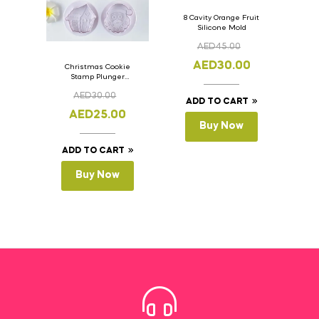
8 Cavity Orange Fruit
Silicone Mold
AED
45.00
AED
30.00
Christmas Cookie
Stamp Plunger
Version- 2 Set Of 4
AED
30.00
Pcs.
ADD TO CART
AED
25.00
Buy Now
ADD TO CART
Buy Now