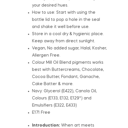
your desired hues.
How to use: Start with using the
bottle lid to pop a hole in the seal
and shake it well before use.
Store in a cool dry & hygienic place.
Keep away from direct sunlight.
Vegan, No added sugar, Halal, Kosher,
Allergen Free.
Colour Mill Oil Blend pigments works
best with Buttercreams, Chocolate,
Cocoa Butter, Fondant, Ganache,
Cake Batter & more.
Navy: Glycerol (E422), Canola Oil,
Colours (E133, E132, E129*) and
Emulsifiers (E322, E433)
E171 Free
Introduction:
When art meets