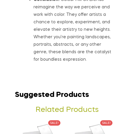
reimagine the way we perceive and
work with color. They offer artists a
chance to explore, experiment, and
elevate their artistry to new heights.
Whether you’re painting landscapes,
portraits, abstracts, or any other
genre, these blends are the catalyst
for boundless expression.
Suggested Products
Related Products
SALE!
SALE!