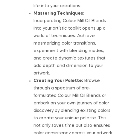
life into your creations.
Mastering Techniques:
Incorporating Colour Mill Oil Blends
into your artistic toolkit opens up a
world of techniques. Achieve
mesmerizing color transitions,
experiment with blending modes,
and create dynamic textures that
add depth and dimension to your
artwork.
Creating Your Palette:
Browse
through a spectrum of pre-
formulated Colour Mill Oil Blends or
embark on your own journey of color
discovery by blending existing colors
to create your unique palette. This
not only saves time but also ensures
color consistency across your artwork.