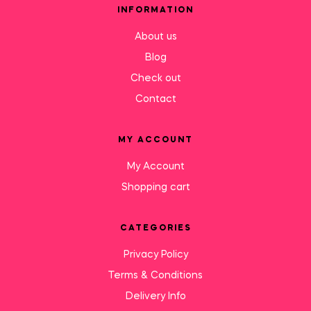
INFORMATION
About us
Blog
Check out
Contact
MY ACCOUNT
My Account
Shopping cart
CATEGORIES
Privacy Policy
Terms & Conditions
Delivery Info