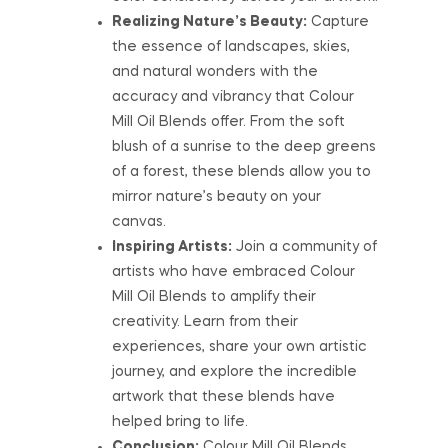
Realizing Nature’s Beauty:
Capture
the essence of landscapes, skies,
and natural wonders with the
accuracy and vibrancy that Colour
Mill Oil Blends offer. From the soft
blush of a sunrise to the deep greens
of a forest, these blends allow you to
mirror nature’s beauty on your
canvas.
Inspiring Artists:
Join a community of
artists who have embraced Colour
Mill Oil Blends to amplify their
creativity. Learn from their
experiences, share your own artistic
journey, and explore the incredible
artwork that these blends have
helped bring to life.
Conclusion:
Colour Mill Oil Blends