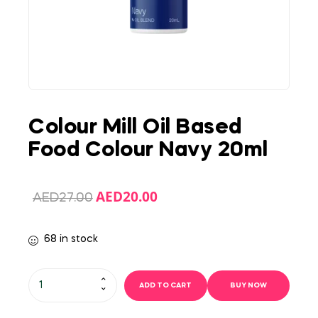
Colour Mill Oil Based
Food Colour Navy 20ml
AED
20.00
AED
27.00
68 in stock
ADD TO CART
BUY NOW