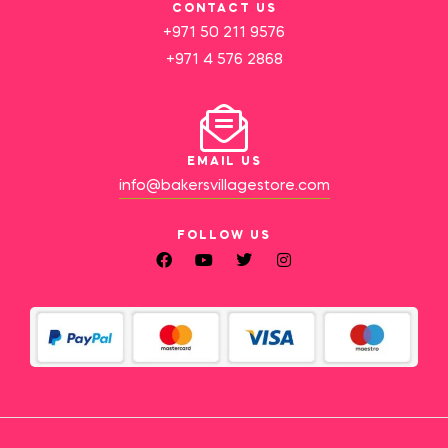
CONTACT US
+971 50 211 9576
+971 4 576 2868
EMAIL US
info@bakersvillagestore.com
FOLLOW US