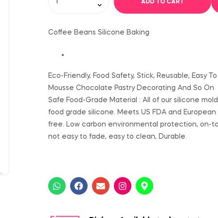
ADD TO CART
Coffee Beans Silicone Baking
Eco-Friendly, Food Safety, Stick, Reusable, Easy 
Mousse Chocolate Pastry Decorating And So On
Safe Food-Grade Material : All of our silicone mol
food grade silicone. Meets US FDA and European
free. Low carbon environmental protection, on-toxi
not easy to fade, easy to clean, Durable.