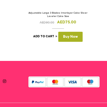
Adjustable Large 3 Blades Interlayer Cake Slicer
Leveler Cake Saw
AED
75.00
AED
90.00
ADD TO CART
Buy Now