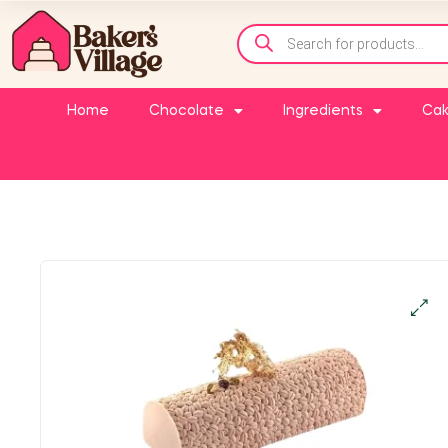
Home
Chocolate
Ingredients
Cak