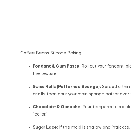
Coffee Beans Silicone Baking
Fondant & Gum Paste:
Roll out your fondant, pl
the texture.
Swiss Rolls (Patterned Sponge):
Spread a thin 
briefly, then pour your main sponge batter over
Chocolate & Ganache:
Pour tempered chocolate 
“collar.”
Sugar Lace:
If the mold is shallow and intricate