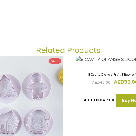
Related Products
SALE!
8 Cavity Orange Fruit Silicone
AED
30.0
AED
45.00
ADD TO CART
Buy N