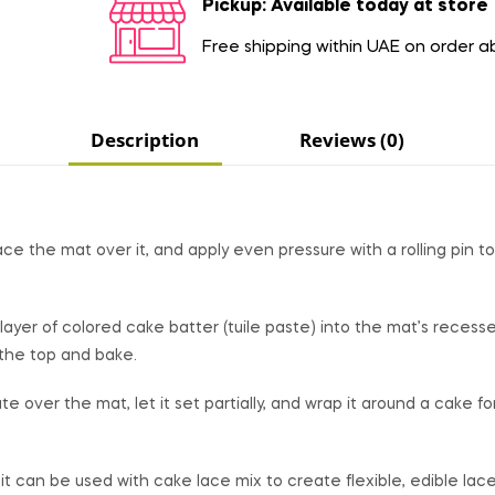
Pickup: Available today at store
Free shipping within UAE on order 
Description
Reviews (0)
ace the mat over it, and apply even pressure with a rolling pin to
layer of colored cake batter (tuile paste) into the mat’s recesse
 the top and bake.
over the mat, let it set partially, and wrap it around a cake fo
, it can be used with cake lace mix to create flexible, edible lace