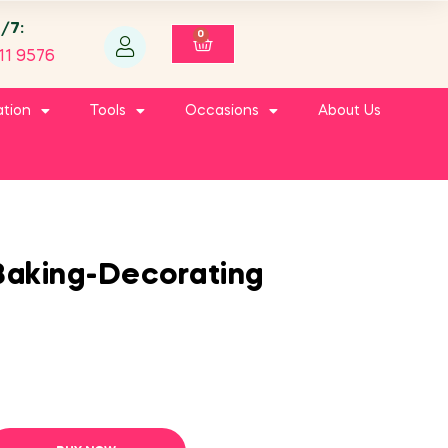
4/7:
0
11 9576
ation
Tools
Occasions
About Us
Baking-Decorating