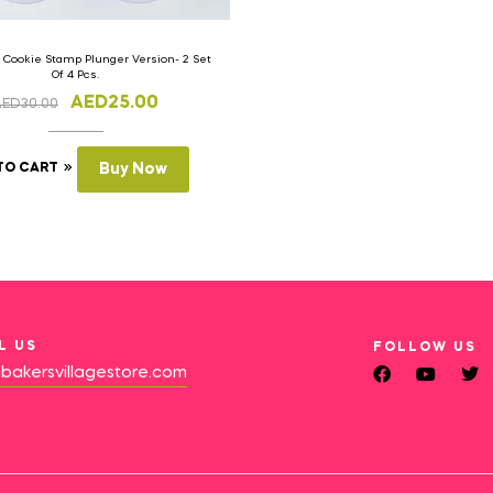
 Cookie Stamp Plunger Version- 2 Set
Of 4 Pcs.
AED
25.00
AED
30.00
TO CART
Buy Now
L US
FOLLOW US
bakersvillagestore.com