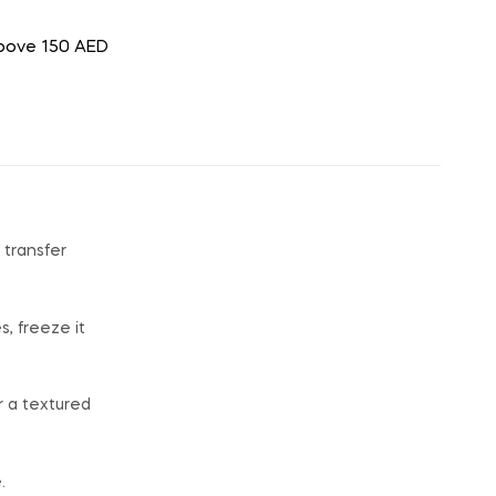
above 150 AED
 transfer
s, freeze it
r a textured
.