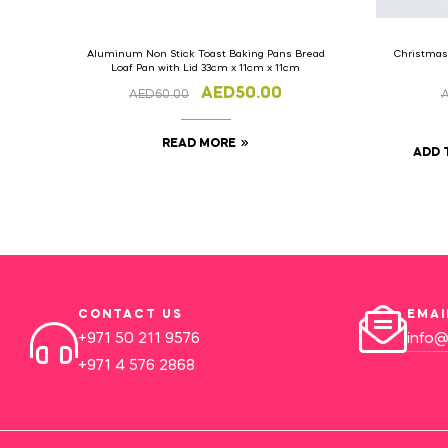
Aluminum Non Stick Toast Baking Pans Bread
Christmas
Loaf Pan with Lid 33cm x 11cm x 11cm
AED
50.00
AED
60.00
READ MORE
ADD 
CONTACT US
EMAI
+971 50 211 9576
info@
+971 4 576 2868