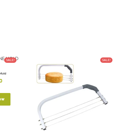
SALE!
SALE!
 Mold
0
ow