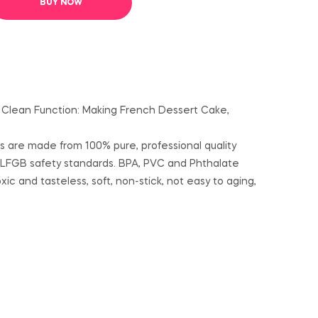
BUY NOW
To Clean Function: Making French Dessert Cake,
ds are made from 100% pure, professional quality
 LFGB safety standards. BPA, PVC and Phthalate
c and tasteless, soft, non-stick, not easy to aging,