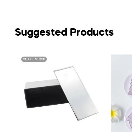
Suggested Products
OUT OF STOCK