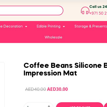
Call us 2
+971 50 2
e Decoration
Edible Printing
Storage & Present
Wholesale
Coffee Beans Silicone 
Impression Mat
AED
30.00
AED
40.00