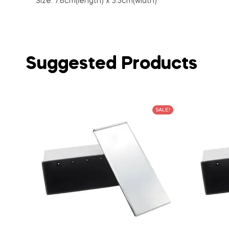
Size: 7.6cm(length) x 5.5cm(width)
Suggested Products
SALE!