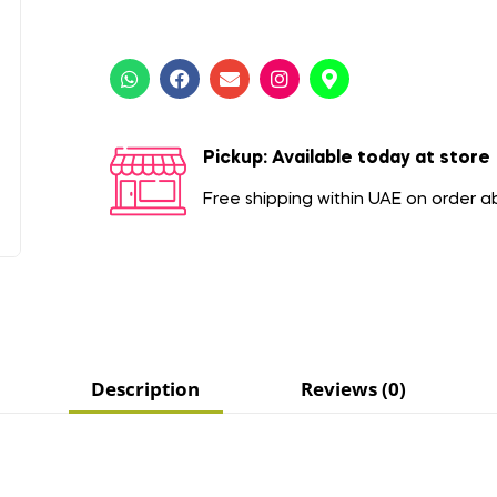
Pickup: Available today at store
Free shipping within UAE on order 
Description
Reviews (0)