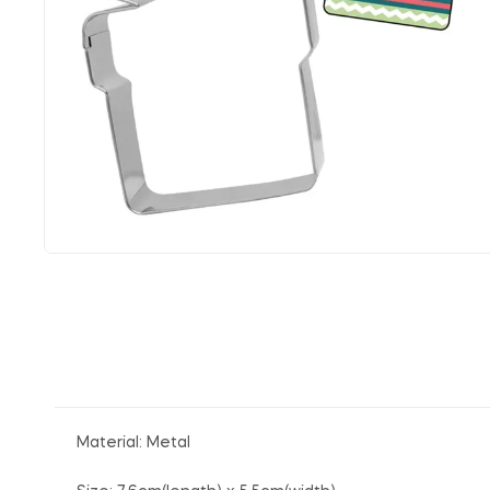
Material: Metal