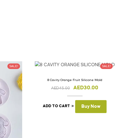
SALE!
SALE!
8 Cavity Orange Fruit Silicone Mold
AED
30.00
AED
45.00
ADD TO CART
Buy Now