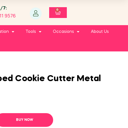
4/7:
0
11 9576
ation
Tools
Occasions
About Us
ped Cookie Cutter Metal
BUY NOW