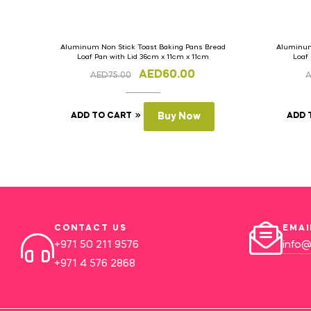
Aluminum Non Stick Toast Baking Pans Bread
Aluminum
Loaf Pan with Lid 36cm x 11cm x 11cm
Loaf
AED
60.00
AED
75.00
ADD TO CART
Buy Now
ADD 
CONTACT US
EMAI
+971 50 211 9576
info@
+971 4 576 2868