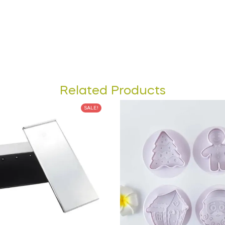
Related Products
SALE!