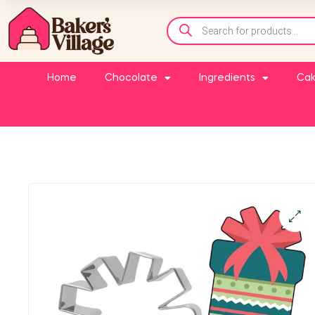
Home
Chocolate
Ingredients
Cak