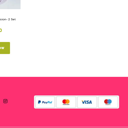
ion- 2 Set
0
ow