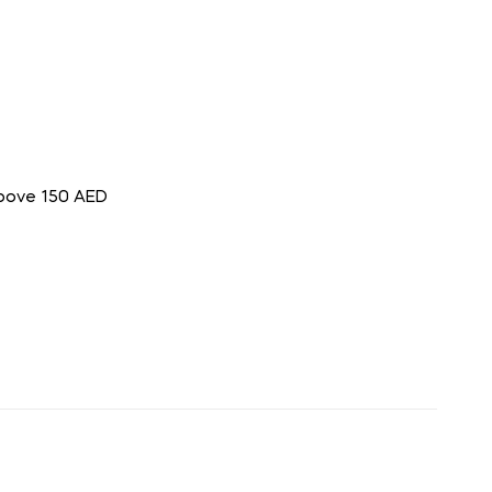
above 150 AED