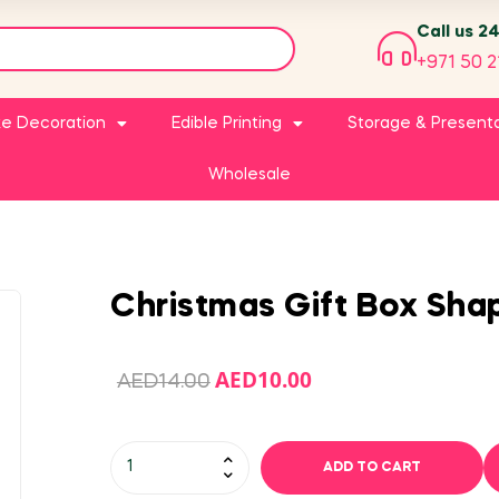
Call us 2
+971 50 2
e Decoration
Edible Printing
Storage & Present
Wholesale
Christmas Gift Box Sha
AED
10.00
AED
14.00
ADD TO CART