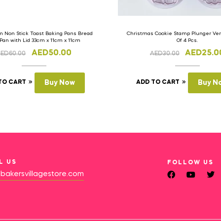
 Non Stick Toast Baking Pans Bread
Christmas Cookie Stamp Plunger Vers
 Pan with Lid 33cm x 11cm x 11cm
Of 4 Pcs.
AED
50.00
AED
25.0
AED
60.00
AED
30.00
TO CART
Buy Now
ADD TO CART
Buy N
L US
FOLLOW US
bakersvillagestore.com