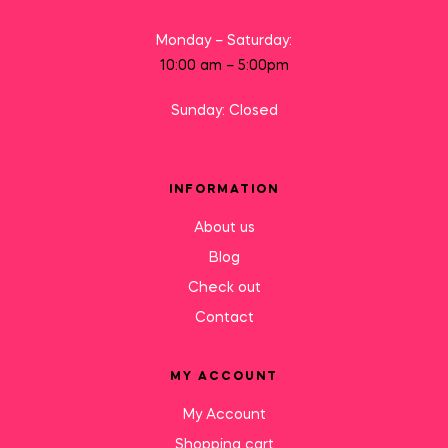
Monday – Saturday:
10:00 am – 5:00pm
Sunday: Closed
INFORMATION
About us
Blog
Check out
Contact
MY ACCOUNT
My Account
Shopping cart