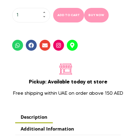
ADD TO CART
BUY NOW
Pickup: Available today at store
Free shipping within UAE on order above 150 AED
Description
Additional Information