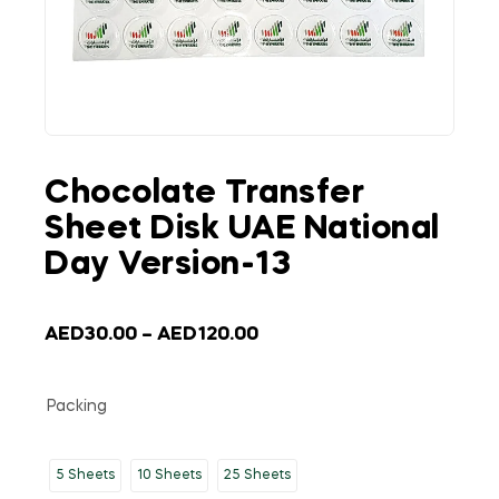
Chocolate Transfer
Sheet Disk UAE National
Day Version-13
AED
30.00
–
AED
120.00
Packing
5 Sheets
10 Sheets
25 Sheets