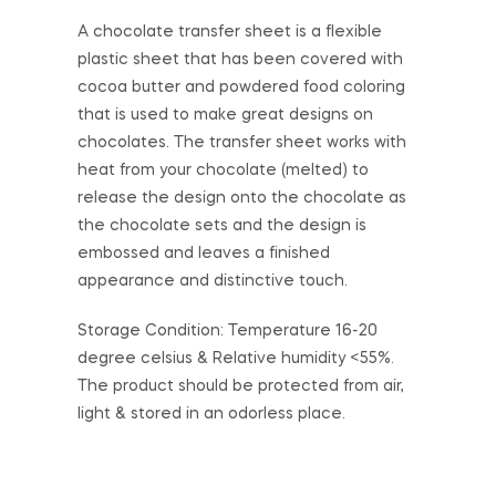
A chocolate transfer sheet is a flexible
plastic sheet that has been covered with
cocoa butter and powdered food coloring
that is used to make great designs on
chocolates. The transfer sheet works with
heat from your chocolate (melted) to
release the design onto the chocolate as
the chocolate sets and the design is
embossed and leaves a finished
appearance and distinctive touch.
Storage Condition: Temperature 16-20
degree celsius & Relative humidity <55%.
The product should be protected from air,
light & stored in an odorless place.