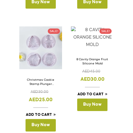
Buy Now
Buy Now
SALE!
SALE!
8 Cavity Orange Fruit
Silicone Mold
AED
45.00
AED
30.00
Christmas Cookie
Stamp Plunger
Version- 2 Set Of 4
AED
30.00
Pcs.
ADD TO CART
AED
25.00
Buy Now
ADD TO CART
Buy Now