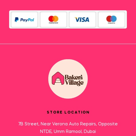
STORE LOCATION
7B Street, Near Verona Auto Repairs, Opposite
NTDE, Umm Ramool, Dubai