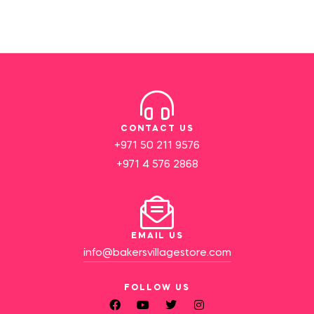
CONTACT US
+971 50 211 9576
+971 4 576 2868
EMAIL US
info@bakersvillagestore.com
FOLLOW US