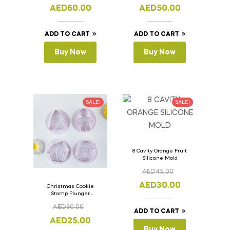
11cm
11cm
AED
60.00
AED
50.00
ADD TO CART
ADD TO CART
Buy Now
Buy Now
SALE!
SALE!
8 Cavity Orange Fruit
Silicone Mold
AED
45.00
AED
30.00
Christmas Cookie
Stamp Plunger
Version- 2 Set Of 4
AED
30.00
Pcs.
ADD TO CART
AED
25.00
Buy Now