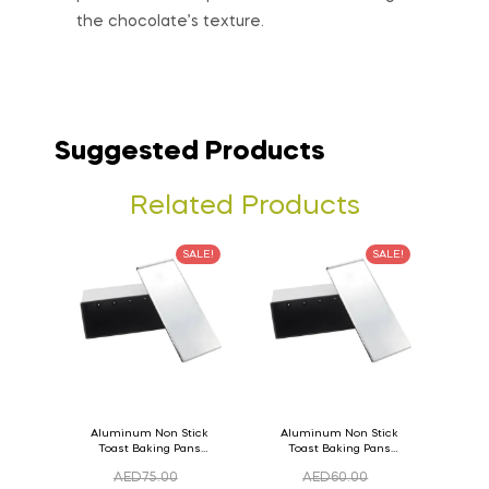
the chocolate’s texture.
Suggested Products
Related Products
SALE!
SALE!
Aluminum Non Stick
Aluminum Non Stick
Toast Baking Pans
Toast Baking Pans
Bread Loaf Pan with
Bread Loaf Pan with
AED
75.00
AED
60.00
Lid 36cm x 11cm x
Lid 33cm x 11cm x