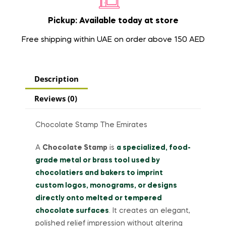
Pickup: Available today at store
Free shipping within UAE on order above 150 AED
Description
Reviews (0)
Chocolate Stamp The Emirates
A
Chocolate Stamp
is
a specialized, food-
grade metal or brass tool used by
chocolatiers and bakers to imprint
custom logos, monograms, or designs
directly onto melted or tempered
chocolate surfaces
. It creates an elegant,
polished relief impression without altering