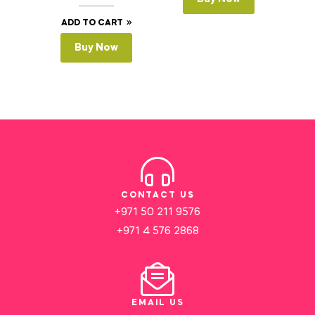
ADD TO CART
Buy Now
CONTACT US
+971 50 211 9576
+971 4 576 2868
EMAIL US