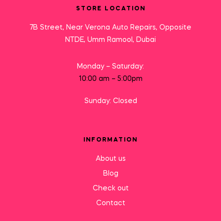
STORE LOCATION
7B Street, Near Verona Auto Repairs, Opposite
NTDE, Umm Ramool, Dubai
Monday – Saturday:
10:00 am – 5:00pm
Sunday: Closed
INFORMATION
About us
Blog
Check out
Contact