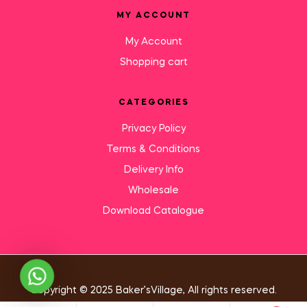
MY ACCOUNT
My Account
Shopping cart
CATEGORIES
Privacy Policy
Terms & Conditions
Delivery Info
Wholesale
Download Catalogue
Need Help?
Copyright © 2025 Baker’sVillage, All rights reserved.