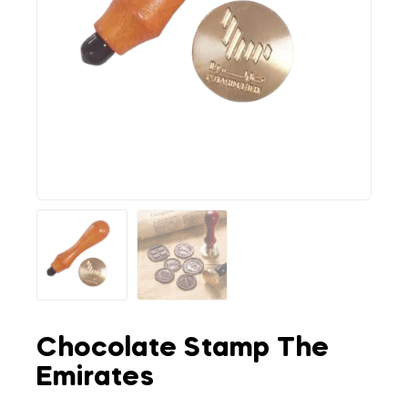
Chocolate Stamp The
Emirates