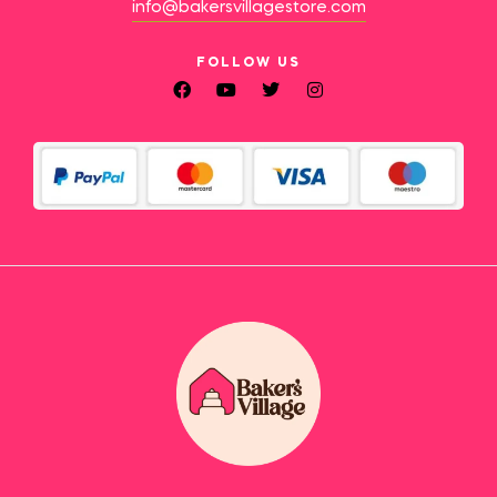
info@bakersvillagestore.com
FOLLOW US