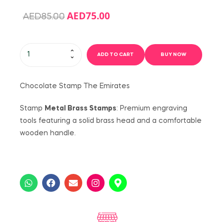
AED
75.00
AED
85.00
ADD TO CART
BUY NOW
Chocolate Stamp The Emirates
Stamp
Metal Brass Stamps
: Premium engraving
tools featuring a solid brass head and a comfortable
wooden handle.