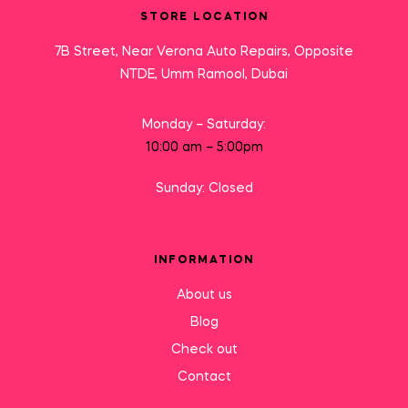
STORE LOCATION
7B Street, Near Verona Auto Repairs, Opposite
NTDE, Umm Ramool, Dubai
Monday – Saturday:
10:00 am – 5:00pm
Sunday: Closed
INFORMATION
About us
Blog
Check out
Contact