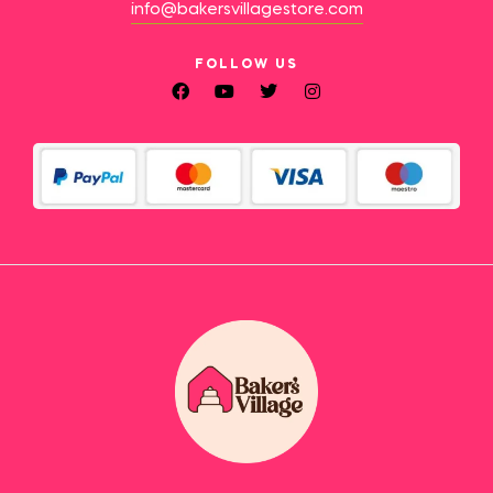
info@bakersvillagestore.com
FOLLOW US