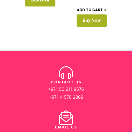
Buy Now
ADD TO CART
Buy Now
CONTACT US
+971 50 211 9576
+971 4 576 2868
EMAIL US