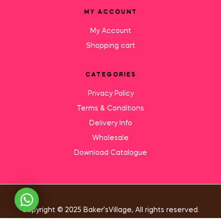
MY ACCOUNT
My Account
Shopping cart
CATEGORIES
Privacy Policy
Terms & Conditions
Delivery Info
Wholesale
Download Catalogue
Need Help?
Copyright © 2025 Baker’sVillage, All rights reserved.