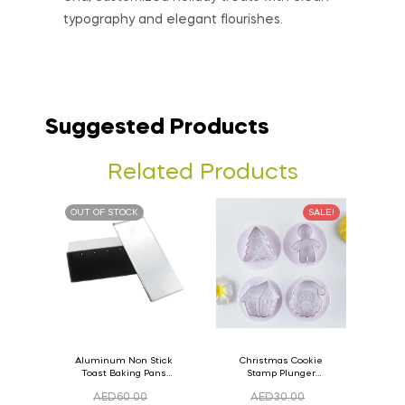
typography and elegant flourishes.
Suggested Products
Related Products
OUT OF STOCK
SALE!
Aluminum Non Stick
Christmas Cookie
Toast Baking Pans
Stamp Plunger
Bread Loaf Pan with
Version- 2 Set Of 4
AED
60.00
AED
30.00
Lid 33cm x 11cm x
Pcs.