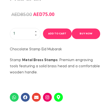
AED
75.00
AED
85.00
ADD TO CART
BUY NOW
Chocolate Stamp Eid Mubarak
Stamp
Metal Brass Stamps
: Premium engraving
tools featuring a solid brass head and a comfortable
wooden handle.