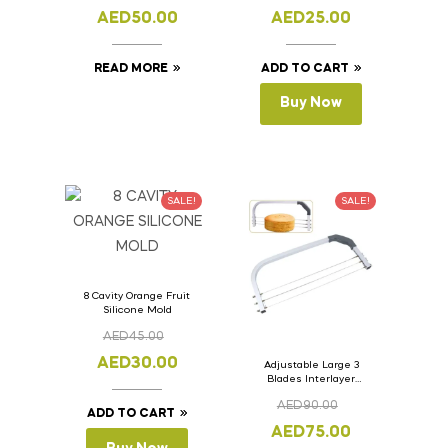
11cm
AED
50.00
AED
25.00
READ MORE
ADD TO CART
Buy Now
SALE!
SALE!
8 Cavity Orange Fruit
Silicone Mold
AED
45.00
AED
30.00
Adjustable Large 3
Blades Interlayer
Cake Slicer Leveler
AED
90.00
Cake Saw
ADD TO CART
AED
75.00