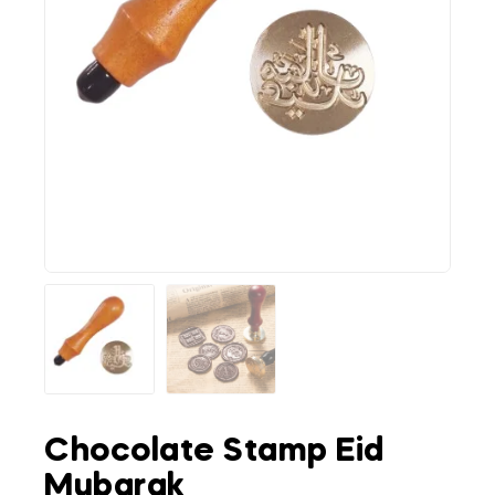
Chocolate Stamp Eid
Mubarak