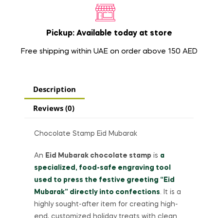
Pickup: Available today at store
Free shipping within UAE on order above 150 AED
Description
Reviews (0)
Chocolate Stamp Eid Mubarak
An
Eid Mubarak chocolate stamp
is
a
specialized, food-safe engraving tool
used to press the festive greeting “Eid
Mubarak” directly into confections
. It is a
highly sought-after item for creating high-
end, customized holiday treats with clean